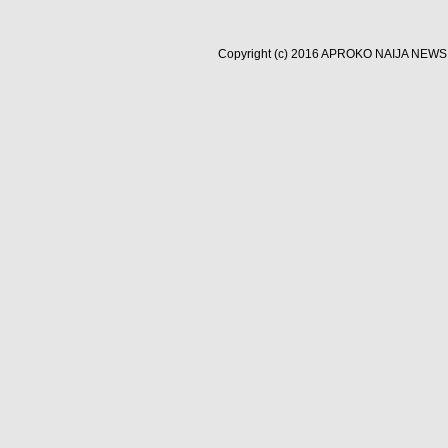
Copyright (c) 2016
APROKO NAIJA NEWS