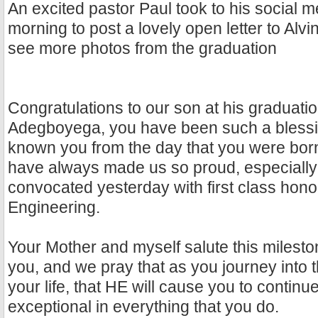
An excited pastor Paul took to his social m
morning to post a lovely open letter to Alv
see more photos from the graduation
Congratulations to our son at his graduati
Adegboyega, you have been such a blessi
known you from the day that you were born
have always made us so proud, especially
convocated yesterday with first class hono
Engineering.
Your Mother and myself salute this milesto
you, and we pray that as you journey into 
your life, that HE will cause you to continu
exceptional in everything that you do.