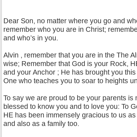
Dear Son, no matter where you go and wh
remember who you are in Christ; remembe
and who’s in you.
Alvin , remember that you are in the The Al
wise; Remember that God is your Rock, HE
and your Anchor ; He has brought you this 
One who teaches you to soar to heights unto
To say we are proud to be your parents is
blessed to know you and to love you: To Go
HE has been immensely gracious to us as 
and also as a family too.