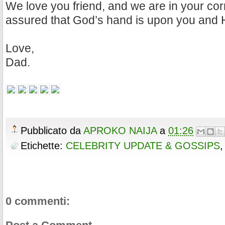
We love you friend, and we are in your cor
assured that God’s hand is upon you and 
Love,
Dad.
Pubblicato da
APROKO NAIJA
a
01:26
Etichette:
CELEBRITY UPDATE & GOSSIPS
0 commenti: