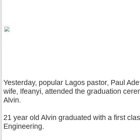
Yesterday, popular Lagos pastor, Paul Ade
wife, Ifeanyi, attended the graduation cere
Alvin.
21 year old Alvin graduated with a first clas
Engineering.