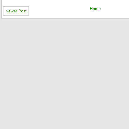
Home
Newer Post