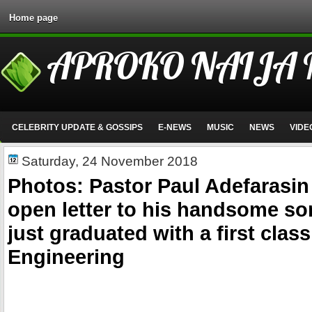
Home page
APROKO NAIJA
CELEBRITY UPDATE & GOSSIPS
E-NEWS
MUSIC
NEWS
VIDE
Saturday, 24 November 2018
Photos: Pastor Paul Adefarasin 
open letter to his handsome so
just graduated with a first class
Engineering