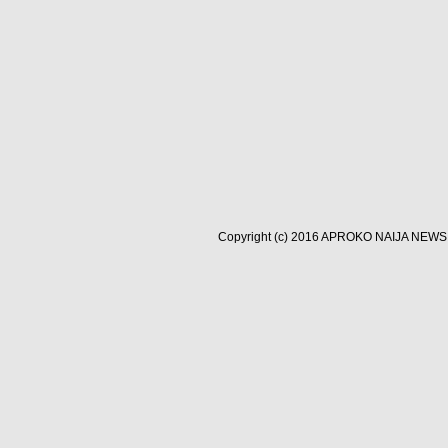
Copyright (c) 2016
APROKO NAIJA NEWS