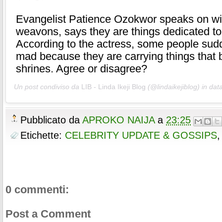
Evangelist Patience Ozokwor speaks on w
weavons, says they are things dedicated to
According to the actress, some people sud
mad because they are carrying things that 
shrines. Agree or disagree?
Un post condiviso da
LIB - Linda Ikeji Blog
(@lindaikejiblog) in dat
Pubblicato da
APROKO NAIJA
a
23:25
Etichette:
CELEBRITY UPDATE & GOSSIPS
0 commenti:
Post a Comment