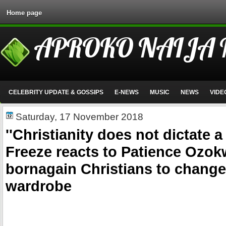
Home page
APROKO NAIJA
CELEBRITY UPDATE & GOSSIPS
E-NEWS
MUSIC
NEWS
VIDE
Saturday, 17 November 2018
''Christianity does not dictate a
Freeze reacts to Patience Ozokw
bornagain Christians to change
wardrobe