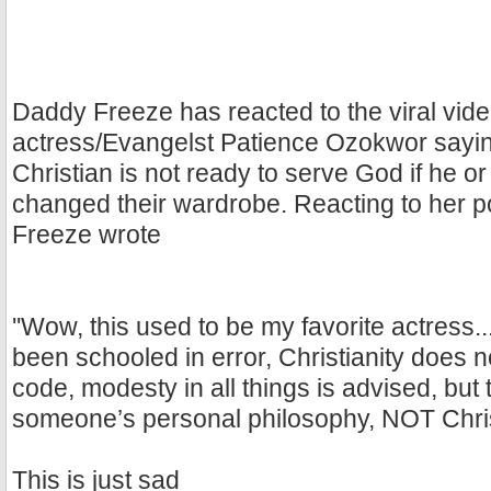
Daddy Freeze has reacted to the viral vide
actress/Evangelst Patience Ozokwor sayin
Christian is not ready to serve God if he o
changed their wardrobe. Reacting to her po
Freeze wrote
''Wow, this used to be my favorite actress..
been schooled in error, Christianity does n
code, modesty in all things is advised, but t
someone’s personal philosophy, NOT Chris
This is just sad