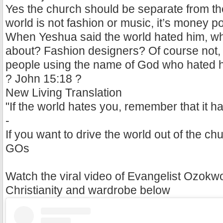
Yes the church should be separate from the
world is not fashion or music, it’s money p
When Yeshua said the world hated him, wh
about? Fashion designers? Of course not, i
people using the name of God who hated 
? John 15:18 ?
New Living Translation
"If the world hates you, remember that it ha
-
If you want to drive the world out of the chu
GOs
Watch the viral video of Evangelist Ozokw
Christianity and wardrobe below