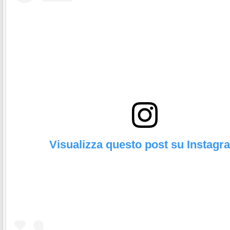
Visualizza questo post su Instagr