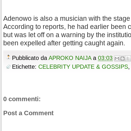
Adenowo is also a musician with the stage
According to reports, he had earlier been 
but was let off on a warning by the institu
been expelled after getting caught again.
Pubblicato da
APROKO NAIJA
a
03:03
Etichette:
CELEBRITY UPDATE & GOSSIPS
0 commenti:
Post a Comment