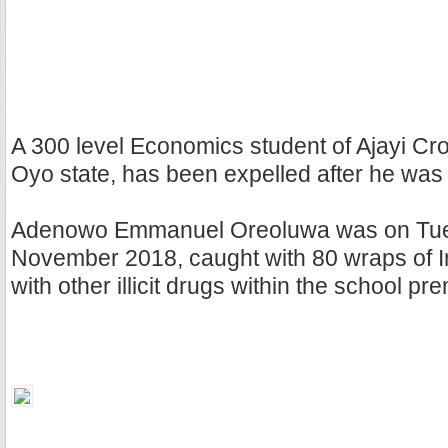
A 300 level Economics student of Ajayi Cro
Oyo state, has been expelled after he was
Adenowo Emmanuel Oreoluwa was on Tue
November 2018, caught with 80 wraps of 
with other illicit drugs within the school pr