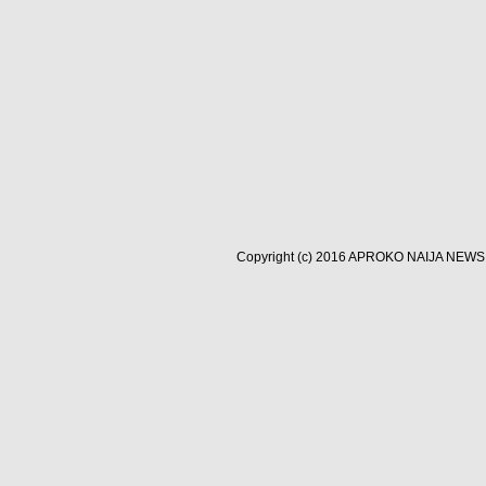
Copyright (c) 2016
APROKO NAIJA NEWS