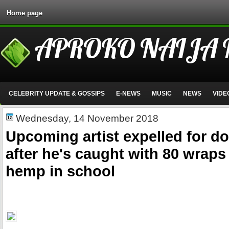
Home page
APROKO NAIJA
CELEBRITY UPDATE & GOSSIPS
E-NEWS
MUSIC
NEWS
VIDE
Wednesday, 14 November 2018
Upcoming artist expelled for d
after he's caught with 80 wraps
hemp in school