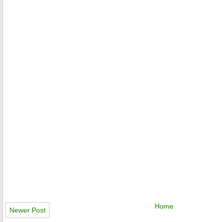
Home
Newer Post