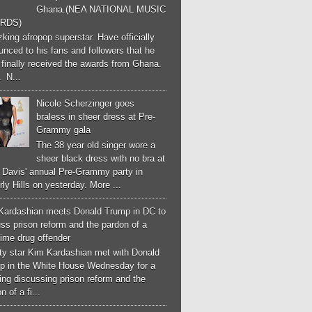
Ghana.(NEA NATIONAL MUSIC
RDS)
ing afropop superstar. Have officially
nced to his fans and followers that he
finally received the awards from Ghana.
 N...
Nicole Scherzinger goes
braless in sheer dress at Pre-
Grammy gala
The 38 year old singer wore a
sheer black dress with no bra at
e Davis' annual Pre-Grammy party in
ly Hills on yesterday. More ...
Kardashian meets Donald Trump in DC to
ss prison reform and the pardon of a
-time drug offender
ity star Kim Kardashian met with Donald
p in the White House Wednesday for a
ng discussing prison reform and the
n of a fi...