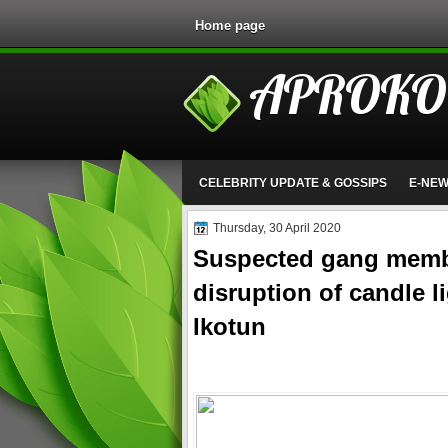
Home page
APROKO
CELEBRITY UPDATE & GOSSIPS
E-NE
Thursday, 30 April 2020
Suspected gang membe
disruption of candle l
Ikotun