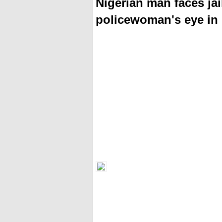
Nigerian man faces jail
policewoman's eye in