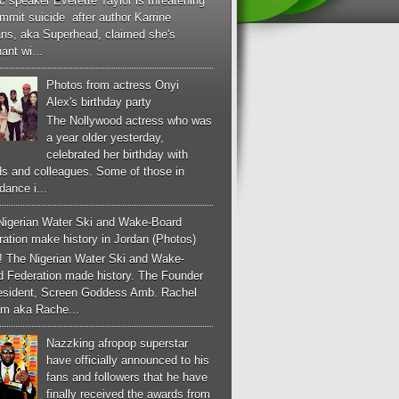
c speaker Everette Taylor is threatening
mmit suicide after author Karrine
ans, aka Superhead, claimed she's
ant wi...
Photos from actress Onyi
Alex's birthday party
The Nollywood actress who was
a year older yesterday,
celebrated her birthday with
ds and colleagues. Some of those in
dance i...
Nigerian Water Ski and Wake-Board
ation make history in Jordan (Photos)
! The Nigerian Water Ski and Wake-
d Federation made history. The Founder
esident, Screen Goddess Amb. Rachel
m aka Rache...
Nazzking afropop superstar
have officially announced to his
fans and followers that he have
finally received the awards from