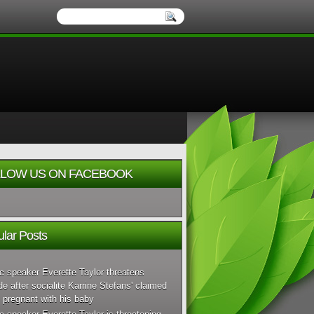
LOW US ON FACEBOOK
lar Posts
c speaker Everette Taylor threatens
de after socialite Karrine Stefans' claimed
 pregnant with his baby