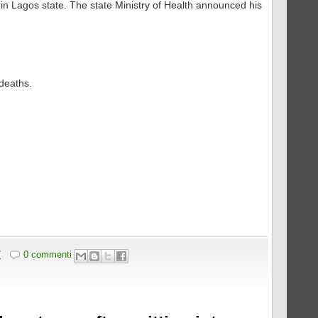
in Lagos state. The state Ministry of Health announced his
deaths.
7
0 commenti