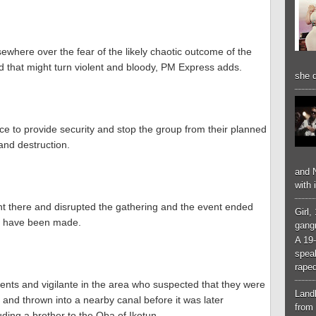
ewhere over the fear of the likely chaotic outcome of the
d that might turn violent and bloody, PM Express adds.
she d
ce to provide security and stop the group from their planned
and destruction.
and N
with 
ent there and disrupted the gathering and the event ended
Girl,
to have been made.
gangr
A 19-
spea
raped
nts and vigilante in the area who suspected that they were
Landl
and thrown into a nearby canal before it was later
from 
uding a brother to the Oba of Ikotun.