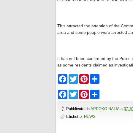
This attracted the attention of the Com
area and some people were arrested and 
It has not been confirmed by the Police i
as some residents claimed as investigat
F
T
P
S
a
w
i
h
c
i
n
a
e
t
t
r
F
T
P
S
b
t
e
e
a
w
i
h
o
e
r
c
i
n
a
o
r
e
e
t
t
r
Pubblicato da
APROKO NAIJA
a
07:1
k
s
b
t
e
e
t
o
e
r
Etichette:
NEWS
o
r
e
k
s
t