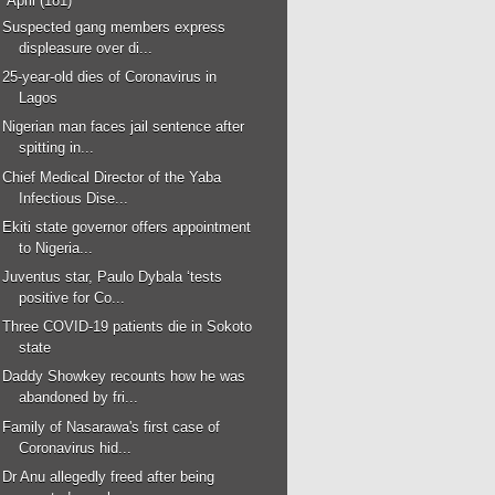
▼
April
(181)
Suspected gang members express
displeasure over di...
25-year-old dies of Coronavirus in
Lagos
Nigerian man faces jail sentence after
spitting in...
Chief Medical Director of the Yaba
Infectious Dise...
Ekiti state governor offers appointment
to Nigeria...
Juventus star, Paulo Dybala ‘tests
positive for Co...
Three COVID-19 patients die in Sokoto
state
Daddy Showkey recounts how he was
abandoned by fri...
Family of Nasarawa's first case of
Coronavirus hid...
Dr Anu allegedly freed after being