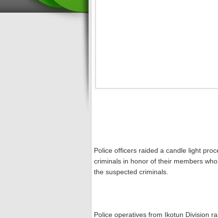
Police officers raided a candle light pr
criminals in honor of their members who 
the suspected criminals.
Police operatives from Ikotun Division 