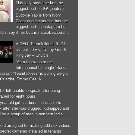
This lady says she has the
biggest butt on IG! (photos)
Eudoxie Yao is from Ivory
Coast and claims she has the
biggest butt on instagram but
idn't say if her butt is natural. Accordi...
VIDEO: TeamTalkless ft. DJ
Dimpelz, TRK, Emmy Gee &
King Jay – Church
“As a follow up to the
International hit single “Rands
airas”, “Teamtalkless” is pulling weight
it’s artist, Emmy Gee, Ki...
 19, left unable to speak after being
aped for eight hours
year-old girl has been left unable to
k after she was drugged, kidnapped and
 by a group of men in northern India. ...
ord arraigned for making 183 sex videos
secret cameras installed in tenants’