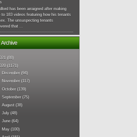
s
dlord has been arraigned after making
 to 183 videos featuring how his tenants
sex. The unsuspecting tenants
vered that ...
 Archive
021
(88)
020
(1171)
►
December
(94)
►
November
(117)
►
October
(139)
►
September
(75)
►
August
(38)
►
July
(48)
►
June
(64)
►
May
(100)