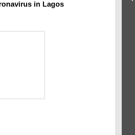
oronavirus in Lagos