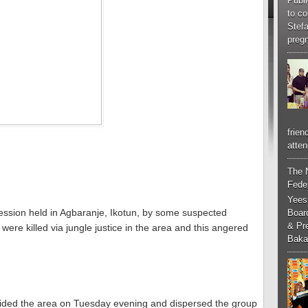
Publi
to co
Stef
pregn
frien
atten
The 
Feder
Yees
ocession held in Agbaranje, Ikotun, by some suspected
Boar
& Pr
were killed via jungle justice in the area and this angered
Baka
raided the area on Tuesday evening and dispersed the group