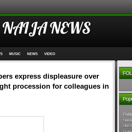
 NAIJA NEWS
WS
MUSIC
NEWS
VIDEO
FOL
rs express displeasure over
ight procession for colleagues in
Popu
Publi
suici
she's