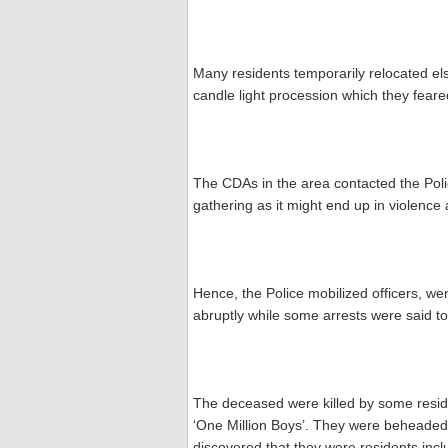
Many residents temporarily relocated els
candle light procession which they feare
The CDAs in the area contacted the Poli
gathering as it might end up in violence 
Hence, the Police mobilized officers, w
abruptly while some arrests were said 
The deceased were killed by some reside
‘One Million Boys’. They were beheaded 
discovered that they were residents incl