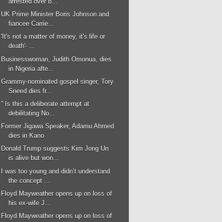
arrested over b...
UK Prime Minister Boris Johnson and
fiancee Carrie...
'It's not a matter of money, it's life or
death'- ...
Businesswoman, Judith Omonua, dies
in Nigeria afte...
Grammy-nominated gospel singer, Tory
Sneed dies fr...
'' Is this a deliberate attempt at
debilitating No...
Former Jigawa Speaker, Adamu Ahmed
dies in Kano
Donald Trump suggests Kim Jong Un
is alive but won...
I was too young and didn’t understand
the concept ...
Floyd Mayweather opens up on loss of
his ex-wife J...
Floyd Mayweather opens up on loss of