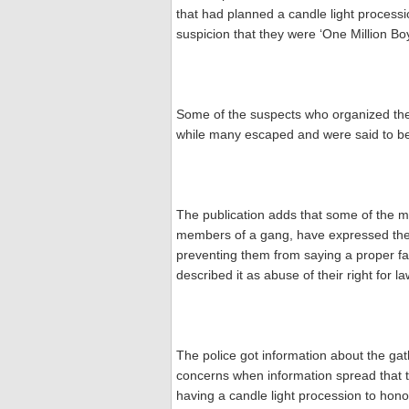
that had planned a candle light process
suspicion that they were ‘One Million Bo
Some of the suspects who organized the
while many escaped and were said to be
The publication adds that some of the 
members of a gang, have expressed their
preventing them from saying a proper fa
described it as abuse of their right for 
The police got information about the ga
concerns when information spread that t
having a candle light procession to hon