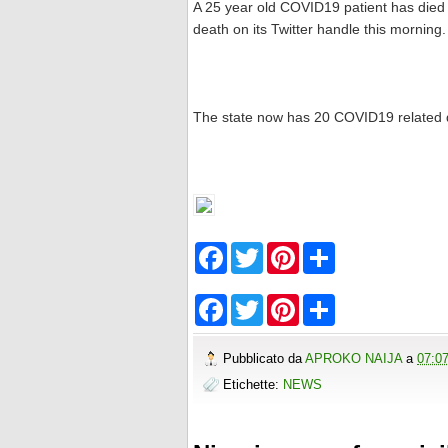
A 25 year old COVID19 patient has died 
death on its Twitter handle this morning.
The state now has 20 COVID19 related 
F
T
P
S
a
w
i
h
c
i
n
a
e
t
t
r
F
T
P
S
b
t
e
e
a
w
i
h
o
e
r
c
i
n
a
o
r
e
e
t
t
r
Pubblicato da
APROKO NAIJA
a
07:0
k
s
b
t
e
e
t
o
e
r
Etichette:
NEWS
o
r
e
k
s
t