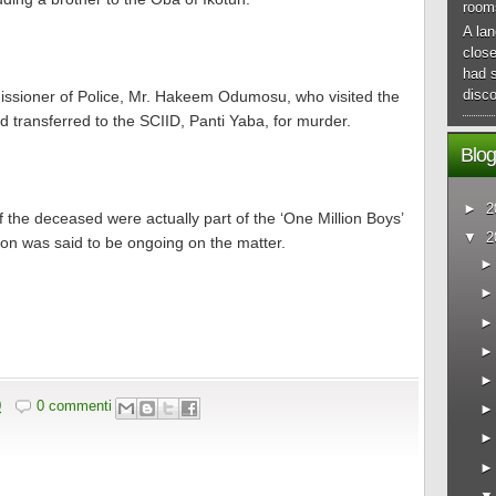
room
A lan
close
had 
disco
missioner of Police, Mr. Hakeem Odumosu, who visited the
transferred to the SCIID, Panti Yaba, for murder.
Blog
►
2
f the deceased were actually part of the ‘One Million Boys’
▼
2
ion was said to be ongoing on the matter.
0
0 commenti