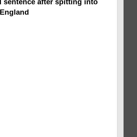
 sentence after spitting into
 England