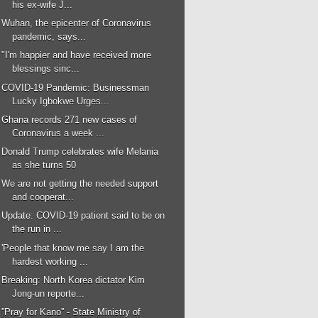
his ex-wife J...
Wuhan, the epicenter of Coronavirus
pandemic, says...
"I'm happier and have received more
blessings sinc...
COVID-19 Pandemic: Businessman
Lucky Igbokwe Urges...
Ghana records 271 new cases of
Coronavirus a week ...
Donald Trump celebrates wife Melania
as she turns 50
We are not getting the needed support
and cooperat...
Update: COVID-19 patient said to be on
the run in ...
'People that know me say I am the
hardest working ...
Breaking: North Korea dictator Kim
Jong-un reporte...
''Pray for Kano'' - State Ministry of