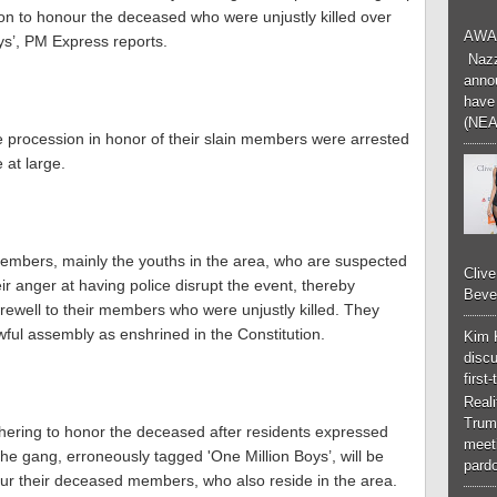
ion to honour the deceased who were unjustly killed over
AWA
ys’, PM Express reports.
Nazzk
annou
have 
(NEA
 procession in honor of their slain members were arrested
 at large.
members, mainly the youths in the area, who are suspected
Cliv
 anger at having police disrupt the event, thereby
Bever
rewell to their members who were unjustly killed. They
lawful assembly as enshrined in the Constitution.
Kim 
discu
first
Real
Trum
thering to honor the deceased after residents expressed
meeti
he gang, erroneously tagged 'One Million Boys’, will be
pardo
our their deceased members, who also reside in the area.