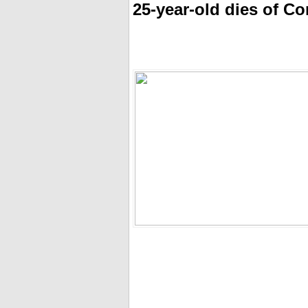
25-year-old dies of C