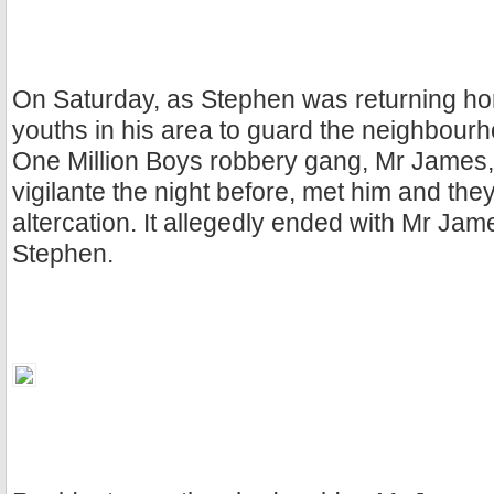
On Saturday, as Stephen was returning hom
youths in his area to guard the neighbourh
One Million Boys robbery gang, Mr James,
vigilante the night before, met him and the
altercation. It allegedly ended with Mr Ja
Stephen.