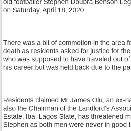
old footballer Stephen Doubra Benson Le
on Saturday, April 18, 2020.
There was a bit of commotion in the area f
death as residents asked for justice for the 
who was supposed to have traveled out of N
his career but was held back due to the p
Residents claimed Mr James Olu, an ex-na
also the Chairman of the Landlord's Associ
Estate, Iba, Lagos State, has threatened mul
Stephen as both men were never in good 