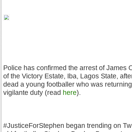
Police has confirmed the arrest of James 
of the Victory Estate, Iba, Lagos State, aft
dead a young footballer who was returnin
vigilante duty (read
here
).
#JusticeForStephen began trending on Twit