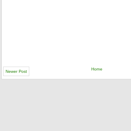
Home
Newer Post