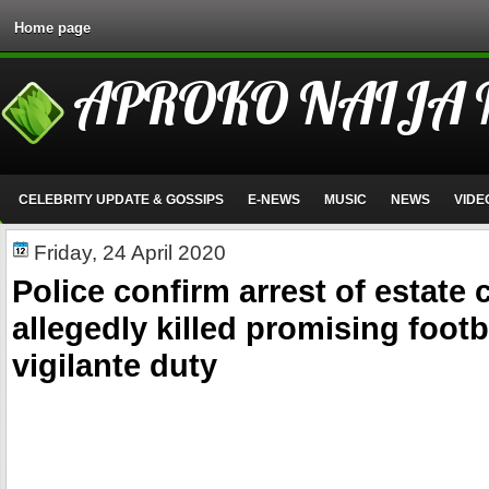
Home page
APROKO NAIJA
CELEBRITY UPDATE & GOSSIPS
E-NEWS
MUSIC
NEWS
VIDE
Friday, 24 April 2020
Police confirm arrest of estate
allegedly killed promising footb
vigilante duty