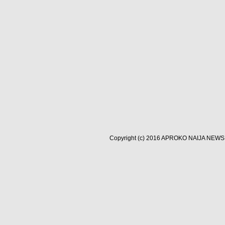
Copyright (c) 2016
APROKO NAIJA NEWS