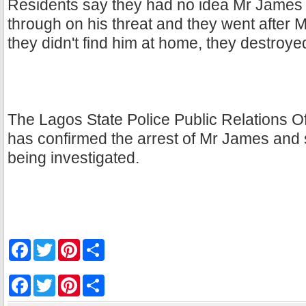
Residents say they had no idea Mr James 
through on his threat and they went after
they didn't find him at home, they destroye
The Lagos State Police Public Relations Of
has confirmed the arrest of Mr James and s
being investigated.
F
T
P
S
a
w
i
h
c
i
n
a
e
t
t
r
F
T
P
S
b
t
e
e
a
w
i
h
o
e
r
c
i
n
a