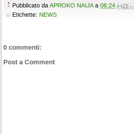
o
r
e
e
t
t
r
Pubblicato da
APROKO NAIJA
a
06:24
k
s
b
t
e
e
t
o
e
r
Etichette:
NEWS
o
r
e
k
s
t
0 commenti:
Post a Comment