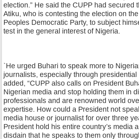
election.” He said the CUPP had secured 
Atiku, who is contesting the election on the
Peoples Democratic Party, to subject himse
test in the general interest of Nigeria.
`He urged Buhari to speak more to Nigeri
journalists, especially through presidentia
added, “CUPP also calls on President Buha
Nigerian media and stop holding them in d
professionals and are renowned world over 
expertise. How could a President not spea
media house or journalist for over three 
President hold his entire country’s media a
disdain that he speaks to them only throug