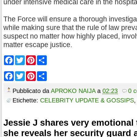
under intensive medical care in the hospita
The Force will ensure a thorough investigat
while making sure that the rule of law prev
suspect no matter how highly placed, invol
matter escape justice.
F
T
P
S
a
w
i
h
c
i
n
a
e
t
t
r
F
T
P
S
b
t
e
e
a
w
i
h
o
e
r
c
i
n
a
o
r
e
e
t
t
r
Pubblicato da
APROKO NAIJA
a
02:23
0 
k
s
b
t
e
e
t
o
e
r
Etichette:
CELEBRITY UPDATE & GOSSIPS
o
r
e
k
s
t
Jessie J shares very emotional 
she reveals her security guard 