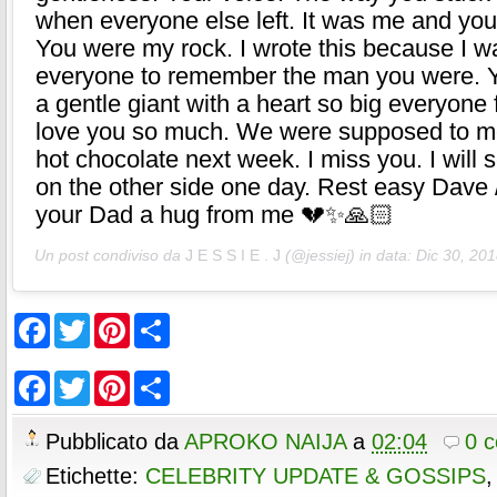
when everyone else left. It was me and you
You were my rock. I wrote this because I w
everyone to remember the man you were. 
a gentle giant with a heart so big everyone fel
love you so much. We were supposed to me
hot chocolate next week. I miss you. I will 
on the other side one day. Rest easy Dave 
your Dad a hug from me 💔✨🙏🏻
Un post condiviso da
J E S S I E . J
(@jessiej) in data:
Dic 30, 201
F
T
P
S
a
w
i
h
c
i
n
a
e
t
t
r
F
T
P
S
b
t
e
e
a
w
i
h
o
e
r
c
i
n
a
o
r
e
e
t
t
r
Pubblicato da
APROKO NAIJA
a
02:04
0 
k
s
b
t
e
e
t
o
e
r
Etichette:
CELEBRITY UPDATE & GOSSIPS
o
r
e