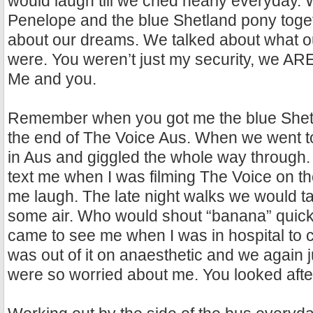
would laugh till we cried nearly everyday.
Penelope and the blue Shetland pony toge
about our dreams. We talked about what ou
were. You weren’t just my security, we ARE
Me and you.
Remember when you got me the blue Shet
the end of The Voice Aus. When we went to
in Aus and giggled the whole way through
text me when I was filming The Voice on t
me laugh. The late night walks we would ta
some air. Who would shout “banana” quic
came to see me when I was in hospital to 
was out of it on anaesthetic and we again 
were so worried about me. You looked afte