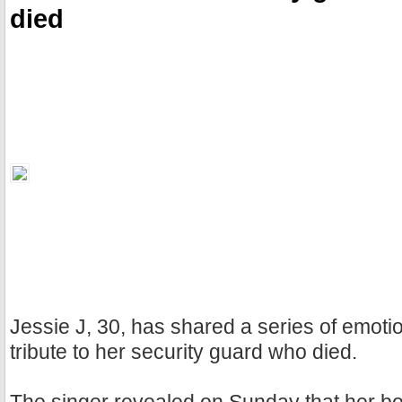
died
Jessie J, 30, has shared a series of emoti
tribute to her security guard who died.