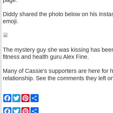
page.
Diddy shared the photo below on his Instas
emoji.
The mystery guy she was kissing has been 
fitness and health guru Alex Fine.
Many of Cassie's supporters are here for 
relationship. See the comments they left o
F
T
P
S
a
w
i
h
c
i
n
a
e
t
t
r
F
T
P
S
b
t
e
e