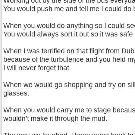
Working out by the side of the bus everyda
You would push me and tell me I could do b
When you would do anything so I could see
You would always sort it out so it was safe
When I was terrified on that flight from Du
because of the turbulence and you held my
I will never forget that.
When we would go shopping and try on sil
glasses.
When you would carry me to stage becau
wouldn’t make it through the mud.