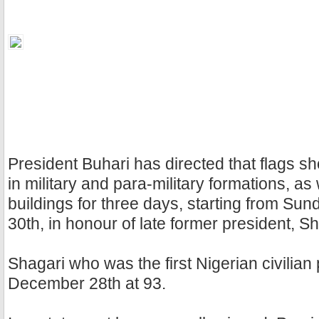
President Buhari has directed that flags sho
in military and para-military formations, as 
buildings for three days, starting from S
30th, in honour of late former president, S
Shagari who was the first Nigerian civilian
December 28th at 93.