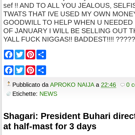
sef !! AND TO ALL YOU JEALOUS, SELF
TWATS THAT IVE USED MY OWN MONE
GOODWILL TO HELP WHEN U NEEDED 
OF JANUARY I WILL BE SELLING OUT 
YALL FUCK NIGGAS!! BADDEST!!!! ????
F
T
P
S
a
w
i
h
c
i
n
a
e
t
t
r
F
T
P
S
b
t
e
e
a
w
i
h
o
e
r
c
i
n
a
o
r
e
e
t
t
r
Pubblicato da
APROKO NAIJA
a
22:46
0 
k
s
b
t
e
e
t
o
e
r
Etichette:
NEWS
o
r
e
k
s
t
Shagari: President Buhari direct
at half-mast for 3 days