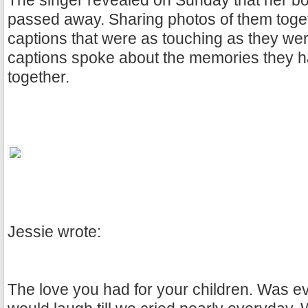
The singer revealed on Sunday that her 
passed away. Sharing photos of them toge
captions that were as touching as they wer
captions spoke about the memories they 
together.
Jessie wrote:
The love you had for your children. Was e