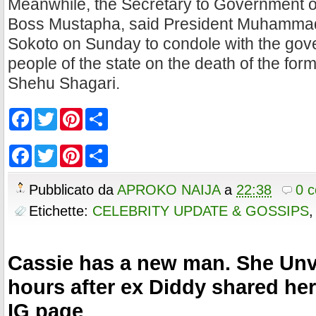
Meanwhile, the Secretary to Government of
Boss Mustapha, said President Muhammadu 
Sokoto on Sunday to condole with the go
people of the state on the death of the for
Shehu Shagari.
F
T
P
S
a
w
i
h
c
i
n
a
e
t
t
r
F
T
P
S
b
t
e
e
a
w
i
h
o
e
r
c
i
n
a
o
r
e
e
t
t
r
Pubblicato da
APROKO NAIJA
a
22:38
0 
k
s
b
t
e
e
t
o
e
r
Etichette:
CELEBRITY UPDATE & GOSSIPS
o
r
e
k
s
t
Cassie has a new man. She Unv
hours after ex Diddy shared he
IG page