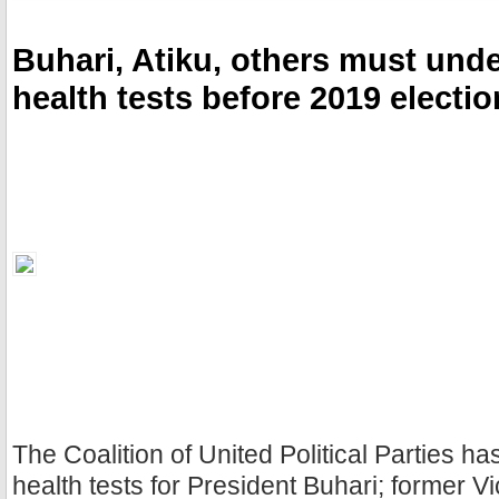
k
s
t
Buhari, Atiku, others must und
health tests before 2019 electi
The Coalition of United Political Parties ha
health tests for President Buhari; former V