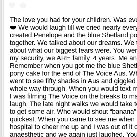
The love you had for your children. Was ev
❤️ We would laugh till we cried nearly eve
created Penelope and the blue Shetland p
together. We talked about our dreams. We 
about what our biggest fears were. You were
my security, we ARE family. 4 years. Me an
Remember when you got me the blue Shet
pony cake for the end of The Voice Aus. 
went to see fifty shades in Aus and giggled
whole way through. When you would text 
I was filming The Voice on the breaks to 
laugh. The late night walks we would take 
to get some air. Who would shout “banana”
quickest. When you came to see me when I
hospital to cheer me up and I was out of it 
anaesthetic and we again just laughed. Yo