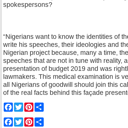
spokespersons?
“Nigerians want to know the identities of t
write his speeches, their ideologies and the
Nigerian project because, many a time, th
speeches that are not in tune with reality, 
presentation of budget 2019 and was right
lawmakers. This medical examination is v
all Nigerians of goodwill should join this cal
of the real facts behind this façade present
F
T
P
S
a
w
i
h
c
i
n
a
e
t
t
r
F
T
P
S
b
t
e
e
a
w
i
h
o
e
r