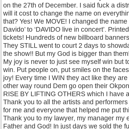
on the 27th of December. I said fuck a dis
will it cost to change the name on everythi
that? Yes! We MOVE! I changed the name f
Davido’ to ‘DAVIDO live in concert’. Print
tickets! Hundreds of new billboard banner
They STILL went to court 2 days to showda
the show!! But my God is bigger than them!
My joy is never to just see myself win but 
win. Put people on, put smiles on the faces
joy! Every time I WIN they act like they are bl
other way round Dem go open their Okponu
RISE BY LIFTING OTHERS which I have al
Thank you to all the artists and performer
for me and everyone that helped me put th
Thank you to my lawyer, my manager my e
Father and God! In just days we sold the fu