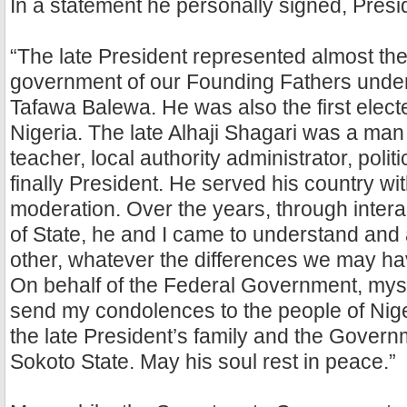
In a statement he personally signed, Presi
“The late President represented almost the 
government of our Founding Fathers under
Tafawa Balewa. He was also the first elect
Nigeria. The late Alhaji Shagari was a man
teacher, local authority administrator, politi
finally President. He served his country wi
moderation. Over the years, through intera
of State, he and I came to understand and
other, whatever the differences we may hav
On behalf of the Federal Government, mysel
send my condolences to the people of Niger
the late President’s family and the Gover
Sokoto State. May his soul rest in peace.”