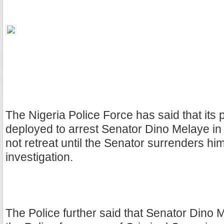
The Nigeria Police Force has said that its 
deployed to arrest Senator Dino Melaye in 
not retreat until the Senator surrenders him
investigation.
The Police further said that Senator Dino 