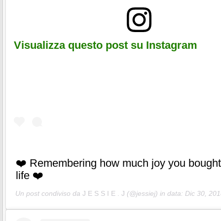
Visualizza questo post su Instagram
❤️ Remembering how much joy you bought
life ❤️
Un post condiviso da
J E S S I E . J
(@jessiej) in data:
Dic 30, 201