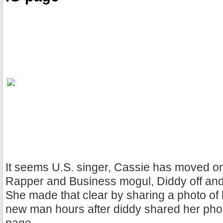
It seems U.S. singer, Cassie has moved on
Rapper and Business mogul, Diddy off and 
She made that clear by sharing a photo of 
new man hours after diddy shared her pho