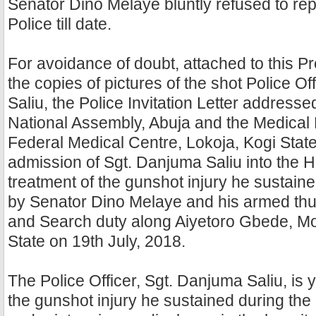
Senator Dino Melaye bluntly refused to repo
Police till date.
For avoidance of doubt, attached to this P
the copies of pictures of the shot Police Of
Saliu, the Police Invitation Letter addressed
National Assembly, Abuja and the Medical 
Federal Medical Centre, Lokoja, Kogi State
admission of Sgt. Danjuma Saliu into the Ho
treatment of the gunshot injury he sustaine
by Senator Dino Melaye and his armed thu
and Search duty along Aiyetoro Gbede, M
State on 19th July, 2018.
The Police Officer, Sgt. Danjuma Saliu, is 
the gunshot injury he sustained during the a