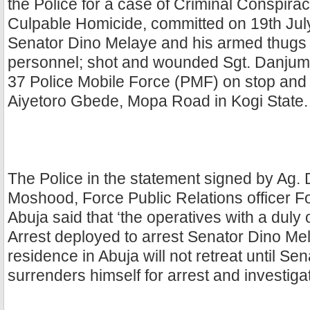
the Police for a case of Criminal Conspira
Culpable Homicide, committed on 19th Jul
Senator Dino Melaye and his armed thugs 
personnel; shot and wounded Sgt. Danjuma
37 Police Mobile Force (PMF) on stop and
Aiyetoro Gbede, Mopa Road in Kogi State.
The Police in the statement signed by Ag
Moshood, Force Public Relations officer 
Abuja said that ‘the operatives with a duly
Arrest deployed to arrest Senator Dino Mel
residence in Abuja will not retreat until S
surrenders himself for arrest and investiga