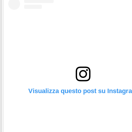
Visualizza questo post su Instagr