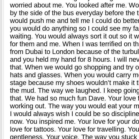
worried about me. You looked after me. Wo
by the side of the bus everyday before the 
would push me and tell me I could do bett
you would do anything so I could see my f
waiting. You would always sort it out so it 
for them and me. When I was terrified on tha
from Dubai to London because of the turbu
and you held my hand for 8 hours. I will nev
that. When we would go shopping and try on
hats and glasses. When you would carry m
stage because my shoes wouldn’t make it 
the mud. The way we laughed. I keep going
that. We had so much fun Dave. Your love 
working out. The way you would eat your 
I would always wish I could be so disciplin
now. You inspired me. Your love for your d
love for tattoos. Your love for travelling. You
gentleness. Your voice. The way you stuck