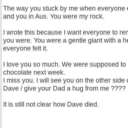
The way you stuck by me when everyone el
and you in Aus. You were my rock.
I wrote this because I want everyone to 
you were. You were a gentle giant with a h
everyone felt it.
I love you so much. We were supposed to 
chocolate next week.
I miss you. I will see you on the other sid
Dave / give your Dad a hug from me ????
It is still not clear how Dave died.