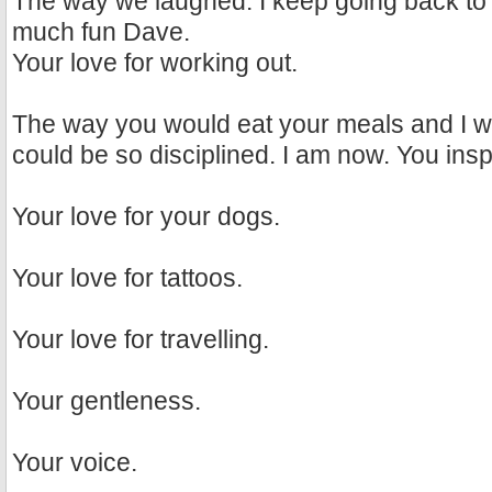
The way we laughed. I keep going back to
much fun Dave.
Your love for working out.
The way you would eat your meals and I w
could be so disciplined. I am now. You ins
Your love for your dogs.
Your love for tattoos.
Your love for travelling.
Your gentleness.
Your voice.