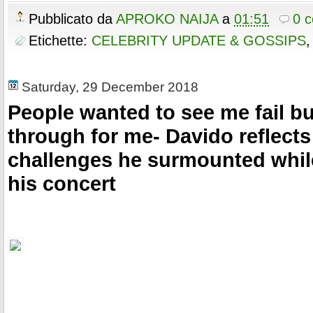
c
i
n
a
o
r
e
e
t
t
r
Pubblicato da
APROKO NAIJA
a
01:51
0 
k
s
b
t
e
e
t
o
e
r
Etichette:
CELEBRITY UPDATE & GOSSIPS
o
r
e
k
s
t
Saturday, 29 December 2018
People wanted to see me fail 
through for me- Davido reflects
challenges he surmounted whil
his concert