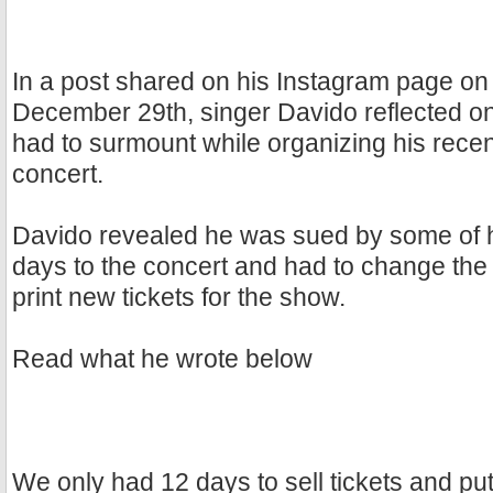
In a post shared on his Instagram page on
December 29th, singer Davido reflected o
had to surmount while organizing his recen
concert.
Davido revealed he was sued by some of h
days to the concert and had to change th
print new tickets for the show.
Read what he wrote below
We only had 12 days to sell tickets and pu