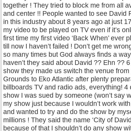
together ! They tried to block me from all av
and center !! People wanted to see David 
in this industry about 8 years ago at just 1
my video to be played on TV even if it’s on
first time my first video ‘Back When’ ever p
till now I haven’t failed ! Don’t get me wron
so many times but God always finds a way
haven’t they said about David ?? Ehn ?? 6
show they made us switch the venue from
Grounds to Eko Atlantic after plenty prepar
billboards TV and radio ads, everything! 4 
show I was sued by someone (won’t say wh
my show just because I wouldn’t work wit
and wanted to try and do the show by myse
millions ! They said the name ‘City of David
because of that I shouldn’t do any show 