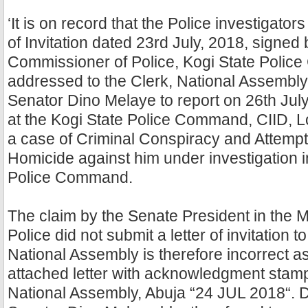
‘It is on record that the Police investigator
of Invitation dated 23rd July, 2018, signed 
Commissioner of Police, Kogi State Poli
addressed to the Clerk, National Assembly, 
Senator Dino Melaye to report on 26th Jul
at the Kogi State Police Command, CIID, L
a case of Criminal Conspiracy and Attemp
Homicide against him under investigation i
Police Command.
The claim by the Senate President in the M
Police did not submit a letter of invitation t
National Assembly is therefore incorrect 
attached letter with acknowledgment stamp
National Assembly, Abuja “24 JUL 2018“. De