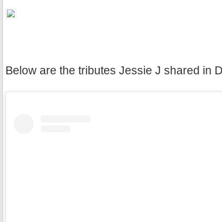
Below are the tributes Jessie J shared in 