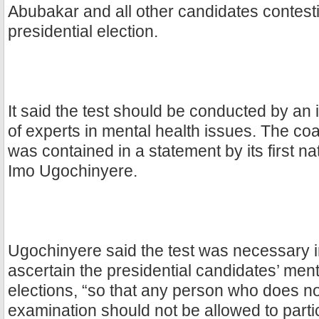
Abubakar and all other candidates contest
presidential election.
It said the test should be conducted by a
of experts in mental health issues. The co
was contained in a statement by its first 
Imo Ugochinyere.
Ugochinyere said the test was necessary i
ascertain the presidential candidates’ menta
elections, “so that any person who does no
examination should not be allowed to partic