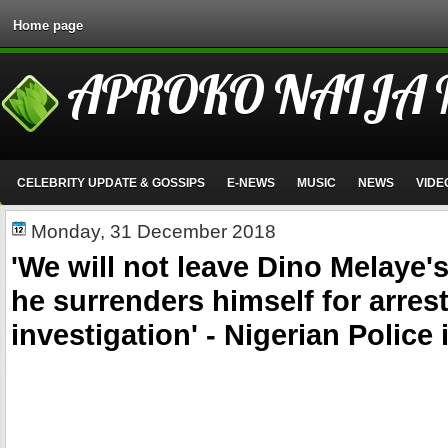
Home page
APROKO NAIJA
CELEBRITY UPDATE & GOSSIPS
E-NEWS
MUSIC
NEWS
VIDE
Monday, 31 December 2018
'We will not leave Dino Melaye'
he surrenders himself for arres
investigation' - Nigerian Police 