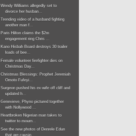
Wendy Williams allegedly set to
divorce her husban...
Trending video of a husband fighting
another man f...
Paris Hilton claims the $2m
engagement ring Chris ...
Kano Hisbah Board destroys 30 trailer
loads of bee...
Female volunteer firefighter dies on
Christmas Day...
Christmas Blessings: Prophet Jeremiah
Omoto Fufeyi...
Surgeon pushed his ex-wife off cliff and
updated h...
Genevieve, Phyno pictured together
with Nollywood ...
Heartbroken Nigerian man takes to
twitter to mourn...
See the new photos of Denrele Edun
that are causin...