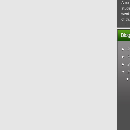
A pos
stude
went 
of th.
Blog
►
2
►
2
►
2
▼
2