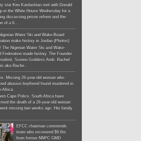
ity star Kim Kardashian met with Donald
p in the White House Wednesday for a
ng discussing prison reform and the
n of a fi...
Nigerian Water Ski and Wake-Board
ation make history in Jordan (Photos)
! The Nigerian Water Ski and Wake-
d Federation made history. The Founder
esident, Screen Goddess Amb. Rachel
m aka Rache...
os: Missing 26-year-old woman who
ped abusive boyfriend found murdered in
 Africa
ern Cape Police, South Africa have
irmed the death of a 26-year-old woman
went missing two weeks ago. Her family
EFCC chairman commends
team who recovered $9.8m
from former NNPC GMD