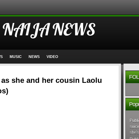
 NAIJA NEWS
WS
MUSIC
NEWS
VIDEO
FOL
s as she and her cousin Laolu
os)
Popu
Publi
suici
she's