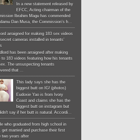
In a new statement released by
EFCC, Acting chairman of the
ission Ibrahim Magu has commended
Adamu Dan Musa, the Commission’s h...
ord arraigned for making 183 sex videos
secret cameras installed in tenants’
s
dlord has been arraigned after making
 to 183 videos featuring how his tenants
sex. The unsuspecting tenants
vered that ...
This lady says she has the
biggest butt on IG! (photos)
Eudoxie Yao is from Ivory
Coast and claims she has the
biggest butt on instagram but
idn't say if her butt is natural. Accordi...
le who graduated from high school in
 get married and purchase their first
 two years after