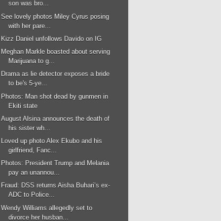
son was bro...
See lovely photos Miley Cyrus posing
with her pare...
Kizz Daniel unfollows Davido on IG
Meghan Markle boasted about serving
Marijuana to g...
Drama as lie detector exposes a bride
to be's 5-ye...
Photos: Man shot dead by gunmen in
Ekiti state
August Alsina announces the death of
his sister wh...
Loved up photo Alex Ekubo and his
girlfriend, Fanc...
Photos: President Trump and Melania
pay an unannou...
Fraud: DSS returns Aisha Buhari’s ex-
ADC to Police...
Wendy Williams allegedly set to
divorce her husban...