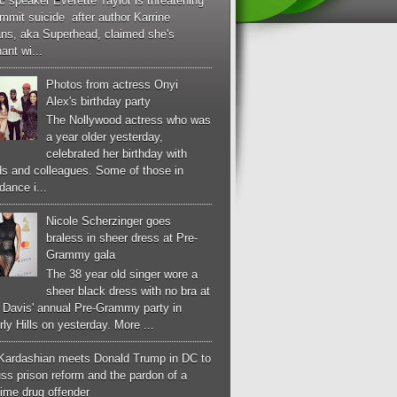
c speaker Everette Taylor is threatening
mmit suicide after author Karrine
ans, aka Superhead, claimed she's
ant wi...
Photos from actress Onyi
Alex's birthday party
The Nollywood actress who was
a year older yesterday,
celebrated her birthday with
ds and colleagues. Some of those in
dance i...
Nicole Scherzinger goes
braless in sheer dress at Pre-
Grammy gala
The 38 year old singer wore a
sheer black dress with no bra at
e Davis' annual Pre-Grammy party in
ly Hills on yesterday. More ...
Kardashian meets Donald Trump in DC to
ss prison reform and the pardon of a
-time drug offender