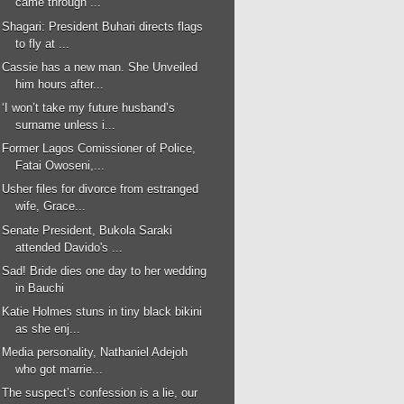
came through ...
Shagari: President Buhari directs flags
to fly at ...
Cassie has a new man. She Unveiled
him hours after...
‘I won’t take my future husband’s
surname unless i...
Former Lagos Comissioner of Police,
Fatai Owoseni,...
Usher files for divorce from estranged
wife, Grace...
Senate President, Bukola Saraki
attended Davido's ...
Sad! Bride dies one day to her wedding
in Bauchi
Katie Holmes stuns in tiny black bikini
as she enj...
Media personality, Nathaniel Adejoh
who got marrie...
The suspect’s confession is a lie, our