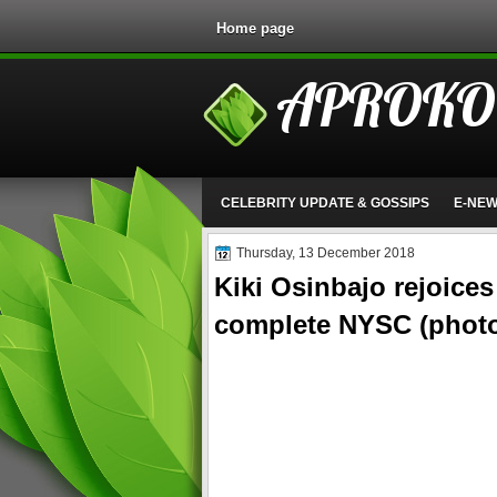
Home page
APROKO
CELEBRITY UPDATE & GOSSIPS
E-NE
Thursday, 13 December 2018
Kiki Osinbajo rejoice
complete NYSC (phot