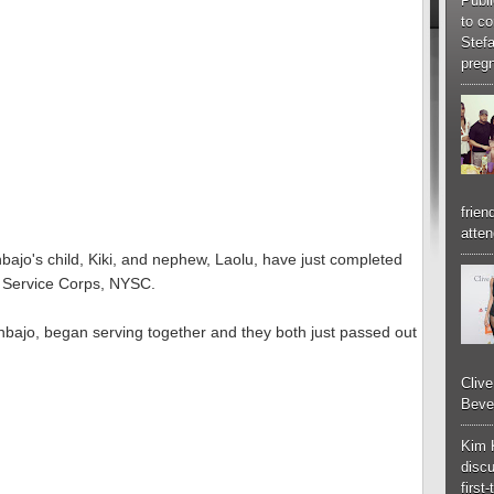
Publi
to co
Stef
pregn
frien
atten
bajo's child, Kiki, and nephew, Laolu, have just completed
h Service Corps, NYSC.
inbajo, began serving together and they both just passed out
Cliv
Bever
Kim 
discu
first