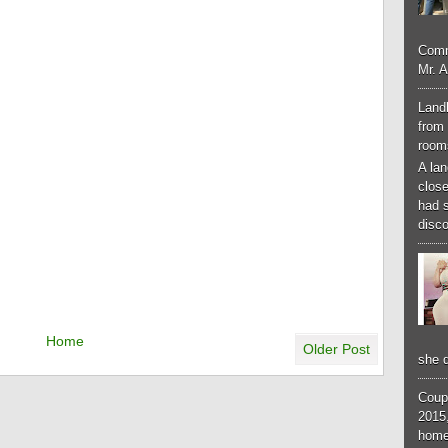
Comm
Mr. 
Landl
from 
room
A lan
close
had 
disco
Home
Older Post
she d
Coup
2015,
home