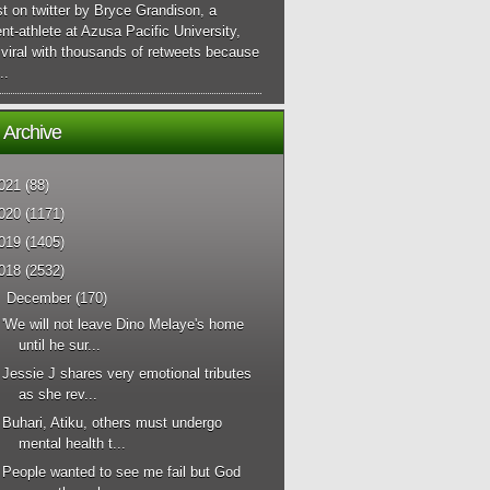
t on twitter by Bryce Grandison, a
nt-athlete at Azusa Pacific University,
viral with thousands of retweets because
..
 Archive
021
(88)
020
(1171)
019
(1405)
018
(2532)
▼
December
(170)
'We will not leave Dino Melaye's home
until he sur...
Jessie J shares very emotional tributes
as she rev...
Buhari, Atiku, others must undergo
mental health t...
People wanted to see me fail but God