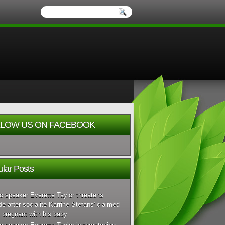
LOW US ON FACEBOOK
lar Posts
c speaker Everette Taylor threatens
de after socialite Karrine Stefans' claimed
 pregnant with his baby