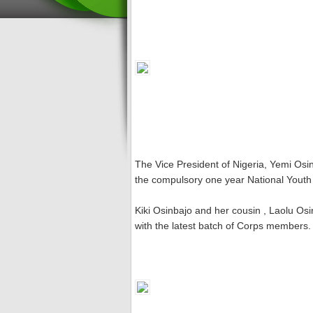
The Vice President of Nigeria, Yemi Osin
the compulsory one year National Yout
Kiki Osinbajo and her cousin , Laolu Os
with the latest batch of Corps members.