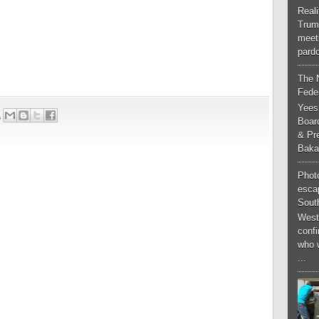
Real
Trum
meeti
pardo
The 
Feder
Yees
1
Boar
& Pr
Baka
Phot
esca
South
West
conf
who 
...