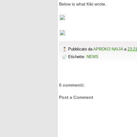
Below is what Kiki wrote.
Pubblicato da
APROKO NAIJA
a
23:2
Etichette:
NEWS
0 commenti:
Post a Comment