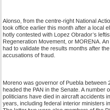
Alonso, from the centre-right National Acti
took office earlier this month after a local 
hotly contested with Lopez Obrador’s leftis
Regeneration Movement, or MORENA. An el
had to validate the results months after th
accusations of fraud.
Moreno was governor of Puebla between 
headed the PAN in the Senate. A number 
politicians have died in aircraft accidents i
years, including federal interior ministers 