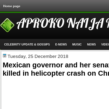
Home page
APROKO NAIJA
CELEBRITY UPDATE & GOSSIPS
E-NEWS
MUSIC
NEWS
VIDE
Tuesday, 25 December 2018
Mexican governor and her sen
killed in helicopter crash on C