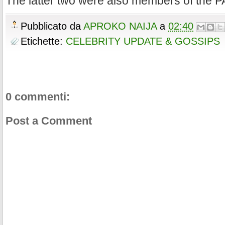
The latter two were also members of the P
Pubblicato da
APROKO NAIJA
a
02:40
Etichette:
CELEBRITY UPDATE & GOSSIPS
0 commenti:
Post a Comment