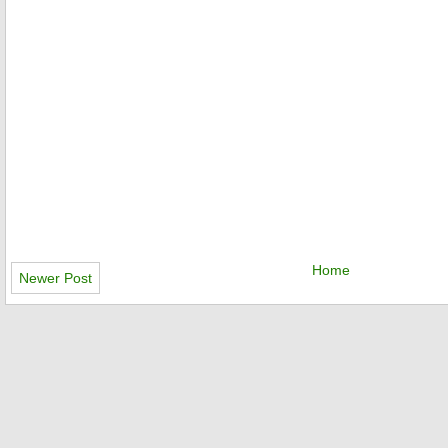
Home
Newer Post