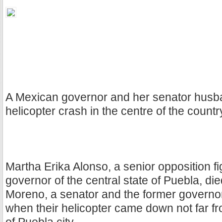
A Mexican governor and her senator husba
helicopter crash in the centre of the count
Martha Erika Alonso, a senior opposition f
governor of the central state of Puebla, di
Moreno, a senator and the former governor
when their helicopter came down not far fro