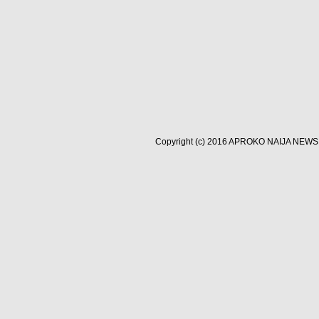
Copyright (c) 2016
APROKO NAIJA NEWS