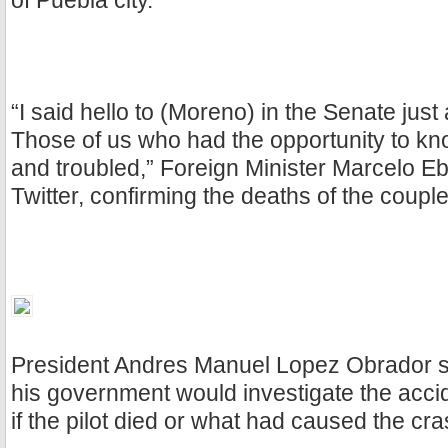
of Puebla city.
“I said hello to (Moreno) in the Senate just
Those of us who had the opportunity to k
and troubled,” Foreign Minister Marcelo Eb
Twitter, confirming the deaths of the couple
President Andres Manuel Lopez Obrador sa
his government would investigate the accid
if the pilot died or what had caused the cra