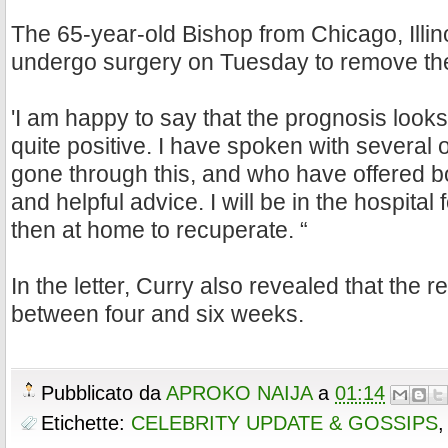
The 65-year-old Bishop from Chicago, Illino
undergo surgery on Tuesday to remove the
'I am happy to say that the prognosis look
quite positive. I have spoken with several
gone through this, and who have offered 
and helpful advice. I will be in the hospital f
then at home to recuperate. “
In the letter, Curry also revealed that the r
between four and six weeks.
Pubblicato da
APROKO NAIJA
a
01:14
Etichette:
CELEBRITY UPDATE & GOSSIPS