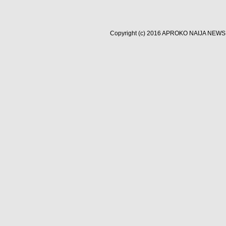
Copyright (c) 2016
APROKO NAIJA NEWS