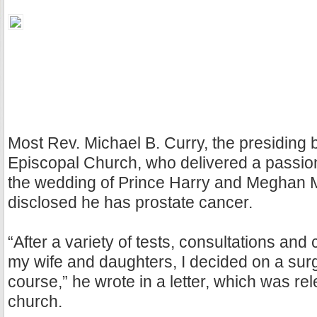
Most Rev. Michael B. Curry, the presiding 
Episcopal Church, who delivered a passio
the wedding of Prince Harry and Meghan M
disclosed he has prostate cancer.
“After a variety of tests, consultations and
my wife and daughters, I decided on a surg
course,” he wrote in a letter, which was re
church.