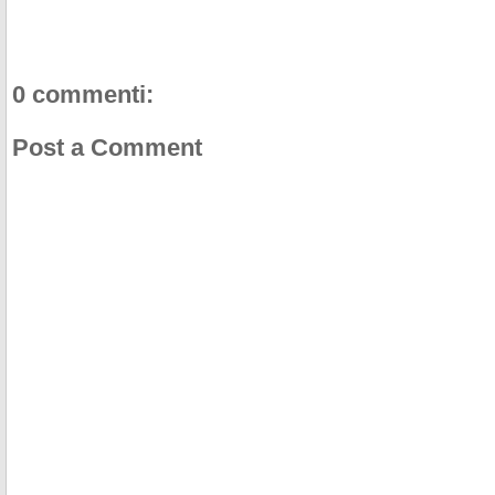
0 commenti:
Post a Comment