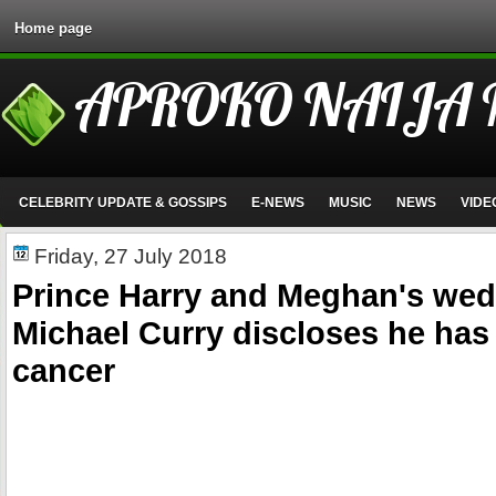
Home page
APROKO NAIJA
CELEBRITY UPDATE & GOSSIPS
E-NEWS
MUSIC
NEWS
VIDE
Friday, 27 July 2018
Prince Harry and Meghan's we
Michael Curry discloses he has
cancer