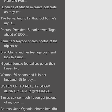
Kale and Ren...
Hundreds of African migrants celebrate
as they ent...
'I've be wanting to kill that fool but he's
my lit...
Photos: President Buhari arrives Togo
ahead of ECO...
Femi Fani Kayode shares photos of his
triplets at ...
Blac Chyna and her teenage boyfriend
look like mot...
Nigerian female footballers go on their
knees to c...
Woman, 69 shoots and kills her
husband, 65 for buy...
LISTEN UP :TO REALITY SHOW
#LINK UP ON AIR @YOUNGB...
'I miss sex so much I even get jealous
of my door ...
Actress Uche Ogbodo, shares beautiful