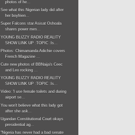
photos of he...
See what this Nigerian lady did after
her boyfrien...
Super Falcons star Asisat Oshoala
shares power mes...
YOUNG BLIZZY RADIO REALITY
SHOW LINK UP :TOPIC :Is...
Photos: Chimamanda Adichie covers
French Magazine ...
Cute new photos of BBNaija's Ceec
and Leo rocking ...
YOUNG BLIZZY RADIO REALITY
SHOW LINK UP :TOPIC :Is...
Video: 'I use female toilets and during
airport se...
You won't believe what this lady got
after she ask...
Ugandan Constitutional Court okays
presidential ag...
''Nigeria has never had a bad senate