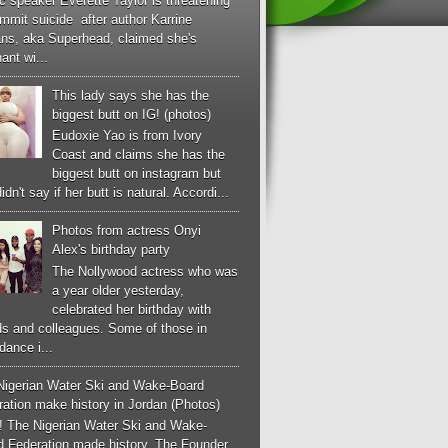
c speaker Everette Taylor is threatening
mmit suicide after author Karrine
ans, aka Superhead, claimed she's
ant wi...
This lady says she has the
biggest butt on IG! (photos)
Eudoxie Yao is from Ivory
Coast and claims she has the
biggest butt on instagram but
idn't say if her butt is natural. Accordi...
Photos from actress Onyi
Alex's birthday party
The Nollywood actress who was
a year older yesterday,
celebrated her birthday with
ds and colleagues. Some of those in
dance i...
Nigerian Water Ski and Wake-Board
ation make history in Jordan (Photos)
! The Nigerian Water Ski and Wake-
d Federation made history. The Founder