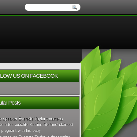
LOW US ON FACEBOOK
lar Posts
c speaker Everette Taylor threatens
de after socialite Karrine Stefans' claimed
 pregnant with his baby