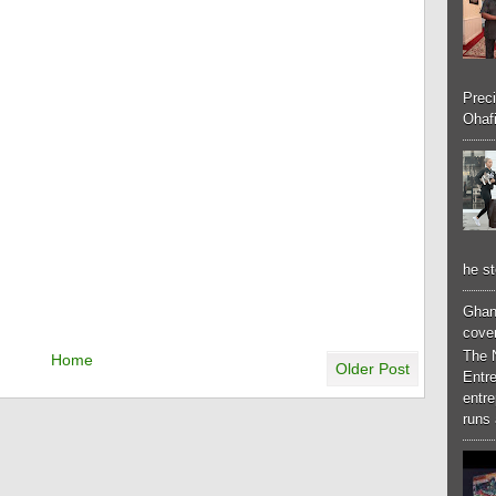
Preci
Ohafi
he st
Ghan
cove
The 
Home
Older Post
Entr
entr
runs 