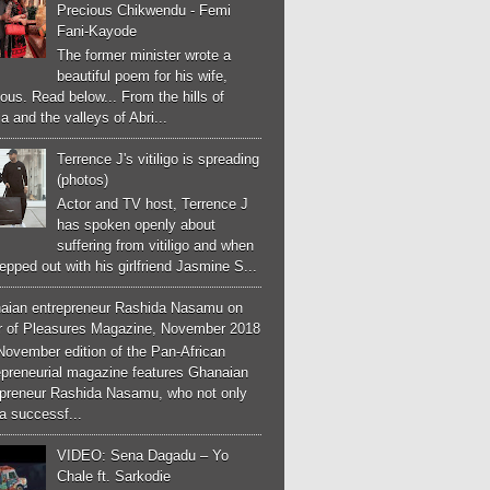
Precious Chikwendu - Femi
Fani-Kayode
The former minister wrote a
beautiful poem for his wife,
ous. Read below... From the hills of
a and the valleys of Abri...
Terrence J's vitiligo is spreading
(photos)
Actor and TV host, Terrence J
has spoken openly about
suffering from vitiligo and when
epped out with his girlfriend Jasmine S...
aian entrepreneur Rashida Nasamu on
r of Pleasures Magazine, November 2018
November edition of the Pan-African
epreneurial magazine features Ghanaian
epreneur Rashida Nasamu, who not only
a successf...
VIDEO: Sena Dagadu – Yo
Chale ft. Sarkodie