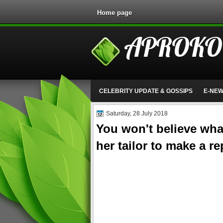
Home page
APROKO
CELEBRITY UPDATE & GOSSIPS
E-NE
Saturday, 28 July 2018
You won't believe what
her tailor to make a r