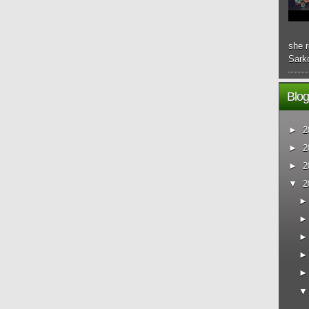
she r
Sarko
Blog
►
2
►
2
►
2
▼
2