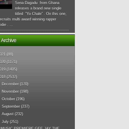
Sena Dagadu from Ghana
releases a brand new single
titled “Yo Chale” . On this one,
ecruits multi award winning rapper
die . ...
 Archive
021
(88)
020
(1171)
019
(1405)
018
(2532)
►
December
(170)
►
November
(198)
►
October
(196)
►
September
(237)
►
August
(232)
▼
July
(251)
MUSIC PREMIERE:GEE JAY THE