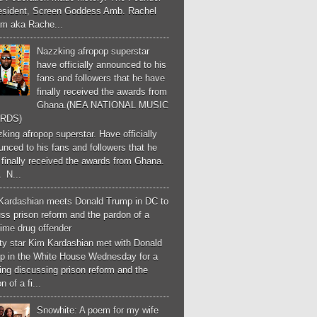
esident, Screen Goddess Amb. Rachel
m aka Rache...
Nazzking afropop superstar
have officially announced to his
fans and followers that he have
finally received the awards from
Ghana.(NEA NATIONAL MUSIC
RDS)
ing afropop superstar. Have officially
nced to his fans and followers that he
finally received the awards from Ghana.
 N...
Kardashian meets Donald Trump in DC to
ss prison reform and the pardon of a
-time drug offender
ity star Kim Kardashian met with Donald
p in the White House Wednesday for a
ng discussing prison reform and the
n of a fi...
Snowhite: A poem for my wife