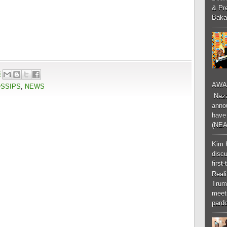
& Pr
Baka
3
AWA
OSSIPS
,
NEWS
Nazzk
annou
have 
(NEA
Kim 
discu
first
Real
Trum
meeti
pardo