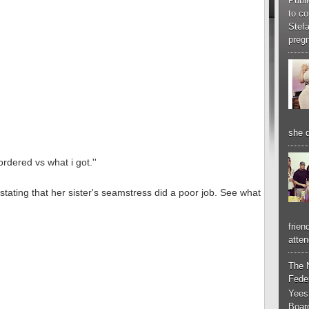
Publi
to co
Stef
pregn
she d
ordered vs what i got.''
stating that her sister's seamstress did a poor job. See what
frien
atten
The 
Feder
Yees
Boar