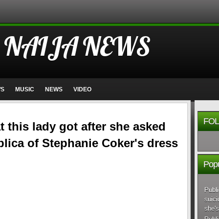
 NAIJA NEWS
WS
MUSIC
NEWS
VIDEO
FOL
 this lady got after she asked
eplica of Stephanie Coker's dress
Popu
Publi
suici
she's