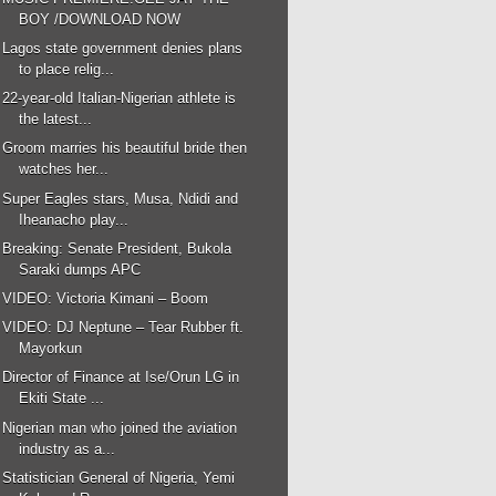
BOY /DOWNLOAD NOW
Lagos state government denies plans
to place relig...
22-year-old Italian-Nigerian athlete is
the latest...
Groom marries his beautiful bride then
watches her...
Super Eagles stars, Musa, Ndidi and
Iheanacho play...
Breaking: Senate President, Bukola
Saraki dumps APC
VIDEO: Victoria Kimani – Boom
VIDEO: DJ Neptune – Tear Rubber ft.
Mayorkun
Director of Finance at Ise/Orun LG in
Ekiti State ...
Nigerian man who joined the aviation
industry as a...
Statistician General of Nigeria, Yemi