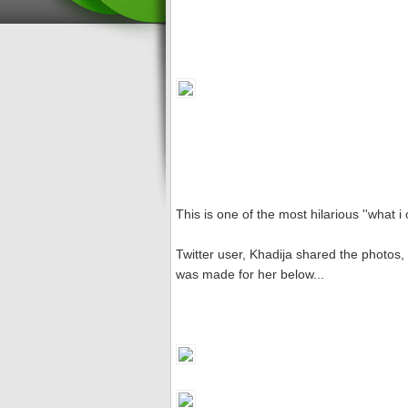
This is one of the most hilarious ''what i 
Twitter user, Khadija shared the photos, 
was made for her below...