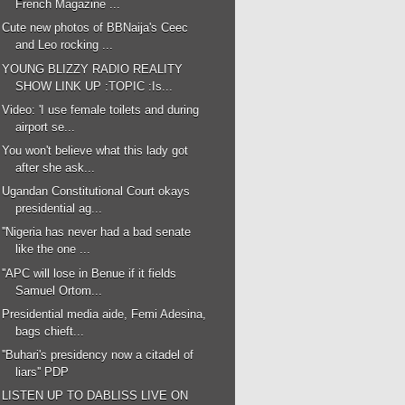
French Magazine ...
Cute new photos of BBNaija's Ceec
and Leo rocking ...
YOUNG BLIZZY RADIO REALITY
SHOW LINK UP :TOPIC :Is...
Video: 'I use female toilets and during
airport se...
You won't believe what this lady got
after she ask...
Ugandan Constitutional Court okays
presidential ag...
''Nigeria has never had a bad senate
like the one ...
''APC will lose in Benue if it fields
Samuel Ortom...
Presidential media aide, Femi Adesina,
bags chieft...
''Buhari's presidency now a citadel of
liars'' PDP
LISTEN UP TO DABLISS LIVE ON