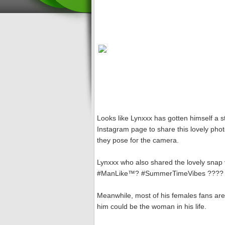
Looks like Lynxxx has gotten himself a s
Instagram page to share this lovely phot
they pose for the camera.
Lynxxx who also shared the lovely snap 
#ManLike™? #SummerTimeVibes ????
Meanwhile, most of his females fans are
him could be the woman in his life.