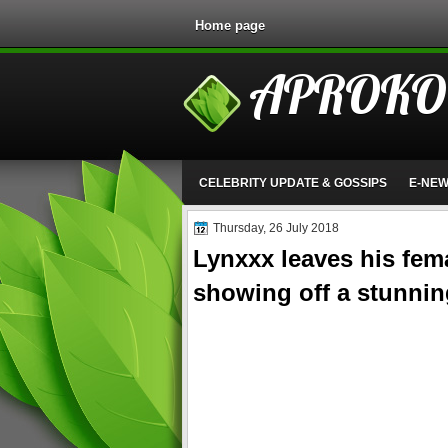
Home page
APROKO
CELEBRITY UPDATE & GOSSIPS
E-NE
Thursday, 26 July 2018
Lynxxx leaves his fema
showing off a stunnin