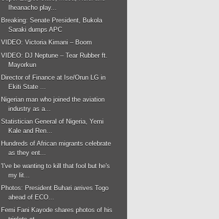
Iheanacho play...
Breaking: Senate President, Bukola
Saraki dumps APC
VIDEO: Victoria Kimani – Boom
VIDEO: DJ Neptune – Tear Rubber ft.
Mayorkun
Director of Finance at Ise/Orun LG in
Ekiti State ...
Nigerian man who joined the aviation
industry as a...
Statistician General of Nigeria, Yemi
Kale and Ren...
Hundreds of African migrants celebrate
as they ent...
'I've be wanting to kill that fool but he's
my lit...
Photos: President Buhari arrives Togo
ahead of ECO...
Femi Fani Kayode shares photos of his