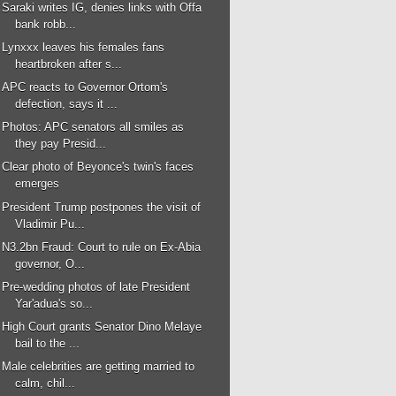
Saraki writes IG, denies links with Offa
bank robb...
Lynxxx leaves his females fans
heartbroken after s...
APC reacts to Governor Ortom's
defection, says it ...
Photos: APC senators all smiles as
they pay Presid...
Clear photo of Beyonce's twin's faces
emerges
President Trump postpones the visit of
Vladimir Pu...
N3.2bn Fraud: Court to rule on Ex-Abia
governor, O...
Pre-wedding photos of late President
Yar'adua's so...
High Court grants Senator Dino Melaye
bail to the ...
Male celebrities are getting married to
calm, chil...