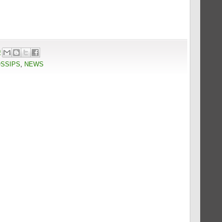
9
OSSIPS
,
NEWS