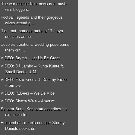
'The war against fake news is a must-
win, bloggers...
Football legends and their gorgeous
wives attend g...
“I am not marriage material” Timaya
declares as he...
Couple's traditional wedding pose earns
them criti...
VIDEO: Brymo – Let Us Be Great
VIDEO: DJ Lambo – Kunta Kunte ft.
Small Doctor & M...
VIDEO: Feza Kessy ft. Dammy Krane
– Simple
VIDEO: R2Bees – We De Vibe
VIDEO: Shatta Wale – Amount
Senator Buruji Kashamu describes his
expulsion fro...
Husband of Trump’s accuser Stormy
Daniels seeks di...