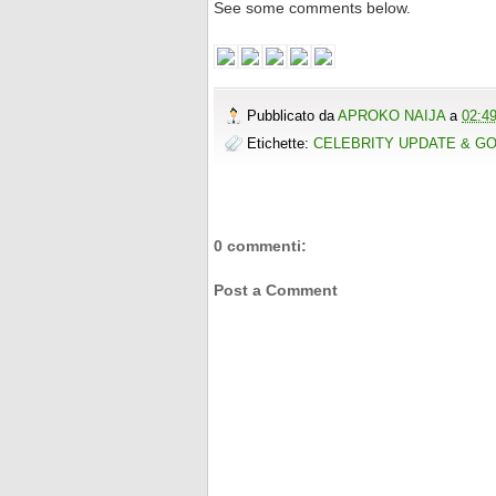
See some comments below.
Pubblicato da
APROKO NAIJA
a
02:4
Etichette:
CELEBRITY UPDATE & G
0 commenti:
Post a Comment