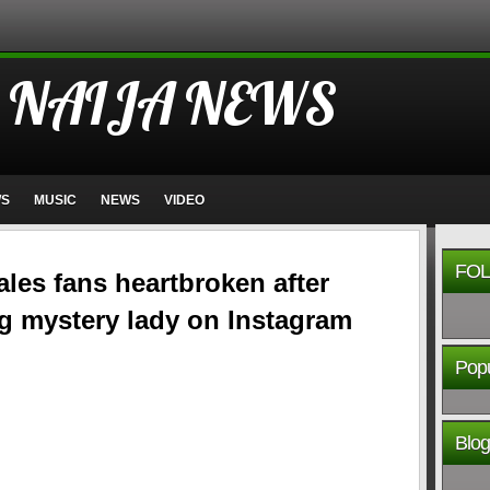
 NAIJA NEWS
WS
MUSIC
NEWS
VIDEO
FOL
les fans heartbroken after
g mystery lady on Instagram
Popu
Blog