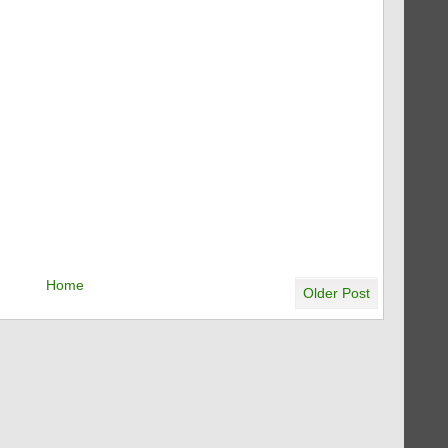
Home
Older Post