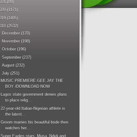
021
(88)
020
(1171)
019
(1405)
018
(2532)
►
December
(170)
►
November
(198)
►
October
(196)
►
September
(237)
►
August
(232)
▼
July
(251)
MUSIC PREMIERE:GEE JAY THE
BOY /DOWNLOAD NOW
Lagos state government denies plans
to place relig...
22-year-old Italian-Nigerian athlete is
the latest...
Groom marries his beautiful bride then
watches her...
Super Eagles stars, Musa, Ndidi and