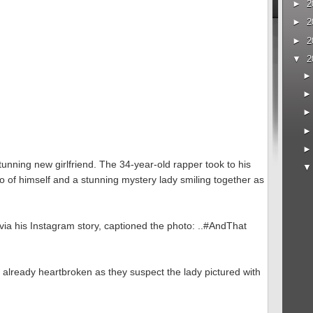
►
2
►
2
►
2
▼
2
tunning new girlfriend. The 34-year-old rapper took to his
o of himself and a stunning mystery lady smiling together as
via his Instagram story, captioned the photo: ..#AndThat
 already heartbroken as they suspect the lady pictured with