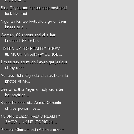
triplets at ...
Blac Chyna and her teenage boyfriend
look like mot...
Nigerian female footballers go on their
knees to c...
Woman, 69 shoots and kills her
husband, 65 for buy...
LISTEN UP :TO REALITY SHOW
#LINK UP ON AIR @YOUNGB...
'I miss sex so much I even get jealous
of my door ...
Actress Uche Ogbodo, shares beautiful
photos of he...
See what this Nigerian lady did after
her boyfrien...
Super Falcons star Asisat Oshoala
shares power mes...
YOUNG BLIZZY RADIO REALITY
SHOW LINK UP :TOPIC :Is...
Photos: Chimamanda Adichie covers