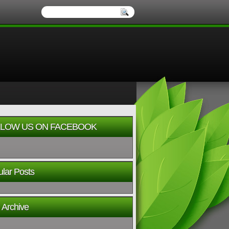
LOW US ON FACEBOOK
lar Posts
 Archive