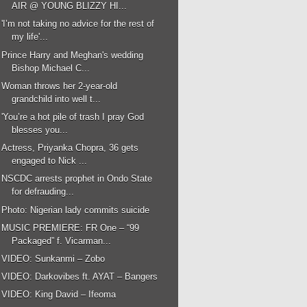
AIR @ YOUNG BLIZZY HI...
'I’m not taking no advice for the rest of
my life'...
Prince Harry and Meghan's wedding
Bishop Michael C...
Woman throws her 2-year-old
grandchild into well t...
'You’re a hot pile of trash I pray God
blesses you...
Actress, Priyanka Chopra, 36 gets
engaged to Nick ...
NSCDC arrests prophet in Ondo State
for defrauding...
Photo: Nigerian lady commits suicide
MUSIC PREMIERE: FR One – “99
Packaged” f. Vicarman...
VIDEO: Sunkanmi – Zobo
VIDEO: Darkovibes ft. AYAT – Bangers
VIDEO: King David – Ifeoma