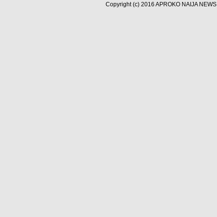
Copyright (c) 2016
APROKO NAIJA NEWS