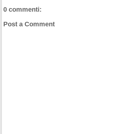
0 commenti:
Post a Comment