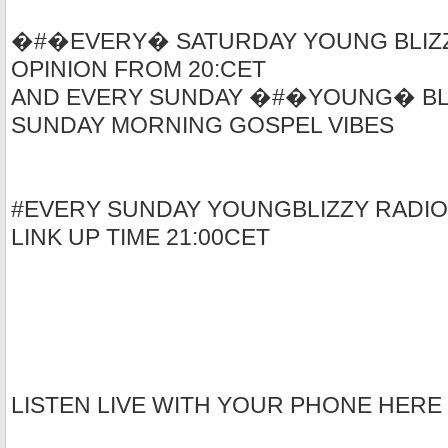
�#�EVERY� SATURDAY YOUNG BLIZZ
OPINION FROM 20:CET
AND EVERY SUNDAY �#�YOUNG� BLI
SUNDAY MORNING GOSPEL VIBES
#EVERY SUNDAY YOUNGBLIZZY RADIO
LINK UP TIME 21:00CET
LISTEN LIVE WITH YOUR PHONE HERE