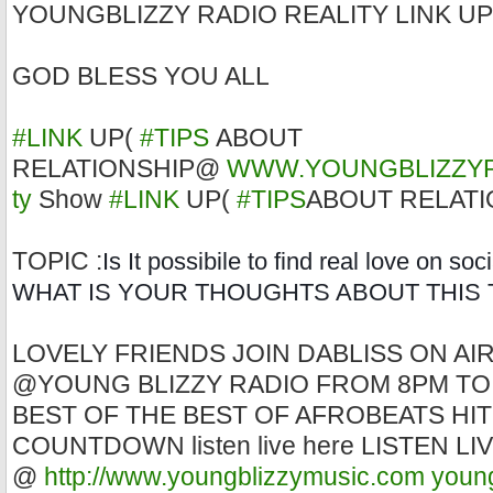
YOUNGBLIZZY RADIO REALITY LINK UP
GOD BLESS YOU ALL
#LINK
UP(
#TIPS
ABOUT
RELATIONSHIP@
WWW.YOUNGBLIZZY
ty
Show
#LINK
UP(
#TIPS
ABOUT RELATI
TOPIC :
Is It possibile to find real love on so
WHAT IS YOUR THOUGHTS ABOUT THIS 
LOVELY FRIENDS JOIN DABLISS ON AI
@YOUNG BLIZZY RADIO FROM 8PM TO
BEST OF THE BEST OF AFROBEATS HIT
COUNTDOWN listen live here LISTEN L
@
http://www.youngblizzymusic.com
youn