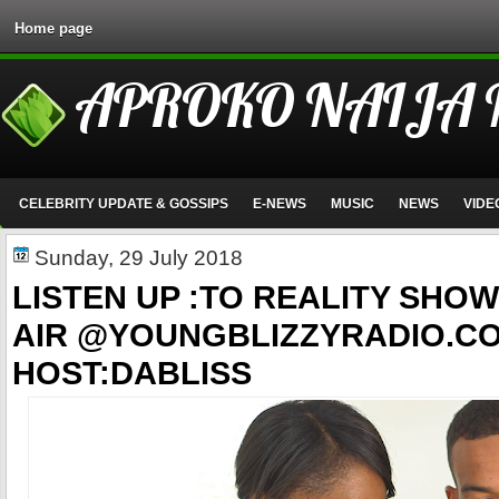
Home page
APROKO NAIJA
CELEBRITY UPDATE & GOSSIPS
E-NEWS
MUSIC
NEWS
VIDE
Sunday, 29 July 2018
LISTEN UP :TO REALITY SHOW
AIR @YOUNGBLIZZYRADIO.C
HOST:DABLISS