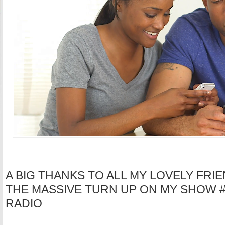
A BIG THANKS TO ALL MY LOVELY FRIE
THE MASSIVE TURN UP ON MY SHOW 
RADIO