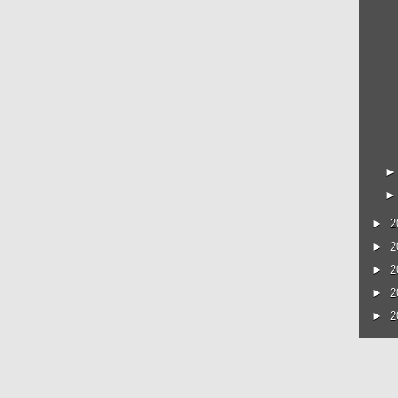
►
2
►
2
►
2
►
2
►
2