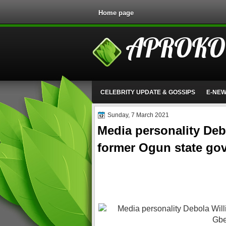
Home page
APROKO
CELEBRITY UPDATE & GOSSIPS
E-NE
Sunday, 7 March 2021
Media personality Deb
former Ogun state go