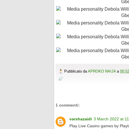
Pubblicato da
APROKO NAIJA
a
00:5
1 commenti:
varshazaidi
3 March 2022 at 11
Play Live Casino games by Play