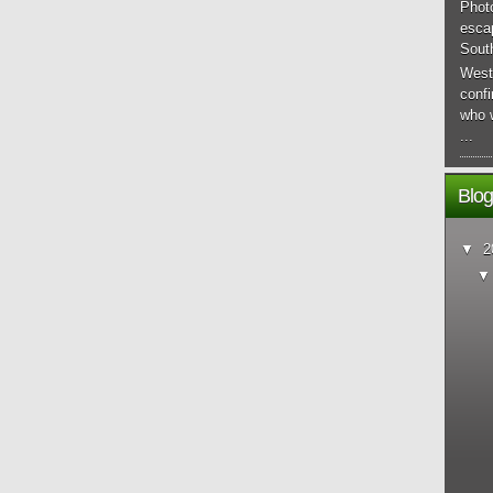
Phot
esca
South
West
conf
who 
...
Blog
▼
2