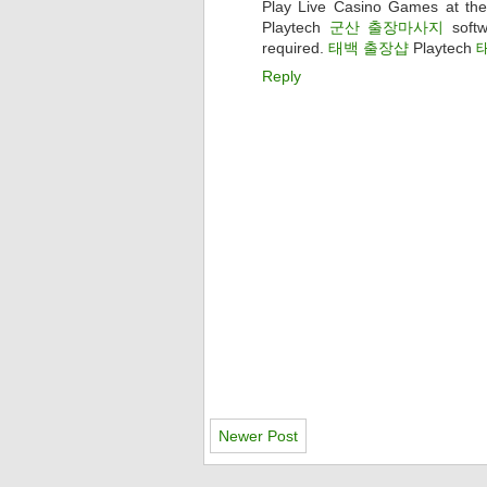
Play Live Casino Games at the
Playtech
군산 출장마사지
softw
required.
태백 출장샵
Playtech
Reply
Newer Post