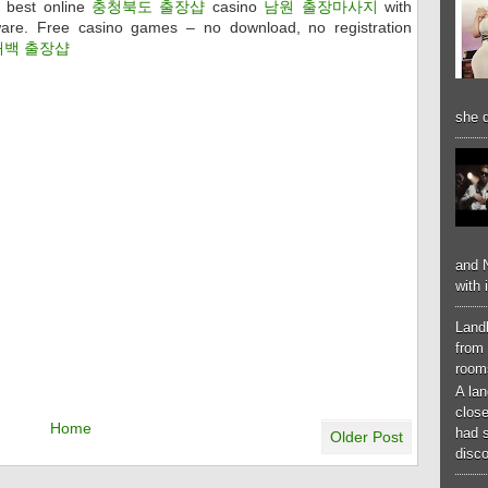
 best online
충청북도 출장샵
casino
남원 출장마사지
with
are. Free casino games – no download, no registration
태백 출장샵
she d
and N
with 
Landl
from 
room
A lan
close
Home
had 
Older Post
disco