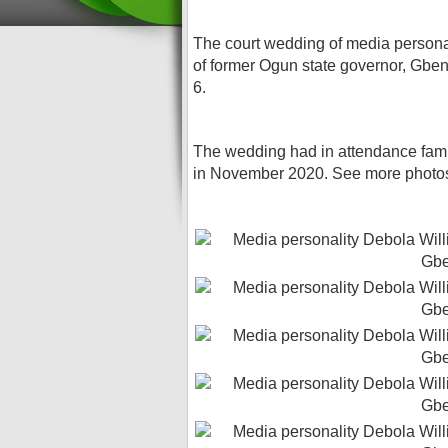
The court wedding of media personal
of former Ogun state governor, Gbe
6.
The wedding had in attendance fami
in November 2020. See more photo