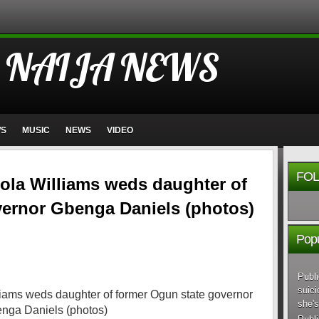
 NAIJA NEWS
WS
MUSIC
NEWS
VIDEO
FOL
ola Williams weds daughter of
vernor Gbenga Daniels (photos)
Popu
Publi
suici
she's