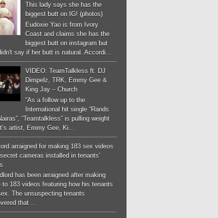
This lady says she has the
biggest butt on IG! (photos)
Eudoxie Yao is from Ivory
Coast and claims she has the
biggest butt on instagram but
idn't say if her butt is natural. Accordi...
VIDEO: TeamTalkless ft. DJ
Dimpelz, TRK, Emmy Gee &
King Jay – Church
“As a follow up to the
International hit single “Rands
airas”, “Teamtalkless” is pulling weight
it’s artist, Emmy Gee, Ki...
ord arraigned for making 183 sex videos
secret cameras installed in tenants’
s
dlord has been arraigned after making
 to 183 videos featuring how his tenants
sex. The unsuspecting tenants
vered that ...