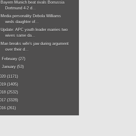
Bayern Munich beat rivals Borrussia
Dortmund 4-2 d...
Media personality Debola Williams
weds daughter of...
Update: APC youth leader marries two
wives same da...
Man breaks wife's jaw during argument
over their d...
►
February
(27)
►
January
(53)
020
(1171)
019
(1405)
018
(2532)
017
(3328)
016
(261)