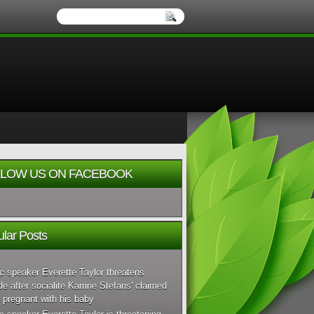
LOW US ON FACEBOOK
lar Posts
c speaker Everette Taylor threatens
de after socialite Karrine Stefans' claimed
 pregnant with his baby