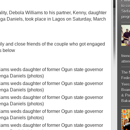
Publi
to co
Stef
ity, Debola Williams to his partner, Kenny, daughter
pregn
nga Daniels, took place in Lagos on Saturday, March
ly and close friends of the couple who got engaged
s below
frien
atten
The 
Feder
Yees
Boar
& Pr
Baka