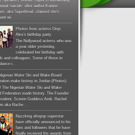
c speaker Everette Taylor is threatening
mmit suicide after author Karrine
ans, aka Superhead, claimed she's
ant wi...
Photos from actress Onyi
Alex's birthday party
The Nollywood actress who was
a year older yesterday,
celebrated her birthday with
ds and colleagues. Some of those in
dance i...
Nigerian Water Ski and Wake-Board
ation make history in Jordan (Photos)
! The Nigerian Water Ski and Wake-
d Federation made history. The Founder
esident, Screen Goddess Amb. Rachel
m aka Rache...
Nazzking afropop superstar
have officially announced to his
fans and followers that he have
finally received the awards from