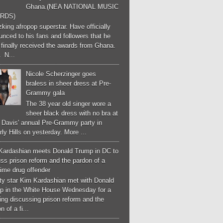
Ghana.(NEA NATIONAL MUSIC
RDS)
ing afropop superstar. Have officially
nced to his fans and followers that he
finally received the awards from Ghana.
 N...
Nicole Scherzinger goes
braless in sheer dress at Pre-
Grammy gala
The 38 year old singer wore a
sheer black dress with no bra at
e Davis' annual Pre-Grammy party in
ly Hills on yesterday. More ...
Kardashian meets Donald Trump in DC to
ss prison reform and the pardon of a
-time drug offender
ity star Kim Kardashian met with Donald
p in the White House Wednesday for a
ng discussing prison reform and the
n of a fi...