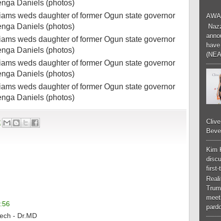
AWA
Nazzk
annou
have 
(NEA
Cliv
2
Bever
Kim 
discu
first
Real
Trum
meeti
:56
pardo
tech - Dr.MD