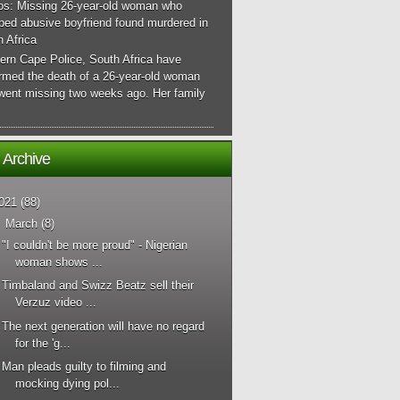
os: Missing 26-year-old woman who
ped abusive boyfriend found murdered in
 Africa
ern Cape Police, South Africa have
irmed the death of a 26-year-old woman
went missing two weeks ago. Her family
 Archive
021
(88)
▼
March
(8)
"I couldn't be more proud" - Nigerian
woman shows ...
Timbaland and Swizz Beatz sell their
Verzuz video ...
The next generation will have no regard
for the 'g...
Man pleads guilty to filming and
mocking dying pol...