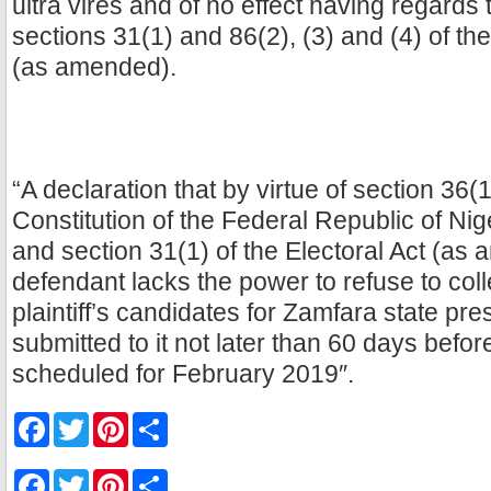
ultra vires and of no effect having regards 
sections 31(1) and 86(2), (3) and (4) of th
(as amended).
“A declaration that by virtue of section 36(
Constitution of the Federal Republic of Ni
and section 31(1) of the Electoral Act (as
defendant lacks the power to refuse to coll
plaintiff’s candidates for Zamfara state pr
submitted to it not later than 60 days befor
scheduled for February 2019″.
F
T
P
S
a
w
i
h
c
i
n
a
e
t
t
r
F
T
P
S