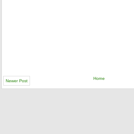
Home
Newer Post