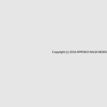
Copyright (c) 2016
APROKO NAIJA NEWS