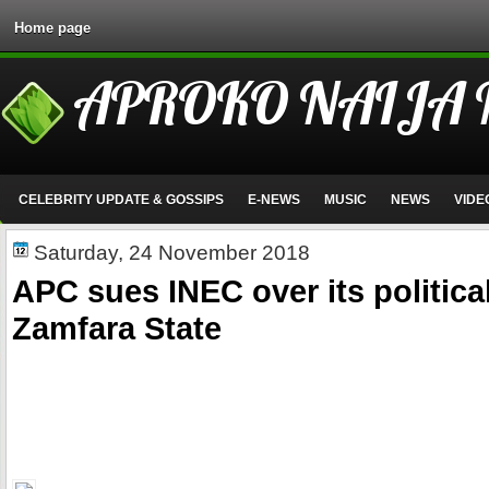
Home page
APROKO NAIJA
CELEBRITY UPDATE & GOSSIPS
E-NEWS
MUSIC
NEWS
VIDE
Saturday, 24 November 2018
APC sues INEC over its political
Zamfara State