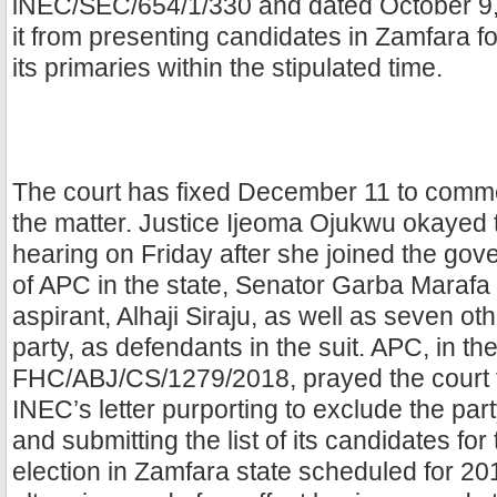
lNEC/SEC/654/1/330 and dated October 9,
it from presenting candidates in Zamfara for
its primaries within the stipulated time.
The court has fixed December 11 to comm
the matter. Justice Ijeoma Ojukwu okayed 
hearing on Friday after she joined the gov
of APC in the state, Senator Garba Marafa 
aspirant, Alhaji Siraju, as well as seven oth
party, as defendants in the suit. APC, in th
FHC/ABJ/CS/1279/2018, prayed the court t
INEC’s letter purporting to exclude the par
and submitting the list of its candidates fo
election in Zamfara state scheduled for 2019