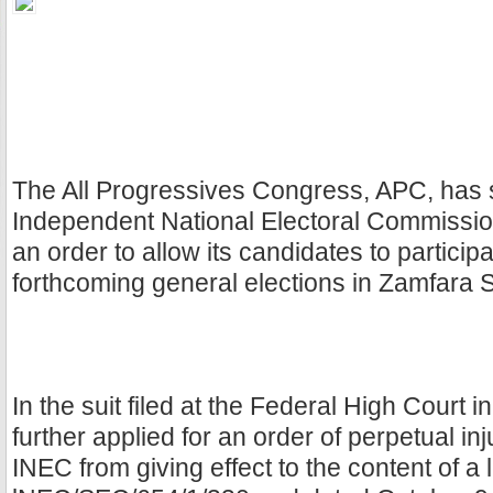
The All Progressives Congress, APC, has 
Independent National Electoral Commissio
an order to allow its candidates to participa
forthcoming general elections in Zamfara S
In the suit filed at the Federal High Court i
further applied for an order of perpetual inj
INEC from giving effect to the content of a 