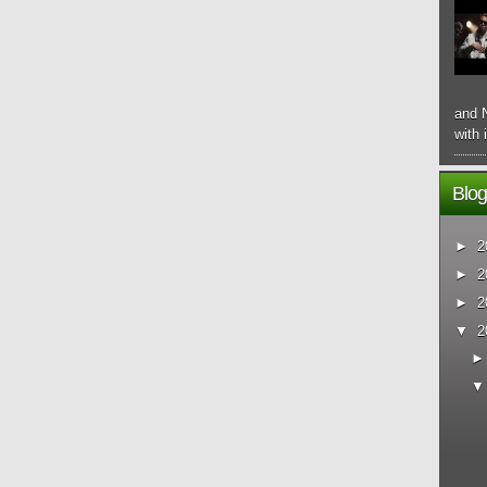
and N
with 
Blog
►
2
►
2
►
2
▼
2