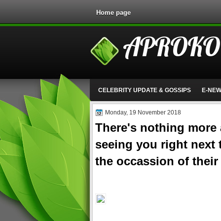
Home page
APROKO
CELEBRITY UPDATE & GOSSIPS
E-NE
Monday, 19 November 2018
There's nothing more
seeing you right next
the occassion of their