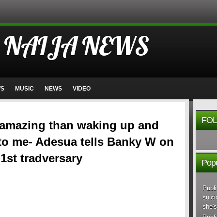
 NAIJA NEWS
WS
MUSIC
NEWS
VIDEO
FOL
 amazing than waking up and
 to me- Adesua tells Banky W on
 1st tradversary
Popu
Publi
suici
she's