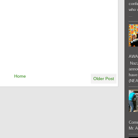
conf
who 
...
AWA
Nazzk
annou
have 
Home
Older Post
(NEA
Comm
Mr. 