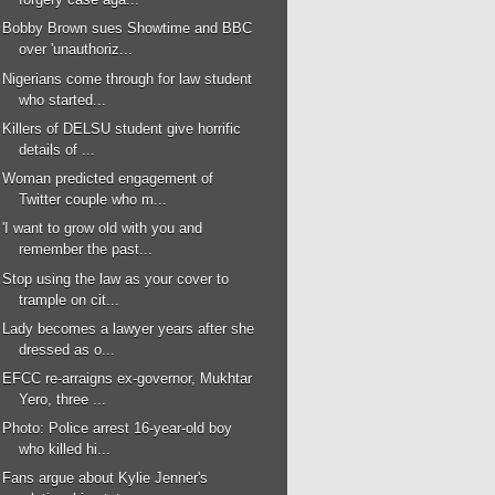
Bobby Brown sues Showtime and BBC
over 'unauthoriz...
Nigerians come through for law student
who started...
Killers of DELSU student give horrific
details of ...
Woman predicted engagement of
Twitter couple who m...
'I want to grow old with you and
remember the past...
Stop using the law as your cover to
trample on cit...
Lady becomes a lawyer years after she
dressed as o...
EFCC re-arraigns ex-governor, Mukhtar
Yero, three ...
Photo: Police arrest 16-year-old boy
who killed hi...
Fans argue about Kylie Jenner's