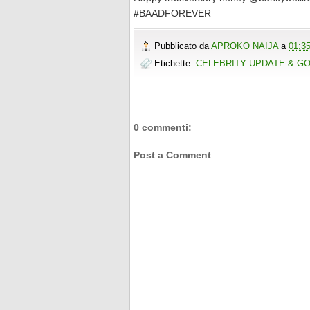
#BAADFOREVER
Pubblicato da
APROKO NAIJA
a
01:3
Etichette:
CELEBRITY UPDATE & G
0 commenti:
Post a Comment