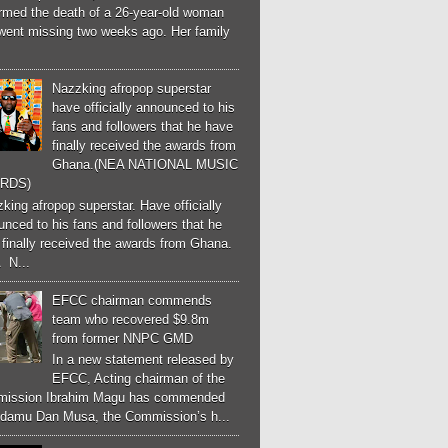
irmed the death of a 26-year-old woman
went missing two weeks ago. Her family
Nazzking afropop superstar
have officially announced to his
fans and followers that he have
finally received the awards from
Ghana.(NEA NATIONAL MUSIC
RDS)
ing afropop superstar. Have officially
nced to his fans and followers that he
finally received the awards from Ghana.
 N...
EFCC chairman commends
team who recovered $9.8m
from former NNPC GMD
In a new statement released by
EFCC, Acting chairman of the
ission Ibrahim Magu has commended
Adamu Dan Musa, the Commission’s h...