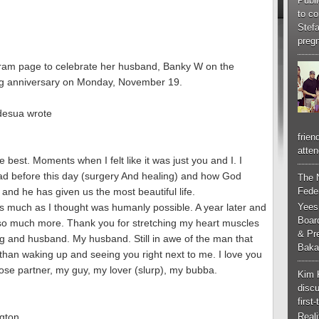
Publi
to co
Stef
pregn
gram page to celebrate her husband, Banky W on the
dding anniversary on Monday, November 19.
Adesua wrote
frien
atten
 best. Moments when I felt like it was just you and I. I
d before this day (surgery And healing) and how God
The 
Feder
 and he has given us the most beautiful life.
Yees
as much as I thought was humanly possible. A year later and
Boar
ou so much more. Thank you for stretching my heart muscles
& Pr
and husband. My husband. Still in awe of the man that
Baka
han waking up and seeing you right next to me. I love you
ose partner, my guy, my lover (slurp), my bubba.
Kim 
discu
first
gton
Real