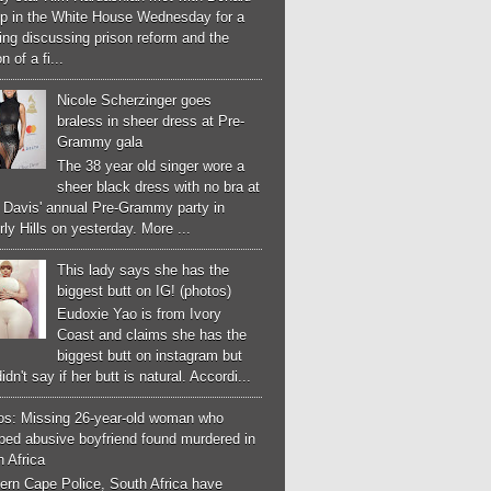
p in the White House Wednesday for a
ng discussing prison reform and the
n of a fi...
Nicole Scherzinger goes
braless in sheer dress at Pre-
Grammy gala
The 38 year old singer wore a
sheer black dress with no bra at
e Davis' annual Pre-Grammy party in
ly Hills on yesterday. More ...
This lady says she has the
biggest butt on IG! (photos)
Eudoxie Yao is from Ivory
Coast and claims she has the
biggest butt on instagram but
idn't say if her butt is natural. Accordi...
os: Missing 26-year-old woman who
ped abusive boyfriend found murdered in
 Africa
ern Cape Police, South Africa have