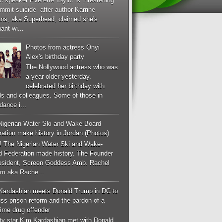
c speaker Everette Taylor is threatening
mmit suicide after author Karrine
ans, aka Superhead, claimed she's
ant wi...
Photos from actress Onyi
Alex's birthday party
The Nollywood actress who was
a year older yesterday,
celebrated her birthday with
ds and colleagues. Some of those in
dance i...
Nigerian Water Ski and Wake-Board
ation make history in Jordan (Photos)
! The Nigerian Water Ski and Wake-
d Federation made history. The Founder
esident, Screen Goddess Amb. Rachel
m aka Rache...
Kardashian meets Donald Trump in DC to
ss prison reform and the pardon of a
-time drug offender
ity star Kim Kardashian met with Donald