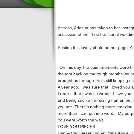
Actress, Adesua has taken to her Insta
occassion of their first traditional we
Posting this lovely photo on her page, 
''On this day, the quiet moments were the
thought back on the tough months we ha
brought us through. He's still keeping us
A year ago, I was sure that I loved you 
I realise that I was so wrong. I love y
and being such an amazing human being 
you are. There's nothing more amazing t
more than I can put into words. My purp
You were worth the wait.
LOVE YOU PIECES.
Happy tradiversary honey @bankywellin