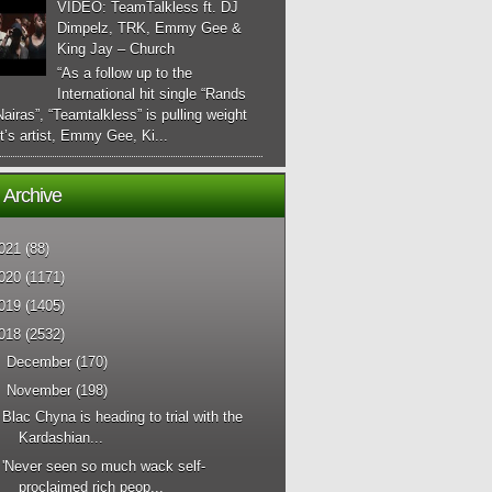
VIDEO: TeamTalkless ft. DJ
Dimpelz, TRK, Emmy Gee &
King Jay – Church
“As a follow up to the
International hit single “Rands
airas”, “Teamtalkless” is pulling weight
it’s artist, Emmy Gee, Ki...
 Archive
021
(88)
020
(1171)
019
(1405)
018
(2532)
►
December
(170)
▼
November
(198)
Blac Chyna is heading to trial with the
Kardashian...
'Never seen so much wack self-
proclaimed rich peop...