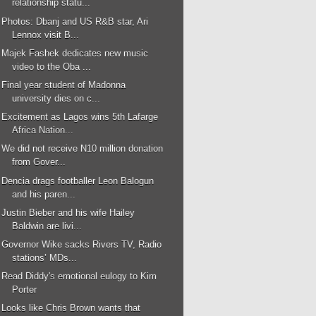
relationship statu...
Photos: Dbanj and US R&B star, Ari
Lennox visit B...
Majek Fashek dedicates new music
video to the Oba ...
Final year student of Madonna
university dies on c...
Excitement as Lagos wins 5th Lafarge
Africa Nation...
We did not receive N10 million donation
from Gover...
Dencia drags footballer Leon Balogun
and his paren...
Justin Bieber and his wife Hailey
Baldwin are livi...
Governor Wike sacks Rivers TV, Radio
stations’ MDs...
Read Diddy's emotional eulogy to Kim
Porter
Looks like Chris Brown wants that