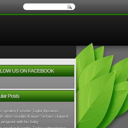
LOW US ON FACEBOOK
lar Posts
c speaker Everette Taylor threatens
de after socialite Karrine Stefans' claimed
 pregnant with his baby