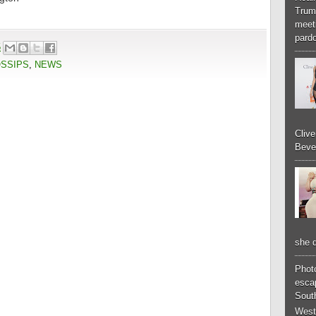
Trum
meeti
pardo
5
OSSIPS
,
NEWS
Cliv
Bever
she d
Phot
esca
South
West