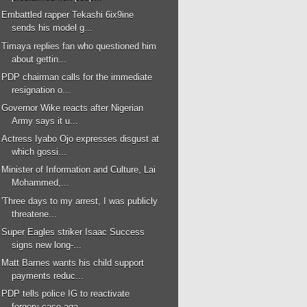
Embattled rapper Tekashi 6ix9ine
sends his model g...
Timaya replies fan who questioned him
about gettin...
PDP chairman calls for the immediate
resignation o...
Governor Wike reacts after Nigerian
Army says it u...
Actress Iyabo Ojo expresses disgust at
which gossi...
Minister of Information and Culture, Lai
Mohammed,...
'Three days to my arrest, I was publicly
threatene...
Super Eagles striker Isaac Success
signs new long-...
Matt Barnes wants his child support
payments reduc...
PDP tells police IG to reactivate
forgery case aga...