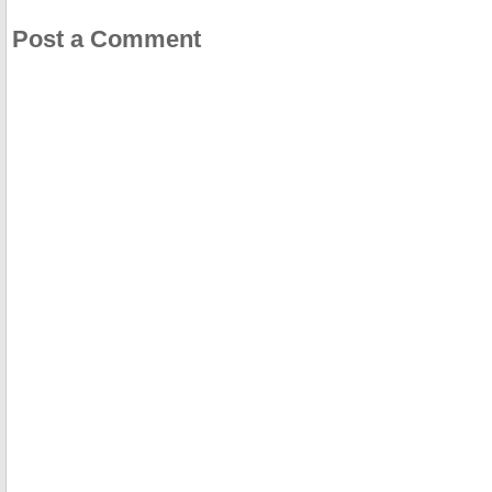
Post a Comment