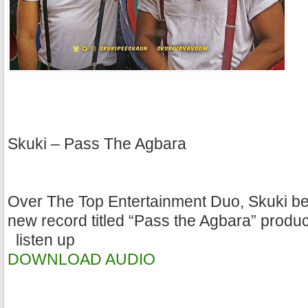
Skuki – Pass The Agbara
Over The Top Entertainment Duo, Skuki be
new record titled “Pass the Agbara” prod
listen up
DOWNLOAD AUDIO