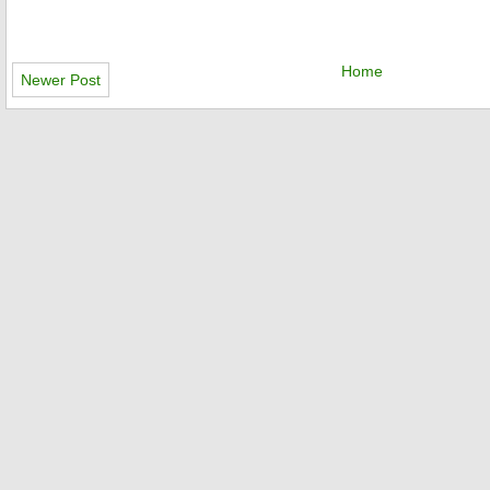
Home
Newer Post