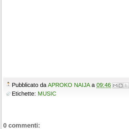
Pubblicato da
APROKO NAIJA
a
09:46
Etichette:
MUSIC
0 commenti: