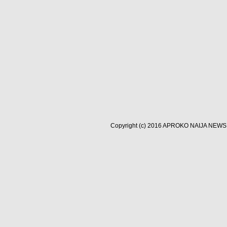
Copyright (c) 2016
APROKO NAIJA NEWS