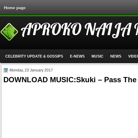
Home page
APROKO NAIJA
CELEBRITY UPDATE & GOSSIPS
E-NEWS
MUSIC
NEWS
VIDE
Monday, 23 January 2017
DOWNLOAD MUSIC:Skuki – Pass The