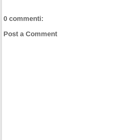
0 commenti:
Post a Comment