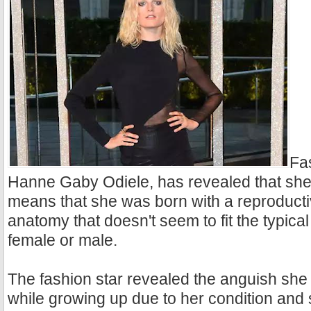
Fa
Hanne Gaby Odiele, has revealed that she 
means that she was born with a reproducti
anatomy that doesn't seem to fit the typical 
female or male.
The fashion star revealed the anguish she 
while growing up due to her condition and