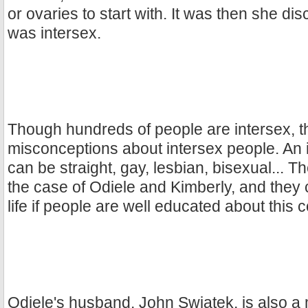
or ovaries to start with. It was then she di
was intersex.
Though hundreds of people are intersex, ther
misconceptions about intersex people. An i
can be straight, gay, lesbian, bisexual... T
the case of Odiele and Kimberly, and they
life if people are well educated about this c
Odiele's husband, John Swiatek, is also a