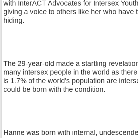
with InterACT Advocates for Intersex Youth
giving a voice to others like her who have t
hiding.
The 29-year-old made a startling revelation
many intersex people in the world as there
is 1.7% of the world's population are inter
could be born with the condition.
Hanne was born with internal, undescende