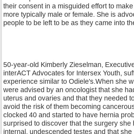
their consent in a misguided effort to make
more typically male or female. She is advoc
people to be left to be as they came into th
50-year-old Kimberly Zieselman, Executive
interACT Advocates for Intersex Youth, suf
experience similar to Odiele's.When she w
were advised by an oncologist that she had
uterus and ovaries and that they needed t
avoid the risk of them becoming cancerou
clocked 40 and started to have hernia pr
surprised to discover that the surgery sh
internal, undescended testes and that she