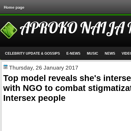
Home page
APROKO NAIJA
CELEBRITY UPDATE & GOSSIPS
E-NEWS
MUSIC
NEWS
VIDE
Thursday, 26 January 2017
Top model reveals she's inters
with NGO to combat stigmatizat
Intersex people