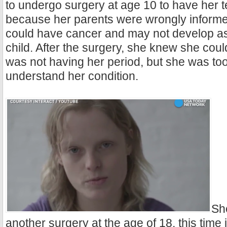
to undergo surgery at age 10 to have her 
because her parents were wrongly informed 
could have cancer and may not develop a
child. After the surgery, she knew she cou
was not having her period, but she was to
understand her condition.
Sh
another surgery at the age of 18, this time 