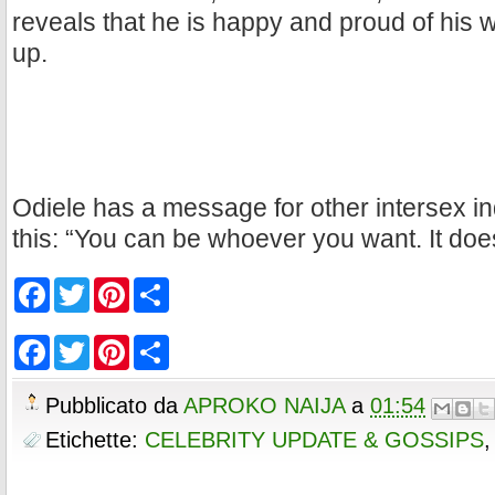
reveals that he is happy and proud of his w
up.
Odiele has a message for other intersex ind
this: “You can be whoever you want. It does
F
T
P
S
a
w
i
h
c
i
n
a
e
t
t
r
F
T
P
S
b
t
e
e
a
w
i
h
o
e
r
c
i
n
a
o
r
e
e
t
t
r
Pubblicato da
APROKO NAIJA
a
01:54
k
s
b
t
e
e
t
o
e
r
Etichette:
CELEBRITY UPDATE & GOSSIPS
o
r
e
k
s
t