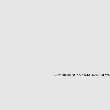
Copyright (c) 2016
APROKO NAIJA NEWS