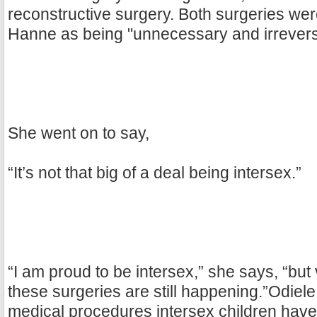
reconstructive surgery. Both surgeries wer
Hanne as being "unnecessary and irrevers
She went on to say,
“It’s not that big of a deal being intersex.”
“I am proud to be intersex,” she says, “but
these surgeries are still happening.”Odiele
medical procedures intersex children have