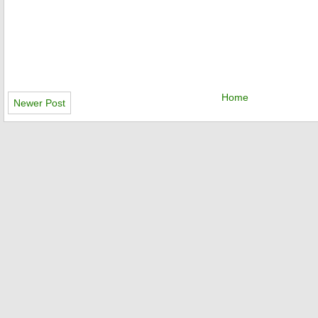
Home
Newer Post