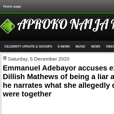
Home page
APROKO NAIJA
CELEBRITY UPDATE & GOSSIPS
E-NEWS
MUSIC
NEWS
VIDE
Saturday, 5 December 2020
Emmanuel Adebayor accuses ex-
Dillish Mathews of being a liar 
he narrates what she allegedly
were together