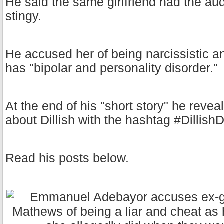
He said the same girlfriend had the aud
stingy.
He accused her of being narcissistic 
has "bipolar and personality disorder."
At the end of his "short story" he revea
about Dillish with the hashtag #Dillis
Read his posts below.