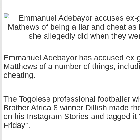
Emmanuel Adebayor has accused ex-girl
Matthews of a number of things, inclu
cheating.
The Togolese professional footballer w
Brother Africa 8 winner Dillish made t
on his Instagram Stories and tagged it
Friday".