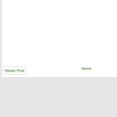
Home
Newer Post