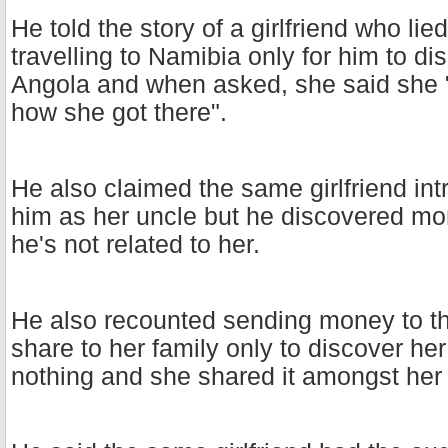
He told the story of a girlfriend who lie
travelling to Namibia only for him to d
Angola and when asked, she said she 
how she got there".
He also claimed the same girlfriend in
him as her uncle but he discovered mon
he's not related to her.
He also recounted sending money to the
share to her family only to discover her
nothing and she shared it amongst her 