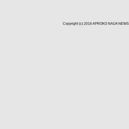
Copyright (c) 2016
APROKO NAIJA NEWS