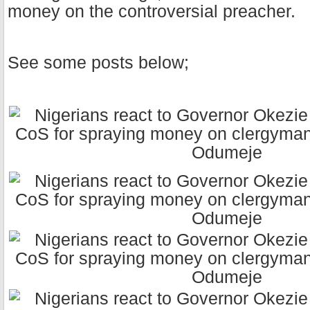
money on the controversial preacher.
See some posts below;