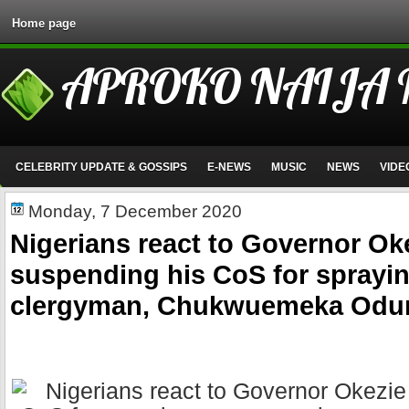
Home page
APROKO NAIJA
CELEBRITY UPDATE & GOSSIPS
E-NEWS
MUSIC
NEWS
VIDE
Monday, 7 December 2020
Nigerians react to Governor Ok
suspending his CoS for sprayi
clergyman, Chukwuemeka Odu