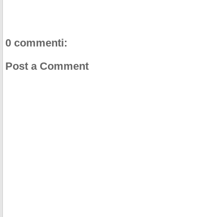
k
s
t
0 commenti:
Post a Comment