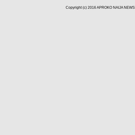
Copyright (c) 2016
APROKO NAIJA NEWS