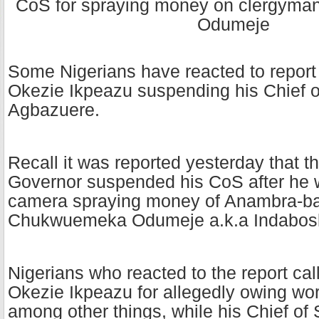
Some Nigerians have reacted to report
Okezie Ikpeazu suspending his Chief o
Agbazuere.
Recall it was reported yesterday that t
Governor suspended his CoS after he 
camera spraying money of Anambra-bas
Chukwuemeka Odumeje a.k.a Indabosk
Nigerians who reacted to the report ca
Okezie Ikpeazu for allegedly owing wor
among other things, while his Chief of S