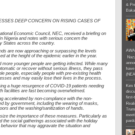
& Pr
Baka
RESSES DEEP CONCERN ON RISING CASES OF
National Economic Council, NEC, received a briefing on
n Nigeria and notes with serious concern the
 States across the country.
AWA
ends are now approaching or surpassing the levels
 at the height of the epidemic earlier in the year.
Nazzk
annou
 more younger people are getting infected. While many
omatic or recover without serious illness, they pass
have 
le people, especially people with pre-existing health
(NEA
nesses and may easily lose their lives in the process.
Kim 
cing a huge resurgence of COVID-19 patients needing
lth facilities are fast becoming overwhelmed.
discu
first
ing accelerated by non-compliance with the non-
ed by government, including the wearing of masks,
Real
ndoors and the washing/sanitization of hands.
Trum
meeti
ize the importance of these measures. Particularly as
 the social gatherings associated with the holiday
pardo
 behavior that may aggravate the situation and