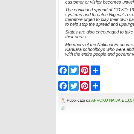
customer or visitor becomes unwell
The continued spread of COVID-19 p
systems and threaten Nigeria’s econ
therefore urged to play their own p
to help stop the spread and upsurge 
States are also encouraged to take
their areas.
Members of the National Economic 
Kankara schoolboys who were abduct
with the entire people and governme
F
T
P
S
a
w
i
h
c
i
n
a
e
t
t
r
F
T
P
S
b
t
e
e
a
w
i
h
o
e
r
c
i
n
a
o
r
e
e
t
t
r
Pubblicato da
APROKO NAIJA
a
13:5
k
s
b
t
e
e
t
o
e
r
o
r
e
k
s
t