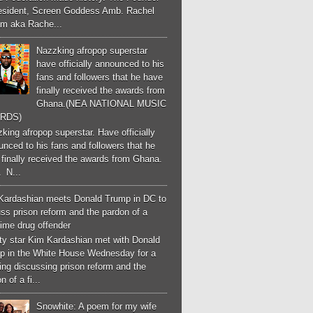
esident, Screen Goddess Amb. Rachel
m aka Rache...
Nazzking afropop superstar
have officially announced to his
fans and followers that he have
finally received the awards from
Ghana.(NEA NATIONAL MUSIC
RDS)
ing afropop superstar. Have officially
nced to his fans and followers that he
finally received the awards from Ghana.
 N...
Kardashian meets Donald Trump in DC to
ss prison reform and the pardon of a
-time drug offender
ity star Kim Kardashian met with Donald
p in the White House Wednesday for a
ng discussing prison reform and the
n of a fi...
Snowhite: A poem for my wife