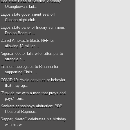
Edo state Head of Service, Anthony
Okungbowan, kid...
Lagos state government seal off
Cubana night club ...
Lagos state panel of Inquiry summons
Doalpo Badmus...
Daniel Amokachi blasts NFF for
allowing $2 million...
Nigerian doctor kills wife, attempts to
strangle h...
Eminem apologises to Rihanna for
supporting Chris ...
COVID-19: Avoid activities or behavior
that may ag...
''Provide me with a man that prays and
pays''- Sin...
Kankara schoolboys abduction: PDP
House of Represe...
Rapper, NaetoC celebrates his birthday
with his wi...