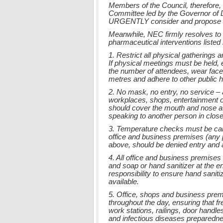
Members of the Council, therefore,
Committee led by the Governor of D
URGENTLY consider and propose add
Meanwhile, NEC firmly resolves to 
pharmaceutical interventions listed
1. Restrict all physical gatherings 
If physical meetings must be held, e
the number of attendees, wear face 
metres and adhere to other public 
2. No mask, no entry, no service – 
workplaces, shops, entertainment 
should cover the mouth and nose at 
speaking to another person in close
3. Temperature checks must be car
office and business premises (any 
above, should be denied entry and a
4. All office and business premise
and soap or hand sanitizer at the
responsibility to ensure hand sanit
available.
5. Office, shops and business prem
throughout the day, ensuring that f
work stations, railings, door handle
and infectious diseases preparedne