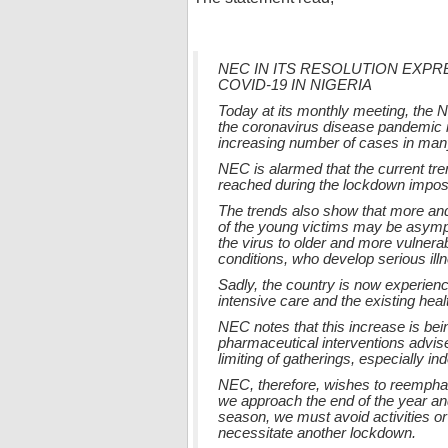
NEC IN ITS RESOLUTION EXP
COVID-19 IN NIGERIA
Today at its monthly meeting, the 
the coronavirus disease pandemic i
increasing number of cases in many
NEC is alarmed that the current tr
reached during the lockdown imposed
The trends also show that more and
of the young victims may be asympt
the virus to older and more vulnerab
conditions, who develop serious ill
Sadly, the country is now experien
intensive care and the existing hea
NEC notes that this increase is be
pharmaceutical interventions advis
limiting of gatherings, especially i
NEC, therefore, wishes to reemphas
we approach the end of the year and
season, we must avoid activities or
necessitate another lockdown.