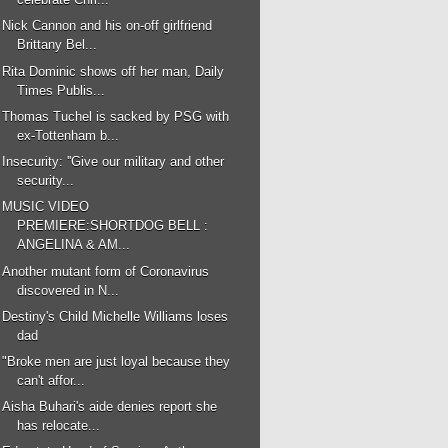
Nick Cannon and his on-off girlfriend
Brittany Bel...
Rita Dominic shows off her man, Daily
Times Publis...
Thomas Tuchel is sacked by PSG with
ex-Tottenham b...
Insecurity: ''Give our military and other
security...
MUSIC VIDEO
PREMIERE:SHORTDOG BELL :
ANGELINA & AM...
Another mutant form of Coronavirus
discovered in N...
Destiny's Child Michelle Williams loses
dad
"Broke men are just loyal because they
can't affor...
Aisha Buhari's aide denies report she
has relocate...