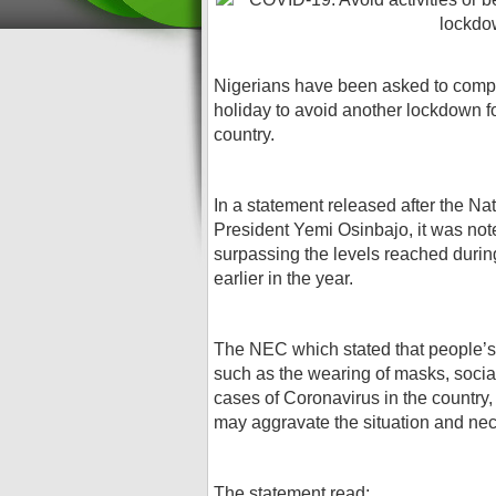
Nigerians have been asked to compl
holiday to avoid another lockdown f
country.
In a statement released after the N
President Yemi Osinbajo, it was not
surpassing the levels reached durin
earlier in the year.
The NEC which stated that people’s
such as the wearing of masks, socia
cases of Coronavirus in the country, 
may aggravate the situation and ne
The statement read;