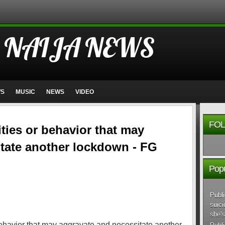
 NAIJA NEWS
WS
MUSIC
NEWS
VIDEO
FOL
ties or behavior that may
tate another lockdown - FG
Popu
Publi
suici
she's