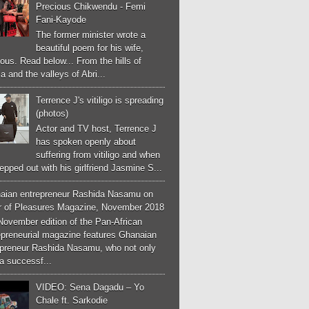
Precious Chikwendu - Femi
Fani-Kayode
The former minister wrote a
beautiful poem for his wife,
ous. Read below... From the hills of
a and the valleys of Abri...
Terrence J's vitiligo is spreading
(photos)
Actor and TV host, Terrence J
has spoken openly about
suffering from vitiligo and when
epped out with his girlfriend Jasmine S...
aian entrepreneur Rashida Nasamu on
r of Pleasures Magazine, November 2018
November edition of the Pan-African
epreneurial magazine features Ghanaian
epreneur Rashida Nasamu, who not only
a successf...
VIDEO: Sena Dagadu – Yo
Chale ft. Sarkodie