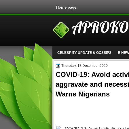
Home page
APROKO
CELEBRITY UPDATE & GOSSIPS
E-NE
Thursday, 17 December 2020
COVID-19: Avoid activi
aggravate and necessi
Warns Nigerians