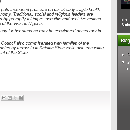
.
uts increased pressure on our already fragile health
omy. Traditional, social and religious leaders are
art by promptly taking responsible and decisive actions
she r
of the virus in Nigeria.
Sarko
 any further steps as may be considered necessary in
Blog
Council also commiserated with families of the
ed by terrorists in Katsina State while also consoling
nt of the State.
►
2
▼
2
7