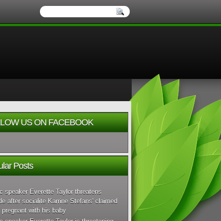
LOW US ON FACEBOOK
lar Posts
c speaker Everette Taylor threatens
de after socialite Karrine Stefans' claimed
 pregnant with his baby