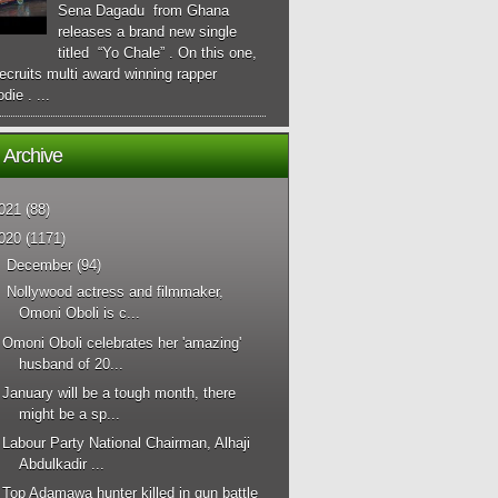
Sena Dagadu from Ghana
releases a brand new single
titled “Yo Chale” . On this one,
ecruits multi award winning rapper
die . ...
 Archive
021
(88)
020
(1171)
▼
December
(94)
Nollywood actress and filmmaker,
Omoni Oboli is c...
Omoni Oboli celebrates her 'amazing'
husband of 20...
January will be a tough month, there
might be a sp...
Labour Party National Chairman, Alhaji
Abdulkadir ...
Top Adamawa hunter killed in gun battle