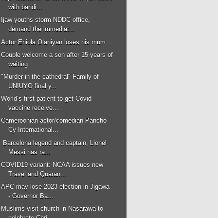
with bandi...
Ijaw youths storm NDDC office,
demand the immediat...
Actor Eniola Olaniyan loses his mum
Couple welcome a son after 15 years of
waiting
"Murder in the cathedral" Family of
UNIUYO final y...
World’s first patient to get Covid
vaccine receive...
Cameroonian actor/comedian Pancho
Cy International...
Barcelona legend and captain, Lionel
Messi has ra...
COVID19 variant: NCAA issues new
Travel and Quaran...
APC may lose 2023 election in Jigawa
- Governor Ba...
Muslims visit church in Nasarawa to
celebrate Chri...