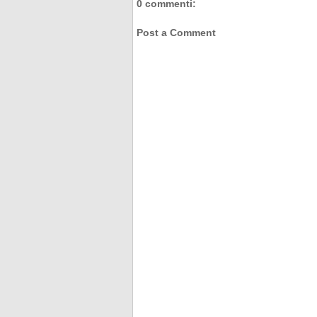
0 commenti:
Post a Comment