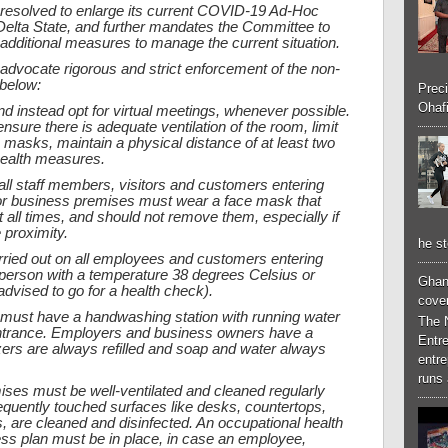
 resolved to enlarge its current COVID-19 Ad-Hoc
elta State, and further mandates the Committee to
itional measures to manage the current situation.
advocate rigorous and strict enforcement of the non-
 below:
Preci
Ohafi
and instead opt for virtual meetings, whenever possible.
nsure there is adequate ventilation of the room, limit
masks, maintain a physical distance of at least two
health measures.
all staff members, visitors and customers entering
or business premises must wear a face mask that
all times, and should not remove them, especially if
 proximity.
he st
ried out on all employees and customers entering
person with a temperature 38 degrees Celsius or
Ghan
dvised to go for a health check).
cove
s must have a handwashing station with running water
The 
 entrance. Employers and business owners have a
Entr
izers are always refilled and soap and water always
entr
runs 
ises must be well-ventilated and cleaned regularly
requently touched surfaces like desks, countertops,
s, are cleaned and disinfected. An occupational health
ss plan must be in place, in case an employee,