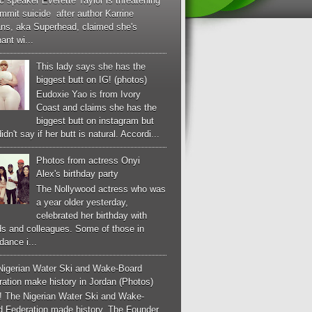
c speaker Everette Taylor is threatening
mmit suicide after author Karrine
ans, aka Superhead, claimed she's
ant wi...
This lady says she has the
biggest butt on IG! (photos)
Eudoxie Yao is from Ivory
Coast and claims she has the
biggest butt on instagram but
idn't say if her butt is natural. Accordi...
Photos from actress Onyi
Alex's birthday party
The Nollywood actress who was
a year older yesterday,
celebrated her birthday with
ds and colleagues. Some of those in
dance i...
Nigerian Water Ski and Wake-Board
ation make history in Jordan (Photos)
! The Nigerian Water Ski and Wake-
d Federation made history. The Founder