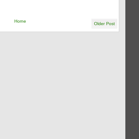
Home
Older Post