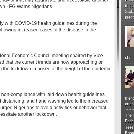
Publi
to co
Stef
pregn
y with COVID-19 health guidelines during the
ollowing increased cases of the disease in the
ational Economic Council meeting chaired by Vice
she d
ed that the current trends are now approaching or
g the lockdown imposed at the height of the epidemic
 non-compliance with laid down health guidelines
frien
l distancing, and hand washing led to the increased
atten
urged Nigerians to avoid activities or behavior that
cessitate another lockdown.
The 
Feder
Yees
Boar