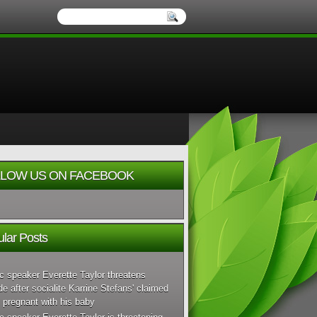
LOW US ON FACEBOOK
lar Posts
c speaker Everette Taylor threatens
de after socialite Karrine Stefans' claimed
 pregnant with his baby