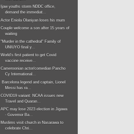
Ijaw youths storm NDDC office,
demand the immediat...
Actor Eniola Olaniyan loses his mum
Couple welcome a son after 15 years of
waiting
"Murder in the cathedral" Family of
UNIUYO final y...
World’s first patient to get Covid
vaccine receive...
Cameroonian actor/comedian Pancho
Cy International...
Barcelona legend and captain, Lionel
Messi has ra...
COVID19 variant: NCAA issues new
Travel and Quaran...
APC may lose 2023 election in Jigawa
- Governor Ba...
Muslims visit church in Nasarawa to
celebrate Chri...