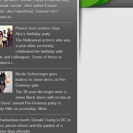
c speaker Everette Taylor is threatening
mmit suicide after author Karrine
ans, aka Superhead, claimed she's
ant wi...
Photos from actress Onyi
Alex's birthday party
The Nollywood actress who was
a year older yesterday,
celebrated her birthday with
ds and colleagues. Some of those in
dance i...
Nicole Scherzinger goes
braless in sheer dress at Pre-
Grammy gala
The 38 year old singer wore a
sheer black dress with no bra at
e Davis' annual Pre-Grammy party in
ly Hills on yesterday. More ...
Kardashian meets Donald Trump in DC to
ss prison reform and the pardon of a
-time drug offender