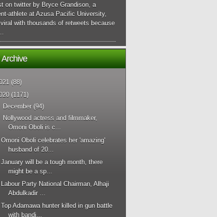
t on twitter by Bryce Grandison, a
nt-athlete at Azusa Pacific University,
viral with thousands of retweets because
..
 Archive
021
(88)
020
(1171)
▼
December
(94)
Nollywood actress and filmmaker,
Omoni Oboli is c...
Omoni Oboli celebrates her 'amazing'
husband of 20...
January will be a tough month, there
might be a sp...
Labour Party National Chairman, Alhaji
Abdulkadir ...
Top Adamawa hunter killed in gun battle
with bandi...