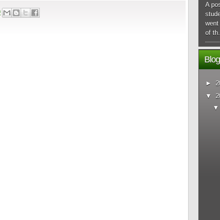
A pos
9
stude
went 
of th.
Blog
►
2
▼
2