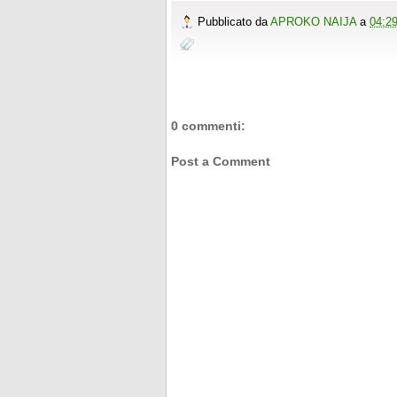
o
r
e
e
t
t
r
Pubblicato da
APROKO NAIJA
a
04:2
k
s
b
t
e
e
t
o
e
r
o
r
e
k
s
t
0 commenti:
Post a Comment