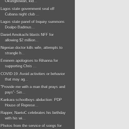
Okungbowan, kid...
Lagos state government seal off
Cubana night club ...
Lagos state panel of Inquiry summons
Doalpo Badmus...
Daniel Amokachi blasts NFF for
allowing $2 million...
Nigerian doctor kills wife, attempts to
strangle h...
Eminem apologises to Rihanna for
supporting Chris ...
COVID-19: Avoid activities or behavior
that may ag...
''Provide me with a man that prays and
pays''- Sin...
Kankara schoolboys abduction: PDP
House of Represe...
Rapper, NaetoC celebrates his birthday
with his wi...
Photos from the service of songs for