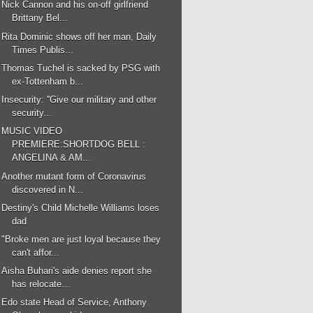
Nick Cannon and his on-off girlfriend
Brittany Bel...
Rita Dominic shows off her man, Daily
Times Publis...
Thomas Tuchel is sacked by PSG with
ex-Tottenham b...
Insecurity: ''Give our military and other
security...
MUSIC VIDEO
PREMIERE:SHORTDOG BELL :
ANGELINA & AM...
Another mutant form of Coronavirus
discovered in N...
Destiny's Child Michelle Williams loses
dad
"Broke men are just loyal because they
can't affor...
Aisha Buhari's aide denies report she
has relocate...
Edo state Head of Service, Anthony