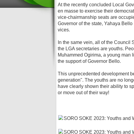
At the recently concluded Local Gov
en masse to exercise their democrati
vice-chairmanship seats are occupie
Governor of the state, Yahaya Bello
vices.
In the same vein, all of the Council
the LGA secretaries are youths. Peopl
Muhammed Ogirima, a young man liv
the support of Governor Bello.
This unprecedented development be
generation". The youths are no long
have clearly shown their ability to s
or move out of their way!