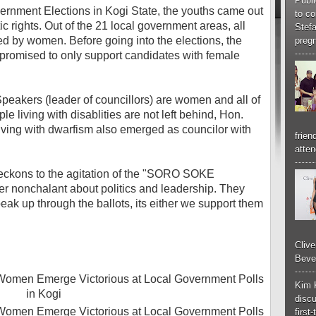
Publi
ernment Elections in Kogi State, the youths came out
to co
c rights. Out of the 21 local government areas, all
Stef
d by women. Before going into the elections, the
pregn
 promised to only support candidates with female
 Speakers (leader of councillors) are women and all of
e living with disablities are not left behind, Hon.
ing with dwarfism also emerged as councilor with
frien
atten
ckons to the agitation of the "SORO SOKE
er nonchalant about politics and leadership. They
peak up through the ballots, its either we support them
Cliv
Bever
Kim 
discu
first