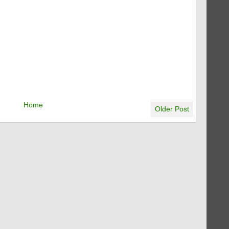
Home
Older Post