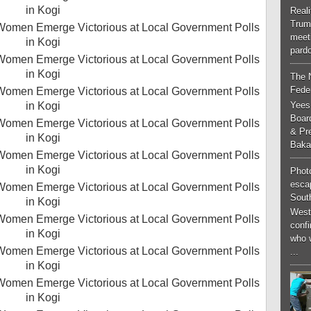
Real
Trum
meeti
pardo
The 
Feder
Yees
Boar
& Pr
Baka
Phot
esca
South
West
conf
who 
...