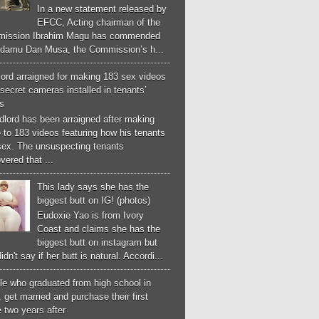
In a new statement released by
EFCC, Acting chairman of the
ission Ibrahim Magu has commended
Adamu Dan Musa, the Commission’s h...
ord arraigned for making 183 sex videos
secret cameras installed in tenants’
s
dlord has been arraigned after making
 to 183 videos featuring how his tenants
sex. The unsuspecting tenants
vered that ...
This lady says she has the
biggest butt on IG! (photos)
Eudoxie Yao is from Ivory
Coast and claims she has the
biggest butt on instagram but
idn't say if her butt is natural. Accordi...
le who graduated from high school in
 get married and purchase their first
 two years after