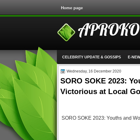
Home page
APROKO
CELEBRITY UPDATE & GOSSIPS
E-NE
Wednesday, 16 December 2020
SORO SOKE 2023: Yo
Victorious at Local G