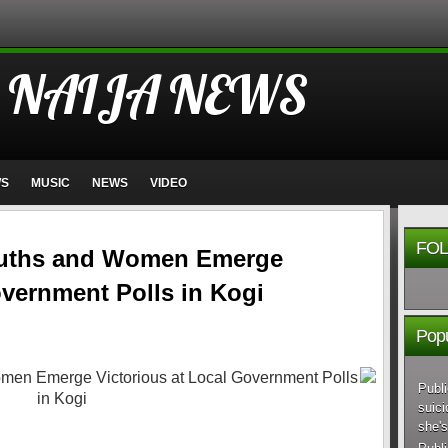
 NAIJA NEWS
WS
MUSIC
NEWS
VIDEO
FOL
uths and Women Emerge
overnment Polls in Kogi
Popu
Publi
suici
she's