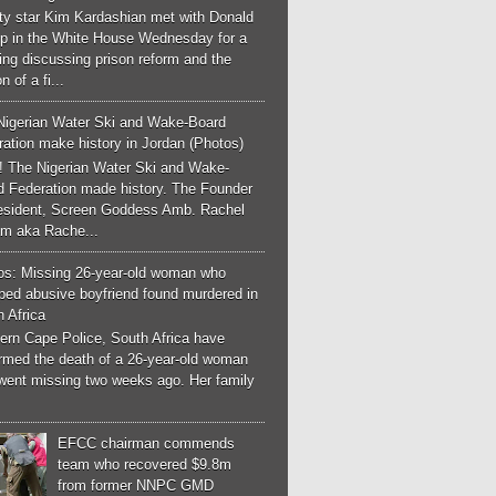
ity star Kim Kardashian met with Donald
p in the White House Wednesday for a
ng discussing prison reform and the
n of a fi...
Nigerian Water Ski and Wake-Board
ation make history in Jordan (Photos)
! The Nigerian Water Ski and Wake-
d Federation made history. The Founder
esident, Screen Goddess Amb. Rachel
m aka Rache...
os: Missing 26-year-old woman who
ped abusive boyfriend found murdered in
 Africa
ern Cape Police, South Africa have
irmed the death of a 26-year-old woman
went missing two weeks ago. Her family
EFCC chairman commends
team who recovered $9.8m
from former NNPC GMD