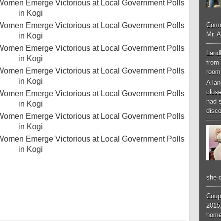
Comm
Mr. 
Landl
from 
room
A lan
close
had 
disco
she d
Coup
2015,
home