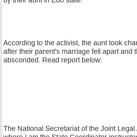
by their aunt in Edo state.
According to the activist, the aunt took cha
after their parent's marriage fell apart and 
absconded. Read report below:
The National Secretariat of the Joint Legal