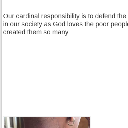
Our cardinal responsibility is to defend the 
in our society as God loves the poor peopl
created them so many.