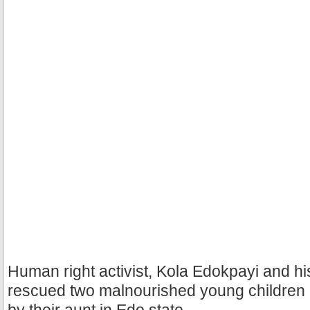
Human right activist, Kola Edokpayi and h
rescued two malnourished young children a