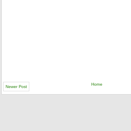
Home
Newer Post