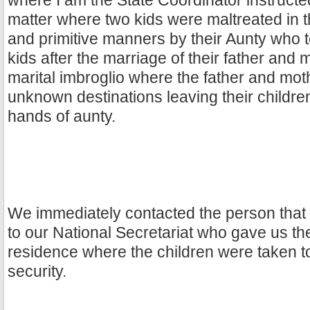
where I am the State Coordinator instruct
matter where two kids were maltreated in 
and primitive manners by their Aunty who 
kids after the marriage of their father and
marital imbroglio where the father and mo
unknown destinations leaving their children 
hands of aunty.
We immediately contacted the person that 
to our National Secretariat who gave us the
residence where the children were taken to 
security.