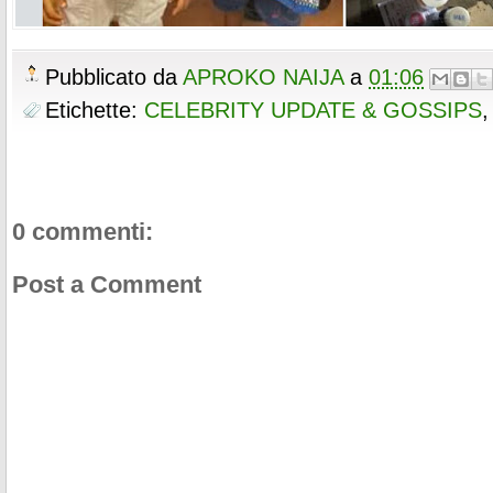
Pubblicato da
APROKO NAIJA
a
01:06
Etichette:
CELEBRITY UPDATE & GOSSIPS
0 commenti:
Post a Comment