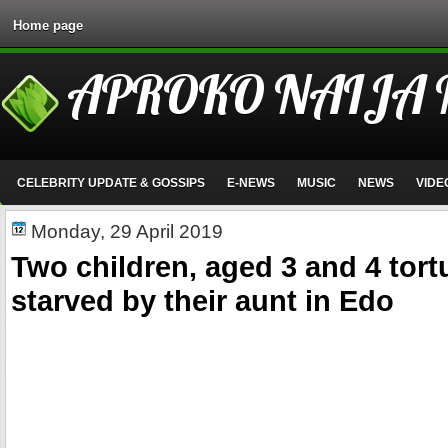
Home page
APROKO NAIJA
CELEBRITY UPDATE & GOSSIPS
E-NEWS
MUSIC
NEWS
VIDE
Monday, 29 April 2019
Two children, aged 3 and 4 tor
starved by their aunt in Edo