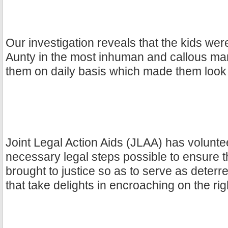
Our investigation reveals that the kids were
Aunty in the most inhuman and callous ma
them on daily basis which made them look 
Joint Legal Action Aids (JLAA) has volunte
necessary legal steps possible to ensure tha
brought to justice so as to serve as deterr
that take delights in encroaching on the rig