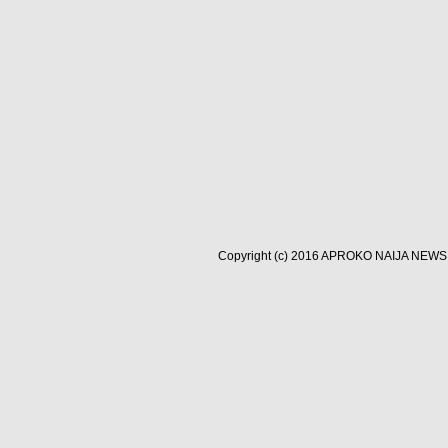
Copyright (c) 2016
APROKO NAIJA NEWS