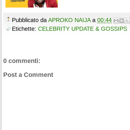
Pubblicato da
APROKO NAIJA
a
00:44
Etichette:
CELEBRITY UPDATE & GOSSIPS
0 commenti:
Post a Comment