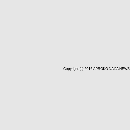
Copyright (c) 2016
APROKO NAIJA NEWS