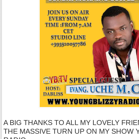
A BIG THANKS TO ALL MY LOVELY FRIE
THE MASSIVE TURN UP ON MY SHOW 