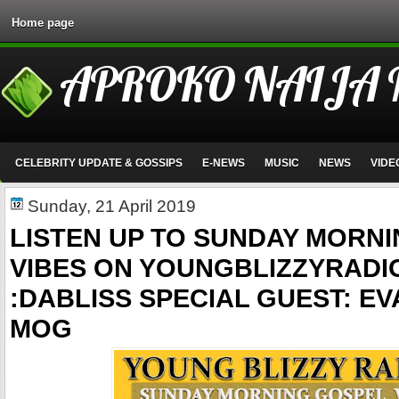
Home page
APROKO NAIJA
CELEBRITY UPDATE & GOSSIPS
E-NEWS
MUSIC
NEWS
VIDE
Sunday, 21 April 2019
LISTEN UP TO SUNDAY MORN
VIBES ON YOUNGBLIZZYRADI
:DABLISS SPECIAL GUEST: E
MOG