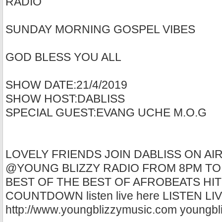
RADIO
SUNDAY MORNING GOSPEL VIBES
GOD BLESS YOU ALL
SHOW DATE:21/4/2019
SHOW HOST:DABLISS
SPECIAL GUEST:EVANG UCHE M.O.G
LOVELY FRIENDS JOIN DABLISS ON AI
@YOUNG BLIZZY RADIO FROM 8PM TO
BEST OF THE BEST OF AFROBEATS HIT
COUNTDOWN listen live here LISTEN L
http://www.youngblizzymusic.com youngbl