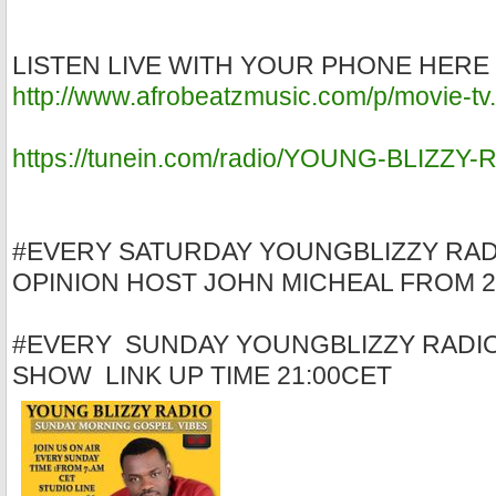
LISTEN LIVE WITH YOUR PHONE HERE
http://www.afrobeatzmusic.com/p/movie-tv
https://tunein.com/radio/YOUNG-BLIZZY
#EVERY SATURDAY YOUNGBLIZZY RAD
OPINION HOST JOHN MICHEAL FROM 2
#EVERY SUNDAY YOUNGBLIZZY RADI
SHOW LINK UP TIME 21:00CET