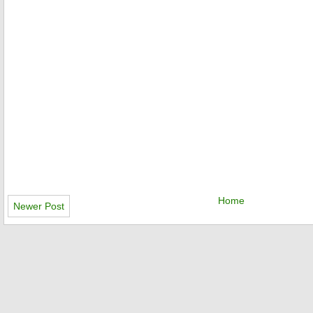
Home
Newer Post