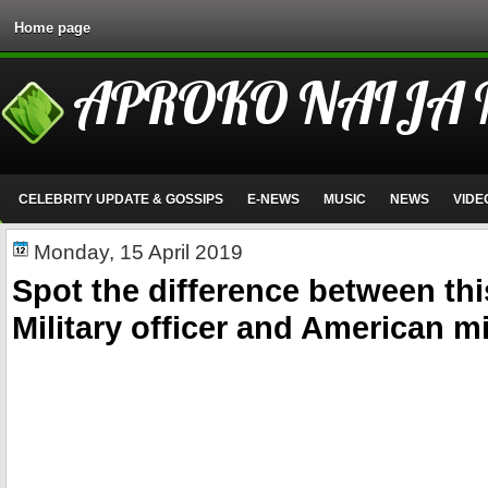
Home page
APROKO NAIJA
CELEBRITY UPDATE & GOSSIPS
E-NEWS
MUSIC
NEWS
VIDE
Monday, 15 April 2019
Spot the difference between thi
Military officer and American mil