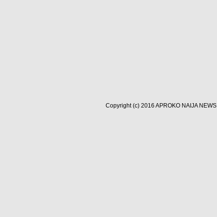
Copyright (c) 2016
APROKO NAIJA NEWS