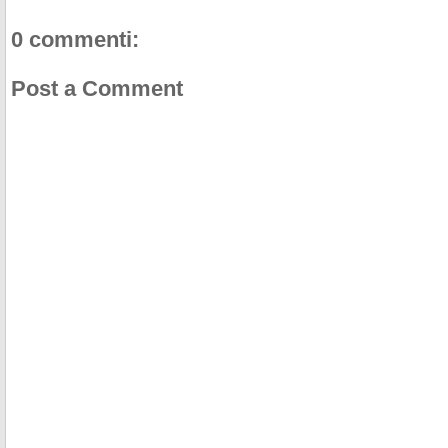
0 commenti:
Post a Comment