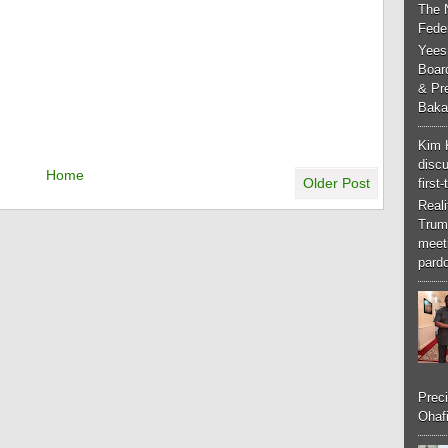
The 
Feder
Yees
Boar
& Pr
Baka
Kim 
discu
Home
Older Post
first
Real
Trum
meeti
pardo
Preci
Ohafi