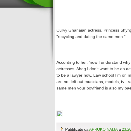
Curvy Ghanaian actress, Princess Shyngl
"recycling and dating the same men."
According to her, 'now I understand why
actresses. Abeg I don’t want to be an ac
to be a lawyer now. Law school I’m on my 
are not left out musicians, models, tv , 
same men your boyfriend is also my bae
Pubblicato da
APROKO NAIJA
a
23:2