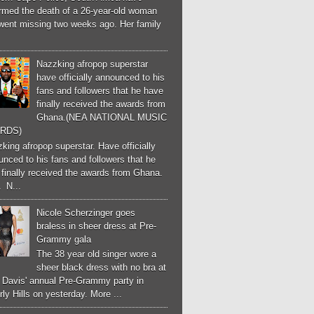
irmed the death of a 26-year-old woman
went missing two weeks ago. Her family
Nazzking afropop superstar
have officially announced to his
fans and followers that he have
finally received the awards from
Ghana.(NEA NATIONAL MUSIC
RDS)
ing afropop superstar. Have officially
nced to his fans and followers that he
finally received the awards from Ghana.
 N...
Nicole Scherzinger goes
braless in sheer dress at Pre-
Grammy gala
The 38 year old singer wore a
sheer black dress with no bra at
e Davis' annual Pre-Grammy party in
ly Hills on yesterday. More ...