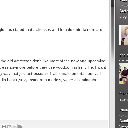
Publi
to co
Stef
pregn
e has stated that actresses and female entertainers are
she d
 the old actresses don’t like most of the new and upcoming
tress anymore before they use voodoo finish my life. I want
way. not just actresses sef, all female entertainers y’all
radio hosts ,sexy Instagram models, we’re all dating the
'.
frien
atten
Phot
esca
South
6
West