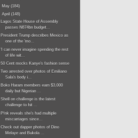
►
May
(184)
▼
April
(148)
Lagos State House of Assembly
passes N874bn budget...
President Trump describes Mexico as
one of the 'mo...
'I can never imagine spending the rest
of life wit...
50 Cent mocks Kanye's fashion sense
Two arrested over photos of Emiliano
Sala's body i...
Boko Haram members earn $3,000
daily but Nigerian ...
Shell on challenge is the latest
challenge to hit ...
P!nk reveals she's had multiple
miscarriages since...
Check out dapper photos of Dino
Melaye and Bukola ...