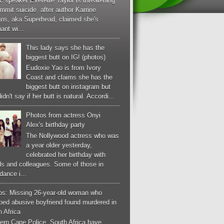
c speaker Everette Taylor is threatening
mmit suicide after author Karrine
ans, aka Superhead, claimed she's
ant wi...
This lady says she has the
biggest butt on IG! (photos)
Eudoxie Yao is from Ivory
Coast and claims she has the
biggest butt on instagram but
idn't say if her butt is natural. Accordi...
Photos from actress Onyi
Alex's birthday party
The Nollywood actress who was
a year older yesterday,
celebrated her birthday with
ds and colleagues. Some of those in
dance i...
os: Missing 26-year-old woman who
ped abusive boyfriend found murdered in
 Africa
ern Cape Police, South Africa have