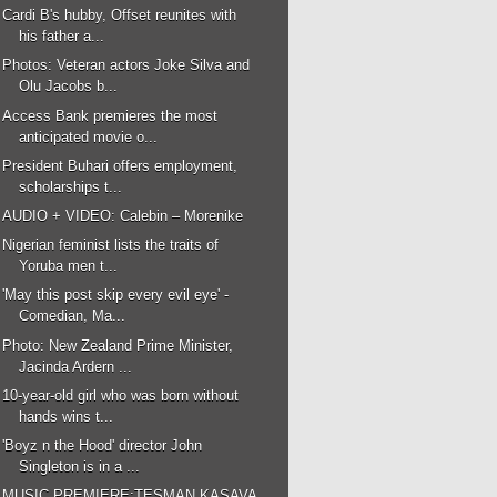
Cardi B's hubby, Offset reunites with
his father a...
Photos: Veteran actors Joke Silva and
Olu Jacobs b...
Access Bank premieres the most
anticipated movie o...
President Buhari offers employment,
scholarships t...
AUDIO + VIDEO: Calebin – Morenike
Nigerian feminist lists the traits of
Yoruba men t...
'May this post skip every evil eye' -
Comedian, Ma...
Photo: New Zealand Prime Minister,
Jacinda Ardern ...
10-year-old girl who was born without
hands wins t...
'Boyz n the Hood' director John
Singleton is in a ...
MUSIC PREMIERE:TESMAN KASAVA