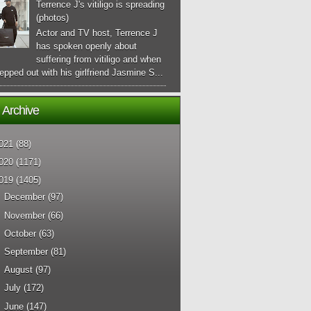
Terrence J's vitiligo is spreading
(photos)
Actor and TV host, Terrence J
has spoken openly about
suffering from vitiligo and when
epped out with his girlfriend Jasmine S...
 Archive
021
(88)
020
(1171)
019
(1405)
►
December
(97)
►
November
(66)
►
October
(63)
►
September
(81)
►
August
(97)
►
July
(172)
►
June
(147)