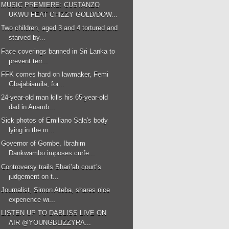
MUSIC PREMIERE: CUSTANZO
UKWU FEAT CHIZZY GOLD/DOW...
Two children, aged 3 and 4 tortured and
starved by...
Face coverings banned in Sri Lanka to
prevent terr...
FFK comes hard on lawmaker, Femi
Gbajabiamila, for...
24-year-old man kills his 65-year-old
dad in Anamb...
Sick photos of Emiliano Sala's body
lying in the m...
Governor of Gombe, Ibrahim
Dankwambo imposes curfe...
Controversy trails Shari’ah court’s
judgement on t...
Journalist, Simon Ateba, shares nice
experience wi...
LISTEN UP TO DABLISS LIVE ON
AIR @YOUNGBLIZZYRA...