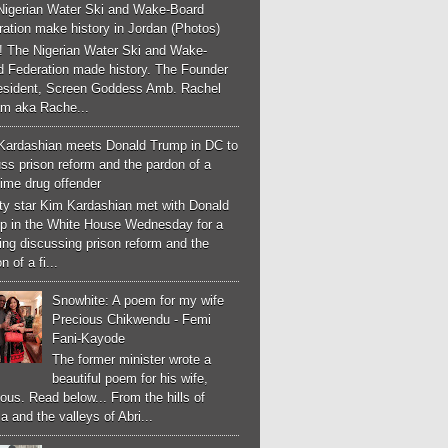
Nigerian Water Ski and Wake-Board
ation make history in Jordan (Photos)
! The Nigerian Water Ski and Wake-
d Federation made history. The Founder
esident, Screen Goddess Amb. Rachel
m aka Rache...
Kardashian meets Donald Trump in DC to
ss prison reform and the pardon of a
-time drug offender
ity star Kim Kardashian met with Donald
p in the White House Wednesday for a
ng discussing prison reform and the
n of a fi...
Snowhite: A poem for my wife
Precious Chikwendu - Femi
Fani-Kayode
The former minister wrote a
beautiful poem for his wife,
ous. Read below... From the hills of
a and the valleys of Abri...