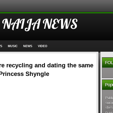
 NAIJA NEWS
WS
MUSIC
NEWS
VIDEO
FOL
re recycling and dating the same
 Princess Shyngle
Popu
Publi
suici
she's