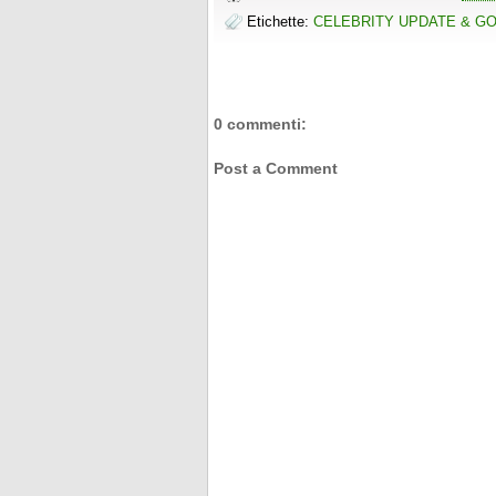
Etichette:
CELEBRITY UPDATE & G
0 commenti:
Post a Comment