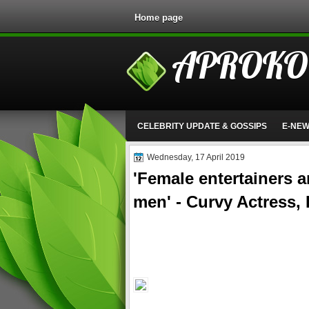
Home page
APROKO
CELEBRITY UPDATE & GOSSIPS
E-NE
Wednesday, 17 April 2019
'Female entertainers a
men' - Curvy Actress,