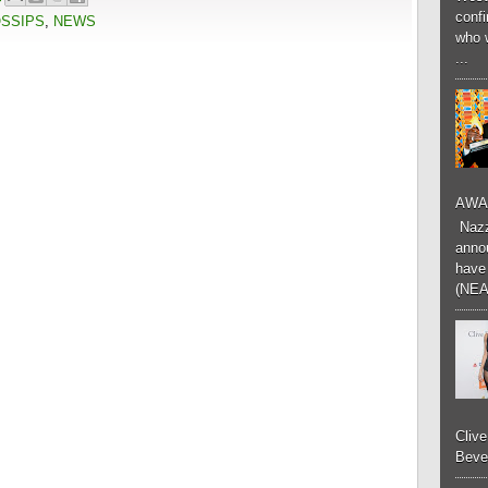
conf
OSSIPS
,
NEWS
who 
...
AWA
Nazzk
annou
have 
(NEA
Cliv
Bever