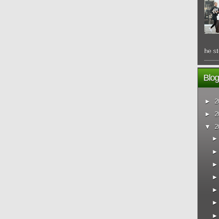
he st
Blog
►
2
►
2
▼
2