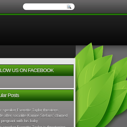
LOW US ON FACEBOOK
lar Posts
c speaker Everette Taylor threatens
de after socialite Karrine Stefans' claimed
 pregnant with his baby