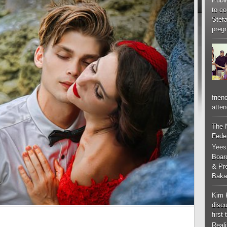
Publi
to co
Stef
pregn
frien
atten
The 
Feder
Yees
Boar
& Pr
Baka
Kim 
discu
first
Real