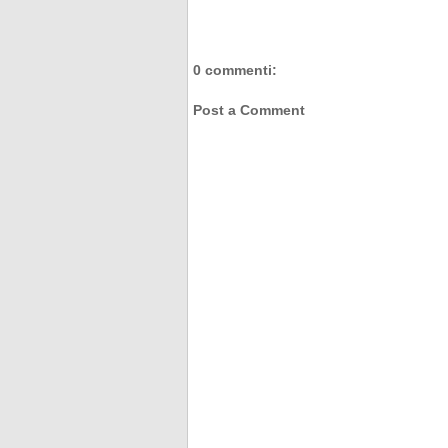
0 commenti:
Post a Comment