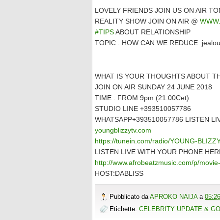
LOVELY FRIENDS JOIN US ON AIR 
REALITY SHOW JOIN ON AIR @
WWW.
#TIPS
ABOUT RELATIONSHIP
TOPIC : HOW CAN WE REDUCE jealousy 
WHAT IS YOUR THOUGHTS ABOUT TH
JOIN ON AIR SUNDAY 24 JUNE 2018
TIME : FROM 9pm (21:00Cet)
STUDIO LINE +393510057786
WHATSAPP+393510057786 LISTEN L
youngblizzytv.com
https://tunein.com/radio/YOUNG-BLIZ
LISTEN LIVE WITH YOUR PHONE HER
http://www.afrobeatzmusic.com/p/movie-
HOST:DABLISS
Pubblicato da
APROKO NAIJA
a
05:2
Etichette:
CELEBRITY UPDATE & G