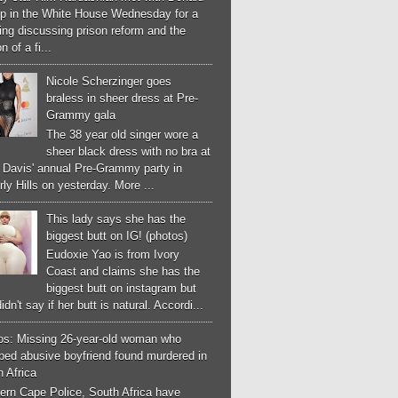
p in the White House Wednesday for a
ng discussing prison reform and the
n of a fi...
Nicole Scherzinger goes
braless in sheer dress at Pre-
Grammy gala
The 38 year old singer wore a
sheer black dress with no bra at
e Davis' annual Pre-Grammy party in
ly Hills on yesterday. More ...
This lady says she has the
biggest butt on IG! (photos)
Eudoxie Yao is from Ivory
Coast and claims she has the
biggest butt on instagram but
idn't say if her butt is natural. Accordi...
os: Missing 26-year-old woman who
ped abusive boyfriend found murdered in
 Africa
ern Cape Police, South Africa have