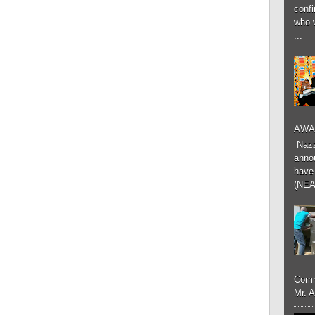
conf
who 
...
AWA
Nazzk
annou
have 
(NEA
Comm
Mr. 