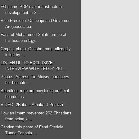
FG slams PDP over infrastructural
development in S...
Vice President Osinbajo and Governor
Aregbesola pa...
Fans of Mohammed Salah turn up at
his house in Egy...
Graphic photo: Onitsha trader allegedly
killed by ...
LISTEN UP TO EXCLUSIVE
INTERVIEW WITH TEDDY ZIG...
Photos: Actress Tia Mowry introduces
her beautiful...
Beardless men are now fixing artificial
beards jus...
VIDEO: 2Baba – Amaka ft Peruzzi
How an Imam prevented 262 Christians
from being ki...
Caption this photo of Femi Otedola,
Tunde Fashola ...