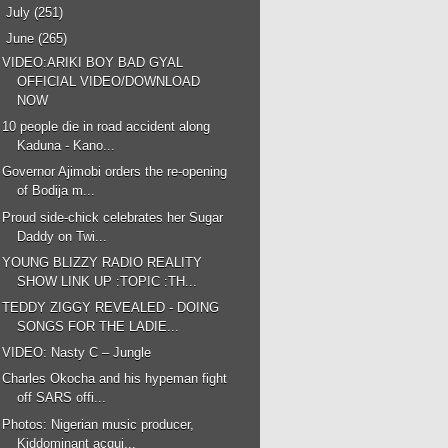
►
July
(251)
▼
June
(265)
VIDEO:ARIKI BOY BAD GYAL
OFFICIAL VIDEO/DOWNLOAD
NOW
10 people die in road accident along
Kaduna - Kano...
Governor Ajimobi orders the re-opening
of Bodija m...
Proud side-chick celebrates her Sugar
Daddy on Twi...
YOUNG BLIZZY RADIO REALITY
SHOW LINK UP :TOPIC :TH...
TEDDY ZIGGY REVEALED - DOING
SONGS FOR THE LADIE...
VIDEO: Nasty C – Jungle
Charles Okocha and his hypeman fight
off SARS offi...
Photos: Nigerian music producer,
Kiddominant acqui...