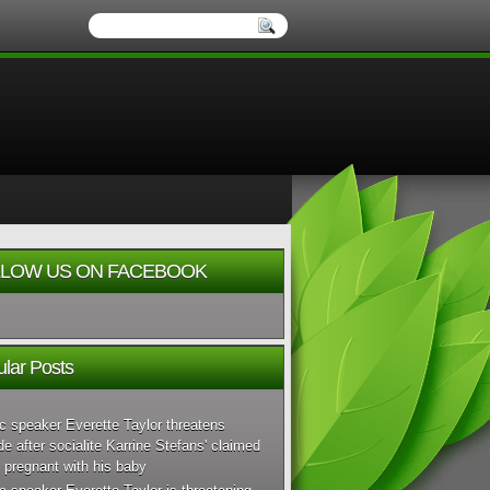
LOW US ON FACEBOOK
lar Posts
c speaker Everette Taylor threatens
de after socialite Karrine Stefans' claimed
 pregnant with his baby