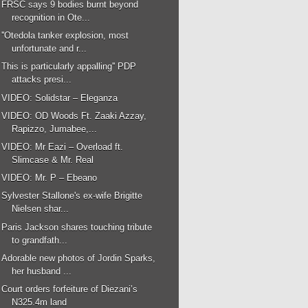
FRSC says 9 bodies burnt beyond
recognition in Ote...
''Otedola tanker explosion, most
unfortunate and r...
This is particularly appalling'' PDP
attacks presi...
VIDEO: Solidstar – Eleganza
VIDEO: OD Woods Ft. Zaaki Azzay,
Rapizzo, Jumabee,...
VIDEO: Mr Eazi – Overload ft.
Slimcase & Mr. Real
VIDEO: Mr. P – Ebeano
Sylvester Stallone's ex-wife Brigitte
Nielsen shar...
Paris Jackson shares touching tribute
to grandfath...
Adorable new photos of Jordin Sparks,
her husband ...
Court orders forfeiture of Diezani’s
N325.4m land