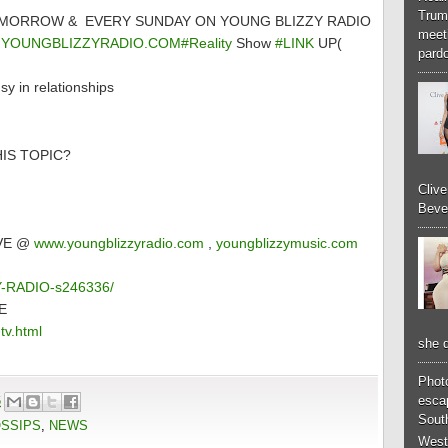
Trum
TOMORROW & EVERY SUNDAY ON YOUNG BLIZZY RADIO
meeti
YOUNGBLIZZYRADIO.COM#Reality
Show
#LINK
UP(
pardo
in relationships
IS TOPIC?
Cliv
Bever
IVE @
www.youngblizzyradio.com
,
youngblizzymusic.com
ZY-RADIO-s246336/
E
tv.html
she d
Phot
6
esca
South
OSSIPS
,
NEWS
West