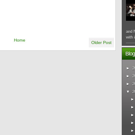
and N
with 
Home
Older Post
Blog
►
2
►
2
►
2
▼
2