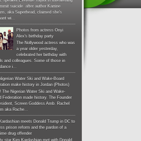
c speaker Everette Taylor is threatening
mmit suicide after author Karrine
ans, aka Superhead, claimed she's
ant wi...
Photos from actress Onyi
Alex's birthday party
The Nollywood actress who was
a year older yesterday,
celebrated her birthday with
ds and colleagues. Some of those in
dance i...
Nigerian Water Ski and Wake-Board
ation make history in Jordan (Photos)
! The Nigerian Water Ski and Wake-
d Federation made history. The Founder
esident, Screen Goddess Amb. Rachel
m aka Rache...
Kardashian meets Donald Trump in DC to
ss prison reform and the pardon of a
-time drug offender
ity star Kim Kardashian met with Donald