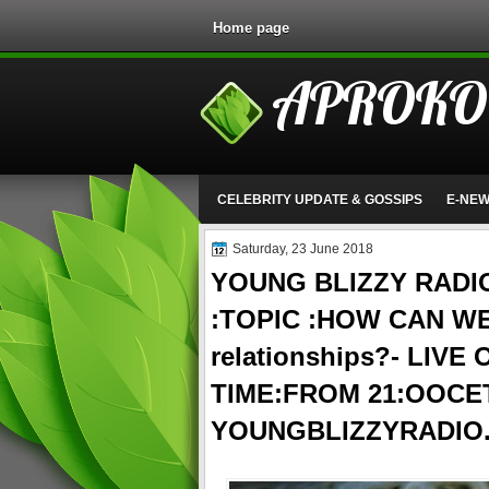
Home page
APROKO
CELEBRITY UPDATE & GOSSIPS
E-NE
Saturday, 23 June 2018
YOUNG BLIZZY RADI
:TOPIC :HOW CAN WE
relationships?- LIVE
TIME:FROM 21:OOCE
YOUNGBLIZZYRADIO