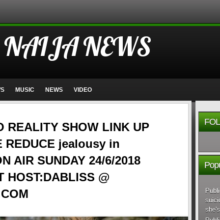
 NAIJA NEWS
WS
MUSIC
NEWS
VIDEO
FOL
O REALITY SHOW LINK UP
 REDUCE jealousy in
 ON AIR SUNDAY 24/6/2018
Popu
T HOST:DABLISS @
Publi
.COM
suici
she's