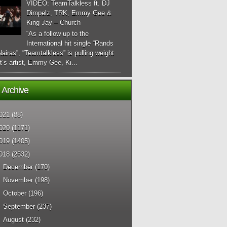
VIDEO: TeamTalkless ft. DJ
Dimpelz, TRK, Emmy Gee &
King Jay – Church
“As a follow up to the
International hit single “Rands
airas”, “Teamtalkless” is pulling weight
it’s artist, Emmy Gee, Ki...
 Archive
021
(88)
020
(1171)
019
(1405)
018
(2532)
►
December
(170)
►
November
(198)
►
October
(196)
►
September
(237)
►
August
(232)