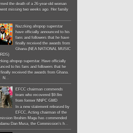
irmed the death of a 26-year-old woman
went missing two weeks ago. Her family
Nazzking afropop superstar
have officially announced to his
fans and followers that he have
finally received the awards from
Ghana.(NEA NATIONAL MUSIC
RDS)
ing afropop superstar. Have officially
nced to his fans and followers that he
finally received the awards from Ghana.
 N...
EFCC chairman commends
team who recovered $9.8m
from former NNPC GMD
In a new statement released by
EFCC, Acting chairman of the
ission Ibrahim Magu has commended
Adamu Dan Musa, the Commission’s h...