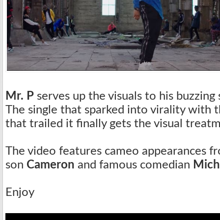
Mr. P
serves up the visuals to his buzzing 
The single that sparked into virality with
that trailed it finally gets the visual treat
The video features cameo appearances fr
son
Cameron
and famous comedian
Mich
Enjoy