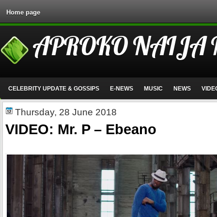
Home page
APROKO NAIJA
CELEBRITY UPDATE & GOSSIPS
E-NEWS
MUSIC
NEWS
VIDE
Thursday, 28 June 2018
VIDEO: Mr. P – Ebeano