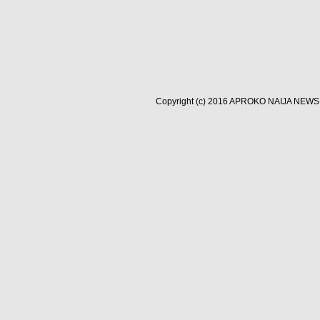
Copyright (c) 2016
APROKO NAIJA NEWS