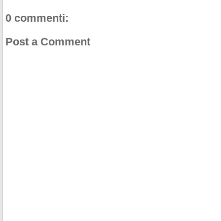
0 commenti:
Post a Comment