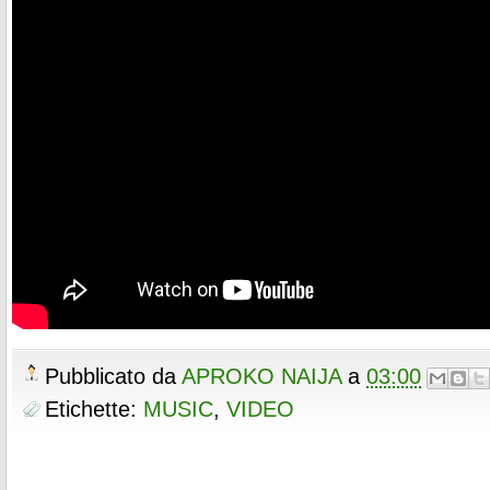
Pubblicato da
APROKO NAIJA
a
03:00
Etichette:
MUSIC
,
VIDEO