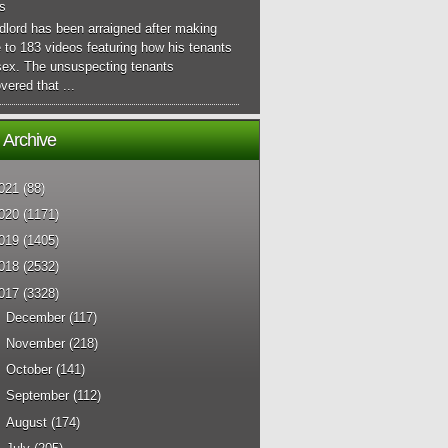
s
dlord has been arraigned after making
 to 183 videos featuring how his tenants
sex. The unsuspecting tenants
vered that ...
 Archive
021
(88)
020
(1171)
019
(1405)
018
(2532)
017
(3328)
►
December
(117)
►
November
(218)
►
October
(141)
►
September
(112)
►
August
(174)