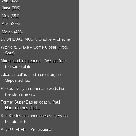
►
July
(205)
►
June
(309)
►
May
(351)
►
April
(326)
▼
March
(486)
DOWNLOAD MUSIC:Oladips – Chache
Wizkid ft. Drake – Come Closer (Prod.
Sarz)
Man-snatching scandal: "We eat from
the same plate...
'Abacha loot' is media creation, he
'deposited' fu...
Photos: Kenyan millionaire weds two
friends same w...
Former Super Eagles coach, Paul
Hamilton has died...
Kim Kardashian undergoes surgery on
her uterus to ...
VIDEO: FEFE – Professional