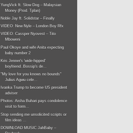
YungVick ft. Slow Dog – Malaysian
Money (Prod. Tplan)
Noble Jay ft. Solidstar – Finally
VIDEO: New Nyle – London Boy Rfx
VIDEO: Cassper Nyovest – Tito
Mboweni
Paul Okoye and wife Anita expecting
baby number 2
Kris Jenner's 'wide-hipped'
boyfriend..Bossip's de...
"My love for you knows no bounds"
Julius Agwu cele...
Ivanka Trump to become US president
adviser
Photos: Aisha Buhari pays condolence
visit to form...
Stop sending me unsolicited scripts or
film ideas ...
DOWNLOAD MUSIC:JahBaby –