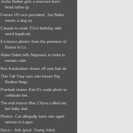
Justin Bieber gets a massive lion's
head tattoo (p...
Former US vice president, Joe Biden
meets a dog na...
Canada to mark 151st birthday with
weed legalizati...
Exclusive photos from the premiere of
Basira In Lo...
Abike Dabiri tells Nigerians in India to
remain calm
Kim Kardashian shows off new hair do
Thin Tall Tony runs into former Big
Brother Naija ...
Pornhub shares Kim K's nude photo to
celebrate her...
The real reason Blac Chyna called out
her baby dad...
Photos: Cat allegedly turns into aged
woman in Lagos
Duzzi – Ade (prod. Young John)