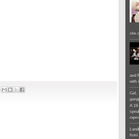
she d
and N
with 
5
Girl,
gangr
A 19-
spea
raped
Landl
from 