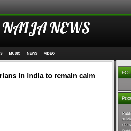
 NAIJA NEWS
WS
MUSIC
NEWS
VIDEO
FOL
erians in India to remain calm
Popu
Publi
suici
she's