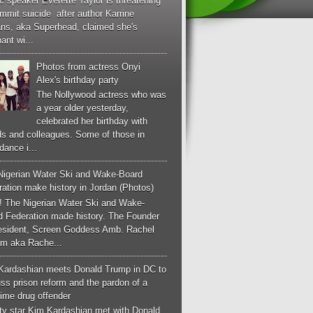
c speaker Everette Taylor is threatening
mmit suicide after author Karrine
ans, aka Superhead, claimed she's
ant wi...
Photos from actress Onyi
Alex's birthday party
The Nollywood actress who was
a year older yesterday,
celebrated her birthday with
ds and colleagues. Some of those in
dance i...
Nigerian Water Ski and Wake-Board
ation make history in Jordan (Photos)
! The Nigerian Water Ski and Wake-
d Federation made history. The Founder
esident, Screen Goddess Amb. Rachel
m aka Rache...
Kardashian meets Donald Trump in DC to
ss prison reform and the pardon of a
-time drug offender
ity star Kim Kardashian met with Donald