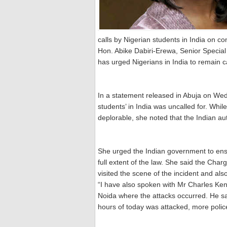
calls by Nigerian students in India on c
Hon. Abike Dabiri-Erewa, Senior Special 
has urged Nigerians in India to remain c
In a statement released in Abuja on We
students’ in India was uncalled for. Wh
deplorable, she noted that the Indian aut
She urged the Indian government to ens
full extent of the law. She said the Cha
visited the scene of the incident and also
“I have also spoken with Mr Charles Kenn
Noida where the attacks occurred. He sa
hours of today was attacked, more police