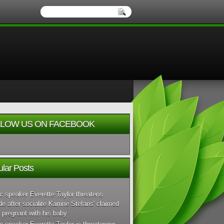
LOW US ON FACEBOOK
lar Posts
c speaker Everette Taylor threatens
de after socialite Karrine Stefans' claimed
 pregnant with his baby