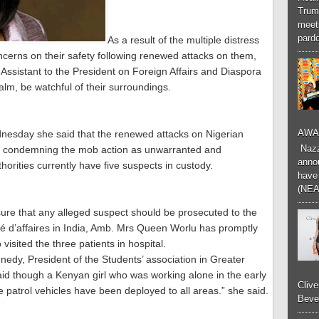
Trum
meeti
pardo
As a result of the multiple distress
oncerns on their safety following renewed attacks on them,
Assistant to the President on Foreign Affairs and Diaspora
alm, be watchful of their surroundings.
AWA
dnesday she said that the renewed attacks on Nigerian
Nazzk
ile condemning the mob action as unwarranted and
annou
horities currently have five suspects in custody.
have 
(NEA
ure that any alleged suspect should be prosecuted to the
rgé d’affaires in India, Amb. Mrs Queen Worlu has promptly
 visited the three patients in hospital.
edy, President of the Students’ association in Greater
id though a Kenyan girl who was working alone in the early
Cliv
 patrol vehicles have been deployed to all areas.” she said.
Bever