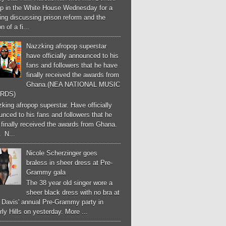
p in the White House Wednesday for a
ng discussing prison reform and the
n of a fi...
Nazzking afropop superstar
have officially announced to his
fans and followers that he have
finally received the awards from
Ghana.(NEA NATIONAL MUSIC
RDS)
ing afropop superstar. Have officially
nced to his fans and followers that he
finally received the awards from Ghana.
 N...
Nicole Scherzinger goes
braless in sheer dress at Pre-
Grammy gala
The 38 year old singer wore a
sheer black dress with no bra at
e Davis' annual Pre-Grammy party in
ly Hills on yesterday. More ...