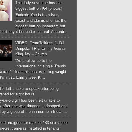
This lady says she has the
biggest butt on IG! (photos)
Eudoxie Yao is from Ivory
Coast and claims she has the
biggest butt on instagram but
idn't say if her butt is natural. Accordi...
VIDEO: TeamTalkless ft. DJ
Dimpelz, TRK, Emmy Gee &
King Jay – Church
“As a follow up to the
International hit single “Rands
airas”, “Teamtalkless” is pulling weight
it’s artist, Emmy Gee, Ki...
 19, left unable to speak after being
aped for eight hours
year-old girl has been left unable to
k after she was drugged, kidnapped and
 by a group of men in northern India. ...
ord arraigned for making 183 sex videos
secret cameras installed in tenants’