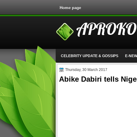
Home page
APROKO
CELEBRITY UPDATE & GOSSIPS
E-NE
Thursday, 30 March 2017
Abike Dabiri tells Nig