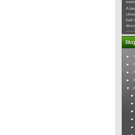
room
A lan
close
had 
disco
Blog
►
2
►
2
►
2
►
2
▼
2