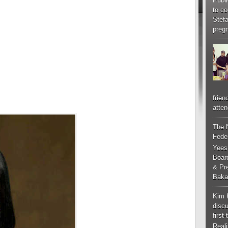
Publi
to co
Stef
pregn
frien
atten
The 
Feder
Yees
Boar
& Pr
Baka
Kim 
discu
first
Real