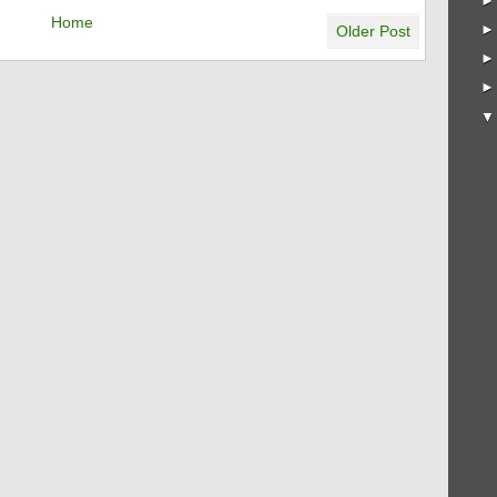
Home
Older Post