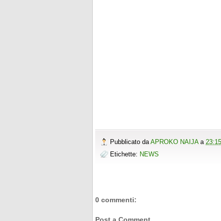
Pubblicato da
APROKO NAIJA
a
23:1
Etichette:
NEWS
0 commenti:
Post a Comment