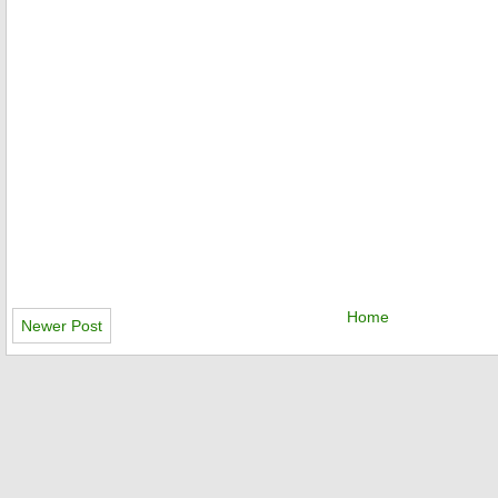
Home
Newer Post