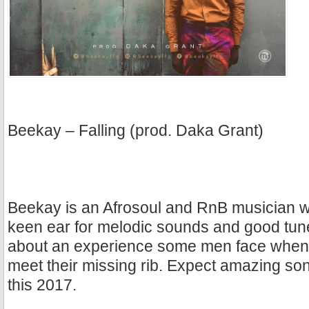
Beekay – Falling (prod. Daka Grant)
Beekay is an Afrosoul and RnB musician w
keen ear for melodic sounds and good tun
about an experience some men face when th
meet their missing rib. Expect amazing s
this 2017.