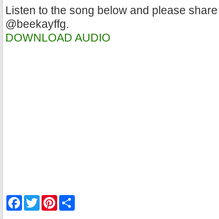
Listen to the song below and please share
@beekayffg.
DOWNLOAD AUDIO
F
T
P
S
a
w
i
h
c
i
n
a