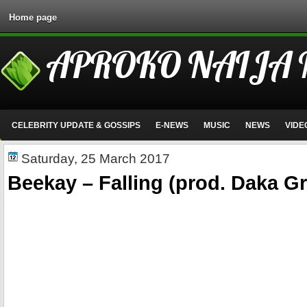
Home page
APROKO NAIJA
CELEBRITY UPDATE & GOSSIPS
E-NEWS
MUSIC
NEWS
VIDE
Saturday, 25 March 2017
Beekay – Falling (prod. Daka Gr