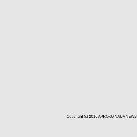
Copyright (c) 2016
APROKO NAIJA NEWS