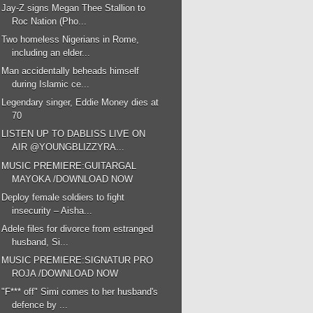
Jay-Z signs Megan Thee Stallion to
Roc Nation (Pho...
Two homeless Nigerians in Rome,
including an elder...
Man accidentally beheads himself
during Islamic ce...
Legendary singer, Eddie Money dies at
70
LISTEN UP TO DABLISS LIVE ON
AIR @YOUNGBLIZZYRA...
MUSIC PREMIERE:GUITARGAL
MAYOKA /DOWNLOAD NOW
Deploy female soldiers to fight
insecurity – Aisha...
Adele files for divorce from estranged
husband, Si...
MUSIC PREMIERE:SIGNATUR PRO
ROJA /DOWNLOAD NOW
"F*** off" Simi comes to her husband's
defence by ...