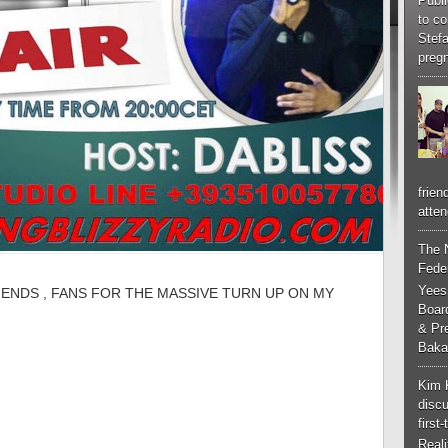
Publi
to co
Stef
pregn
frien
atten
The 
Feder
Yees
IENDS , FANS FOR THE MASSIVE TURN UP ON MY
Boar
& Pr
Baka
Kim 
discu
first
Real