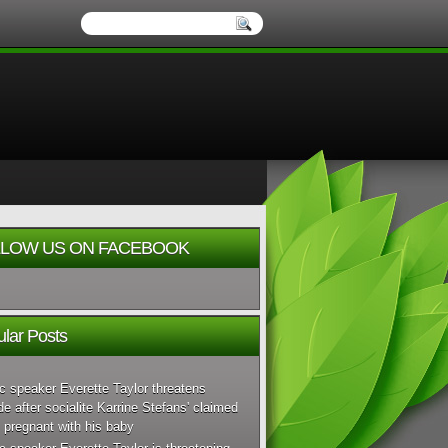
LOW US ON FACEBOOK
lar Posts
c speaker Everette Taylor threatens
de after socialite Karrine Stefans' claimed
 pregnant with his baby