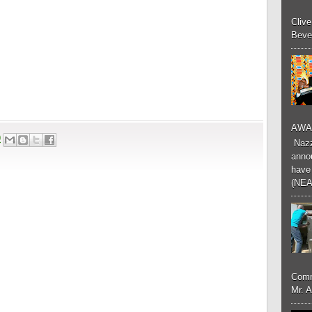
Cliv
Bever
AWA
9
Nazzk
annou
have 
(NEA
Comm
Mr. 