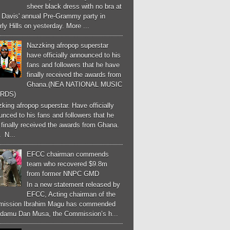
sheer black dress with no bra at
e Davis' annual Pre-Grammy party in
ly Hills on yesterday. More ...
Nazzking afropop superstar
have officially announced to his
fans and followers that he have
finally received the awards from
Ghana.(NEA NATIONAL MUSIC
RDS)
ing afropop superstar. Have officially
nced to his fans and followers that he
finally received the awards from Ghana.
 N...
EFCC chairman commends
team who recovered $9.8m
from former NNPC GMD
In a new statement released by
EFCC, Acting chairman of the
ission Ibrahim Magu has commended
Adamu Dan Musa, the Commission’s h...