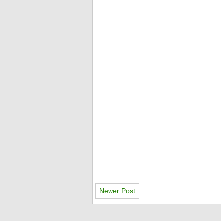
Newer Post