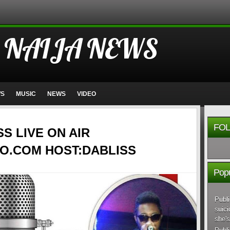
 NAIJA NEWS
WS
MUSIC
NEWS
VIDEO
FOL
SS LIVE ON AIR
O.COM HOST:DABLISS
Popu
Publi
suici
she's