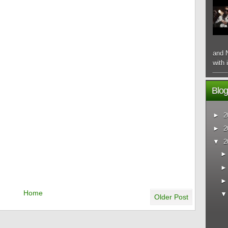
and N
with 
Blog
►
2
►
2
▼
2
Home
Older Post