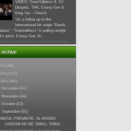
VIDEO: TeamTalkless ft. DJ
Dimpelz, TRK, Emmy Gee &
King Jay – Church
“As a follow up to the
International hit single “Rands
airas”, “Teamtalkless” is pulling weight
it’s artist, Emmy Gee, Ki...
 Archive
021
(88)
020
(1171)
019
(1405)
►
December
(97)
►
November
(66)
►
October
(63)
▼
September
(81)
MUSIC PREMIERE: AL-ROUDO
GUDSHA NO BE SMALL THING ...