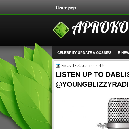
Home page
APROKO
CELEBRITY UPDATE & GOSSIPS
E-NE
Friday, 13 September 2019
LISTEN UP TO DABLI
@YOUNGBLIZZYRADI