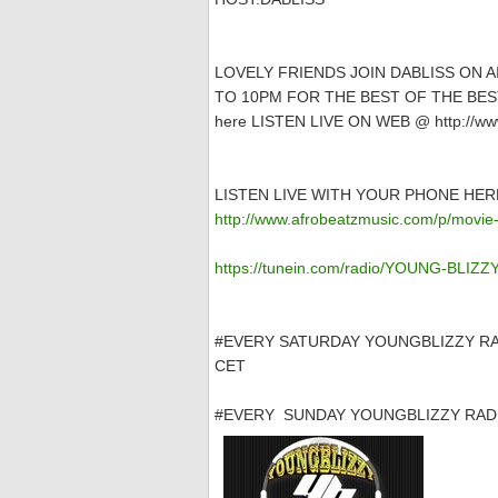
LOVELY FRIENDS JOIN DABLISS ON 
TO 10PM FOR THE BEST OF THE BEST
here LISTEN LIVE ON WEB @ http://www
LISTEN LIVE WITH YOUR PHONE HER
http://www.afrobeatzmusic.com/p/movie-
https://tunein.com/radio/YOUNG-BLIZ
#EVERY SATURDAY YOUNGBLIZZY RA
CET
#EVERY SUNDAY YOUNGBLIZZY RADI