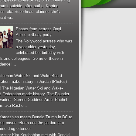
c speaker Everette Taylor is threatening
mmit suicide after author Karrine
ans, aka Superhead, claimed she's
ant wi...
Photos from actress Onyi
Alex's birthday party
The Nollywood actress who was
a year older yesterday,
celebrated her birthday with
ds and colleagues. Some of those in
dance i...
Nigerian Water Ski and Wake-Board
ation make history in Jordan (Photos)
! The Nigerian Water Ski and Wake-
d Federation made history. The Founder
esident, Screen Goddess Amb. Rachel
m aka Rache...
Kardashian meets Donald Trump in DC to
ss prison reform and the pardon of a
-time drug offender
ity star Kim Kardashian met with Donald