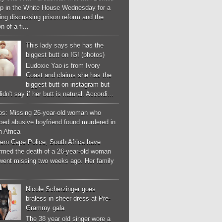
p in the White House Wednesday for a
ng discussing prison reform and the
n of a fi...
This lady says she has the
biggest butt on IG! (photos)
Eudoxie Yao is from Ivory
Coast and claims she has the
biggest butt on instagram but
idn't say if her butt is natural. Accordi...
os: Missing 26-year-old woman who
ped abusive boyfriend found murdered in
 Africa
ern Cape Police, South Africa have
irmed the death of a 26-year-old woman
went missing two weeks ago. Her family
Nicole Scherzinger goes
braless in sheer dress at Pre-
Grammy gala
The 38 year old singer wore a