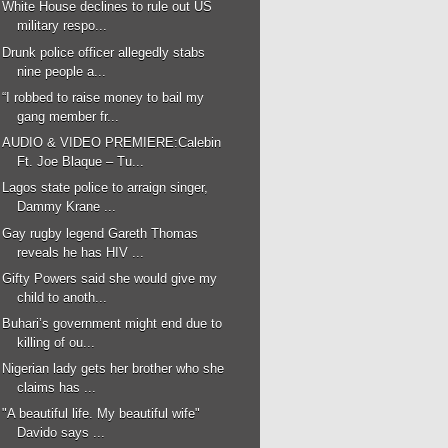
White House declines to rule out US
military respo...
Drunk police officer allegedly stabs
nine people a...
“I robbed to raise money to bail my
gang member fr...
AUDIO & VIDEO PREMIERE:Calebin
Ft. Joe Blaque – Tu...
Lagos state police to arraign singer,
Dammy Krane ...
Gay rugby legend Gareth Thomas
reveals he has HIV ...
Gifty Powers said she would give my
child to anoth...
Buhari’s government might end due to
killing of ou...
Nigerian lady gets her brother who she
claims has ...
"A beautiful life. My beautiful wife"
Davido says ...