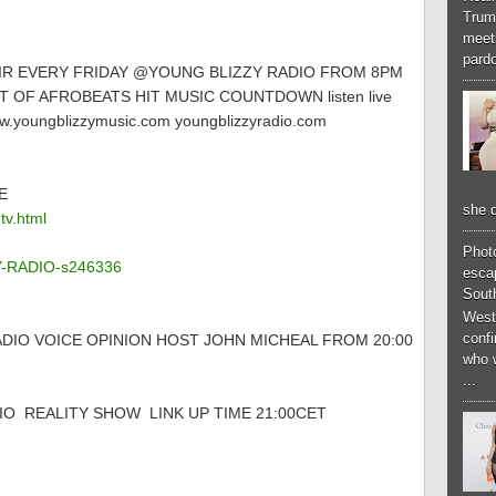
Trum
meeti
pardo
AIR EVERY FRIDAY @YOUNG BLIZZY RADIO FROM 8PM
 OF AFROBEATS HIT MUSIC COUNTDOWN listen live
.youngblizzymusic.com youngblizzyradio.com
E
she d
tv.html
Phot
ZY-RADIO-s246336
esca
South
West
conf
DIO VOICE OPINION HOST JOHN MICHEAL FROM 20:00
who 
...
O REALITY SHOW LINK UP TIME 21:00CET