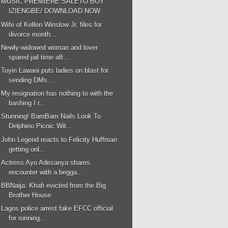
MUSIC PREMIERE:SALETO BOY
IZIENGBE/ DOWNLOAD NOW
Wife of Kellen Winslow Jr. files for
divorce month...
Newly-widowed woman and lover
spared jail time aft...
Toyin Lawani puts ladies on blast for
sending DMs ...
My resignation has nothing to with the
bashing I r...
Stunning! BamBam Nails Look To
Delphino Picnic Wit...
John Legend reacts to Felicity Huffman
getting onl...
Actress Ayo Adesanya shares
encounter with a begga...
BBNaija: Khafi evicted from the Big
Brother House
Lagos police arrest fake EFCC official
for running...