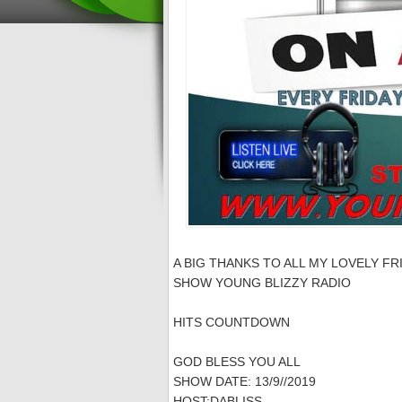
A BIG THANKS TO ALL MY LOVELY FR
SHOW YOUNG BLIZZY RADIO
HITS COUNTDOWN
GOD BLESS YOU ALL
SHOW DATE: 13/9//2019
HOST:DABLISS