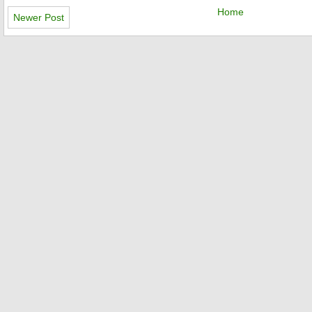
Home
Newer Post