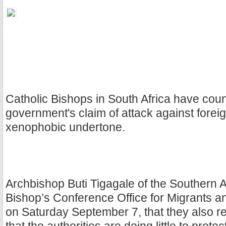
Catholic Bishops in South Africa have coun
government's claim of attack against forei
xenophobic undertone.
Archbishop Buti Tigagale of the Southern A
Bishop’s Conference Office for Migrants 
on Saturday September 7, that they also re