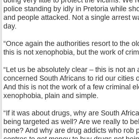
doing very little to protect the victims. We 
police standing by idly in Pretoria while s
and people attacked. Not a single arrest 
day.
“Once again the authorities resort to the ol
this is not xenophobia, but the work of cri
“Let us be absolutely clear – this is not an
concerned South Africans to rid our cities 
And this is not the work of a few criminal el
xenophobia, plain and simple.
“If it was about drugs, why are South Afric
being targeted as well? Are we really to bel
none? And why are drug addicts who rob pe