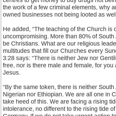
centres to get money to buy drugs not being 
the work of a few criminal elements, why a
owned businesses not being looted as wel
He added, “The teaching of the Church is 
uncompromising. More than 80% of South A
be Christians. What are our religious lead
multitudes that fill our Churches every Su
3:28 says: “There is neither Jew nor Gentil
free, nor is there male and female, for you 
Jesus.
“By the same token, there is neither South 
Nigerian nor Ethiopian. We are all one in C
take heed of this. We are facing a rising ti
intolerance, no different to the rising tide o