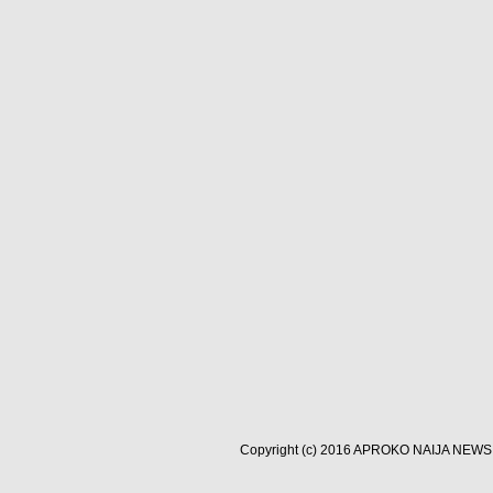
Copyright (c) 2016
APROKO NAIJA NEWS