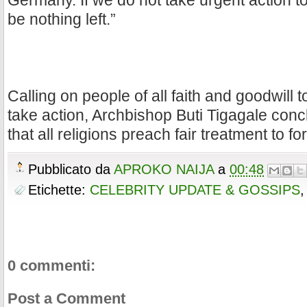
Germany. If we do not take urgent action to s
be nothing left.”
Calling on people of all faith and goodwill 
take action, Archbishop Buti Tigagale conc
that all religions preach fair treatment to fo
Pubblicato da
APROKO NAIJA
a
00:48
Etichette:
CELEBRITY UPDATE & GOSSIPS
0 commenti:
Post a Comment