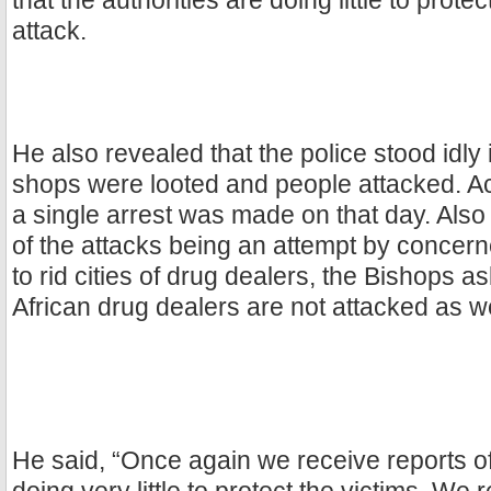
that the authorities are doing little to protec
attack.
He also revealed that the police stood idly 
shops were looted and people attacked. Ac
a single arrest was made on that day. Also
of the attacks being an attempt by concer
to rid cities of drug dealers, the Bishops 
African drug dealers are not attacked as we
He said, “Once again we receive reports of