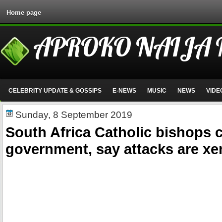
Home page
APROKO NAIJA
CELEBRITY UPDATE & GOSSIPS
E-NEWS
MUSIC
NEWS
VIDE
Sunday, 8 September 2019
South Africa Catholic bishops 
government, say attacks are x