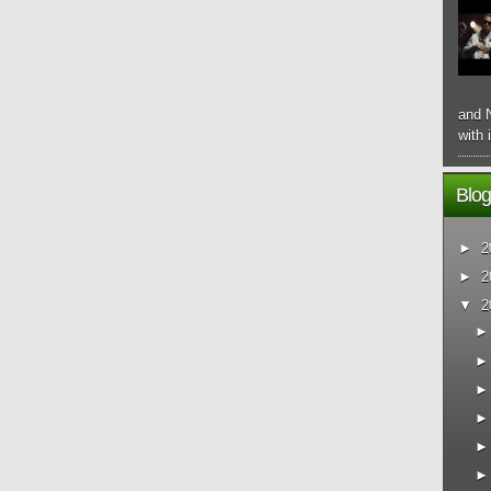
and N
with 
Blog
►
2
►
2
▼
2