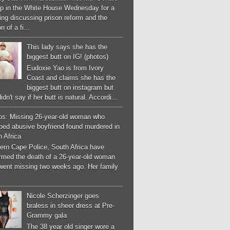
p in the White House Wednesday for a
ng discussing prison reform and the
n of a fi...
This lady says she has the
biggest butt on IG! (photos)
Eudoxie Yao is from Ivory
Coast and claims she has the
biggest butt on instagram but
idn't say if her butt is natural. Accordi...
os: Missing 26-year-old woman who
ped abusive boyfriend found murdered in
 Africa
ern Cape Police, South Africa have
irmed the death of a 26-year-old woman
went missing two weeks ago. Her family
Nicole Scherzinger goes
braless in sheer dress at Pre-
Grammy gala
The 38 year old singer wore a