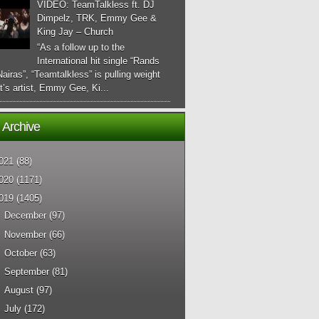
VIDEO: TeamTalkless ft. DJ
Dimpelz, TRK, Emmy Gee &
King Jay – Church
“As a follow up to the
International hit single “Rands
airas”, “Teamtalkless” is pulling weight
it’s artist, Emmy Gee, Ki...
 Archive
021
(88)
020
(1171)
019
(1405)
►
December
(97)
►
November
(66)
►
October
(63)
►
September
(81)
►
August
(97)
►
July
(172)