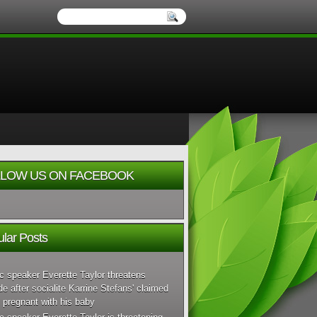
LOW US ON FACEBOOK
lar Posts
c speaker Everette Taylor threatens
de after socialite Karrine Stefans' claimed
 pregnant with his baby