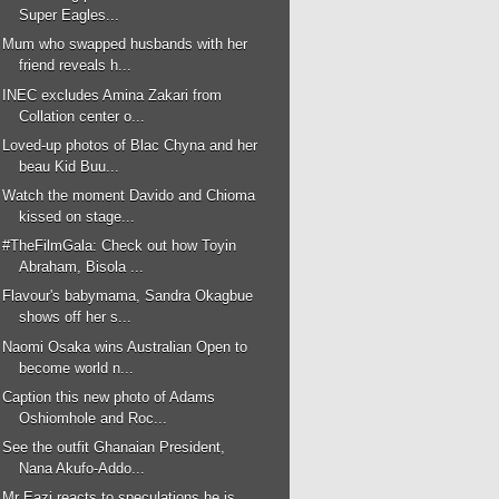
Super Eagles...
Mum who swapped husbands with her
friend reveals h...
INEC excludes Amina Zakari from
Collation center o...
Loved-up photos of Blac Chyna and her
beau Kid Buu...
Watch the moment Davido and Chioma
kissed on stage...
#TheFilmGala: Check out how Toyin
Abraham, Bisola ...
Flavour's babymama, Sandra Okagbue
shows off her s...
Naomi Osaka wins Australian Open to
become world n...
Caption this new photo of Adams
Oshiomhole and Roc...
See the outfit Ghanaian President,
Nana Akufo-Addo...
Mr Eazi reacts to speculations he is