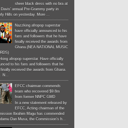
sheer black dress with no bra at
e Davis' annual Pre-Grammy party in
ly Hills on yesterday. More ...
Nazzking afropop superstar
have officially announced to his
fans and followers that he have
finally received the awards from
Ghana.(NEA NATIONAL MUSIC
RDS)
ing afropop superstar. Have officially
nced to his fans and followers that he
finally received the awards from Ghana.
 N...
EFCC chairman commends
team who recovered $9.8m
from former NNPC GMD
In a new statement released by
EFCC, Acting chairman of the
ission Ibrahim Magu has commended
Adamu Dan Musa, the Commission’s h...