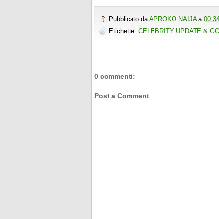
Pubblicato da
APROKO NAIJA
a
00:3
Etichette:
CELEBRITY UPDATE & G
0 commenti:
Post a Comment