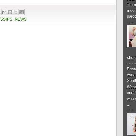
Trum
meeti
4
pardo
OSSIPS
,
NEWS
she d
Phot
esca
South
West
conf
who 
...