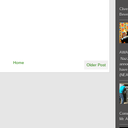
Cliv
Bever
AWA
Nazzk
Home
annou
Older Post
have 
(NEA
Comm
Mr. 