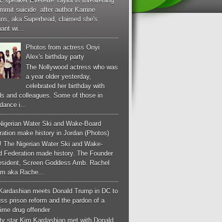
c speaker Everette Taylor is threatening
mmit suicide after author Karrine
ans, aka Superhead, claimed she's
ant wi...
Photos from actress Onyi
Alex's birthday party
The Nollywood actress who was
a year older yesterday,
celebrated her birthday with
ds and colleagues. Some of those in
dance i...
Nigerian Water Ski and Wake-Board
ation make history in Jordan (Photos)
! The Nigerian Water Ski and Wake-
d Federation made history. The Founder
esident, Screen Goddess Amb. Rachel
m aka Rache...
Kardashian meets Donald Trump in DC to
ss prison reform and the pardon of a
-time drug offender
ity star Kim Kardashian met with Donald