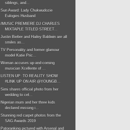
siblings, and...
Sun Award: Lady Chukwudozie
Eulogies Husband
/MUSIC PREMIERE:DJ CHARLES
MIXTAPLE TITLED STREET...
Justin Bieber and Hailey Baldwin are all
smiles as...
TV Personality and former glamour
model Katie Pric...
Woman accuses up-and-coming
musician Xcellente of ...
LISTEN UP :TO REALITY SHOW
#LINK UP ON AIR @YOUNGB...
Simi shares official photo from her
wedding to cel...
Nigerian mum and her three kids
declared missing i...
Stunning red carpet photos from the
SAG Awards 2019
Patoranking pictured with Arsenal and