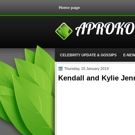
Home page
APROKO
CELEBRITY UPDATE & GOSSIPS
E-NE
Thursday, 10 January 2019
Kendall and Kylie Jen