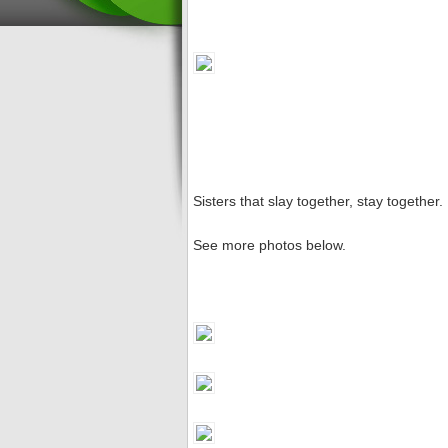
Sisters that slay together, stay together
See more photos below.