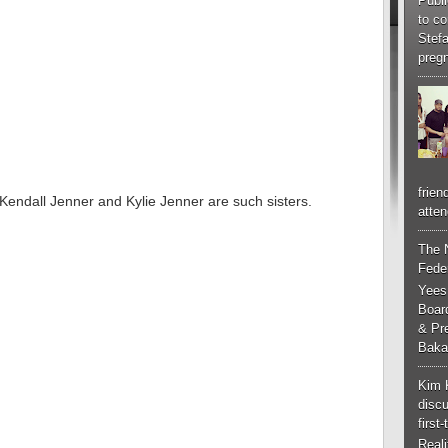
Publi
to co
Stef
pregn
frien
. Kendall Jenner and Kylie Jenner are such sisters.
atten
The 
Feder
Yees
Boar
& Pr
Baka
Kim 
discu
first
Real