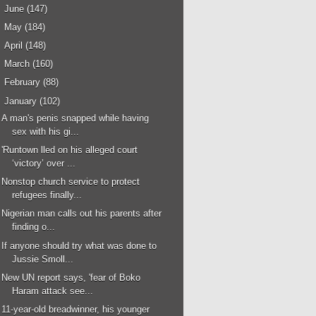
►
June
(147)
►
May
(184)
►
April
(148)
►
March
(160)
►
February
(88)
▼
January
(102)
A man's penis snapped while having
sex with his gi...
'Runtown lled on his alleged court
‘victory’ over ...
Nonstop church service to protect
refugees finally...
Nigerian man calls out his parents after
finding o...
If anyone should try what was done to
Jussie Smoll...
New UN report says, 'fear of Boko
Haram attack see...
11-year-old breadwinner, his younger