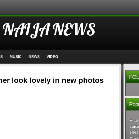
 NAIJA NEWS
WS
MUSIC
NEWS
VIDEO
FOL
ner look lovely in new photos
Popu
Publi
suici
she's