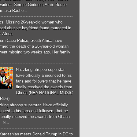
esident, Screen Goddess Amb. Rachel
m aka Rache...
os: Missing 26-year-old woman who
ped abusive boyfriend found murdered in
 Africa
ern Cape Police, South Africa have
irmed the death of a 26-year-old woman
went missing two weeks ago. Her family
Nazzking afropop superstar
have officially announced to his
fans and followers that he have
finally received the awards from
Ghana.(NEA NATIONAL MUSIC
RDS)
ing afropop superstar. Have officially
nced to his fans and followers that he
finally received the awards from Ghana.
 N...
Kardashian meets Donald Trump in DC to