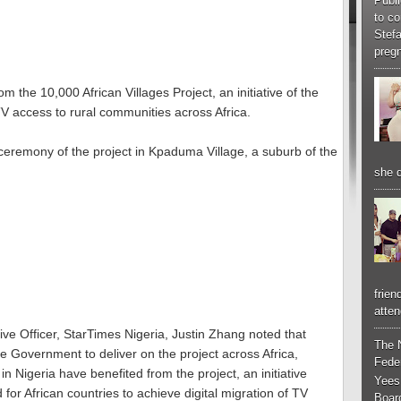
Publi
to co
Stef
pregn
m the 10,000 African Villages Project, an initiative of the
V access to rural communities across Africa.
ceremony of the project in Kpaduma Village, a suburb of the
she d
frien
atten
ive Officer, StarTimes Nigeria, Justin Zhang noted that
The 
 Government to deliver on the project across Africa,
Feder
in Nigeria have benefited from the project, an initiative
Yees
or African countries to achieve digital migration of TV
Boar