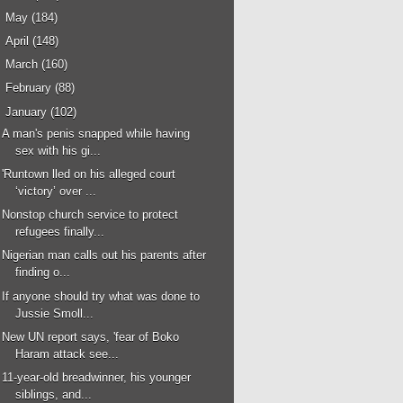
►
May
(184)
►
April
(148)
►
March
(160)
►
February
(88)
▼
January
(102)
A man's penis snapped while having
sex with his gi...
'Runtown lled on his alleged court
‘victory’ over ...
Nonstop church service to protect
refugees finally...
Nigerian man calls out his parents after
finding o...
If anyone should try what was done to
Jussie Smoll...
New UN report says, 'fear of Boko
Haram attack see...
11-year-old breadwinner, his younger
siblings, and...