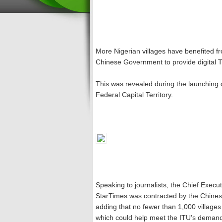
More Nigerian villages have benefited fro
Chinese Government to provide digital T
This was revealed during the launching 
Federal Capital Territory.
Speaking to journalists, the Chief Execut
StarTimes was contracted by the Chinese
adding that no fewer than 1,000 villages 
which could help meet the ITU’s demand f