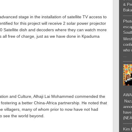
& Pr
Baka
vanced stage in the installation of satellite TV access to
Phot
ntified for this project will receive 2 solar power projector
esca
 20 Satellite dish and decoders where they can watch more
South
ls all free of charge, just as we have done in Kpaduma
West
conf
who 
...
AWA
rmation and Culture, Alhaji Lai Mohammed commended the
Nazzk
fostering a better China-Africa partnership. He noted that
annou
he villagers, many of whom prior to now have not had
have 
 to see the world beyond.
(NEA
Kim 