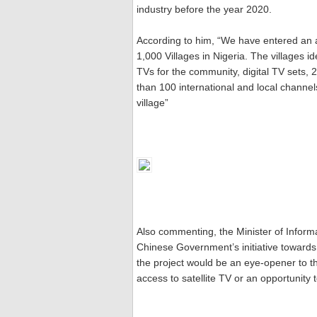
industry before the year 2020.
According to him, “We have entered an ad
1,000 Villages in Nigeria. The villages ide
TVs for the community, digital TV sets,
than 100 international and local channe
village”
Also commenting, the Minister of Info
Chinese Government’s initiative towards 
the project would be an eye-opener to t
access to satellite TV or an opportunity