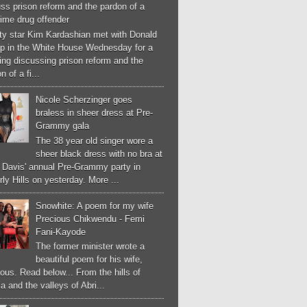
ss prison reform and the pardon of a
-time drug offender
ity star Kim Kardashian met with Donald
p in the White House Wednesday for a
ng discussing prison reform and the
n of a fi...
Nicole Scherzinger goes
braless in sheer dress at Pre-
Grammy gala
The 38 year old singer wore a
sheer black dress with no bra at
e Davis' annual Pre-Grammy party in
ly Hills on yesterday. More ...
Snowhite: A poem for my wife
Precious Chikwendu - Femi
Fani-Kayode
The former minister wrote a
beautiful poem for his wife,
ous. Read below... From the hills of
a and the valleys of Abri...