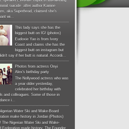
c speaker Everette Taylor is threatening
mmit suicide after author Karrine
ans, aka Superhead, claimed she's
ant wi...
This lady says she has the
biggest butt on IG! (photos)
Eudoxie Yao is from Ivory
Coast and claims she has the
biggest butt on instagram but
idn't say if her butt is natural. Accordi...
Photos from actress Onyi
Alex's birthday party
The Nollywood actress who was
a year older yesterday,
celebrated her birthday with
ds and colleagues. Some of those in
dance i...
Nigerian Water Ski and Wake-Board
ation make history in Jordan (Photos)
! The Nigerian Water Ski and Wake-
d Federation made history. The Founder