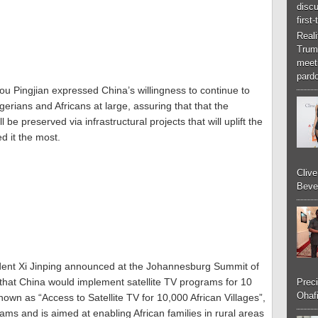
discu
first
Real
Trum
meeti
pardo
 Pingjian expressed China’s willingness to continue to
Nigerians and Africans at large, assuring that that the
be preserved via infrastructural projects that will uplift the
d it the most.
Cliv
Bever
ent Xi Jinping announced at the Johannesburg Summit of
that China would implement satellite TV programs for 10
Preci
Ohafi
nown as “Access to Satellite TV for 10,000 African Villages”,
ams and is aimed at enabling African families in rural areas