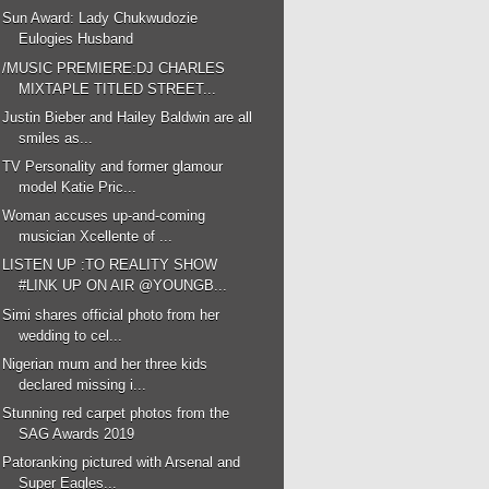
Sun Award: Lady Chukwudozie
Eulogies Husband
/MUSIC PREMIERE:DJ CHARLES
MIXTAPLE TITLED STREET...
Justin Bieber and Hailey Baldwin are all
smiles as...
TV Personality and former glamour
model Katie Pric...
Woman accuses up-and-coming
musician Xcellente of ...
LISTEN UP :TO REALITY SHOW
#LINK UP ON AIR @YOUNGB...
Simi shares official photo from her
wedding to cel...
Nigerian mum and her three kids
declared missing i...
Stunning red carpet photos from the
SAG Awards 2019
Patoranking pictured with Arsenal and
Super Eagles...