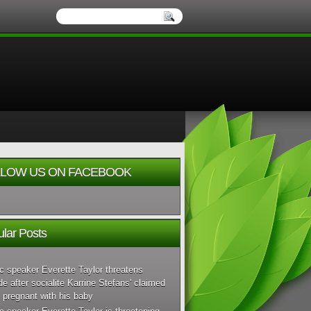
LOW US ON FACEBOOK
lar Posts
c speaker Everette Taylor threatens
de after socialite Karrine Stefans' claimed
 pregnant with his baby