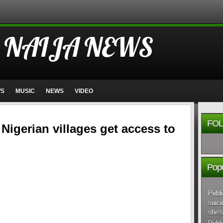
 NAIJA NEWS
WS
MUSIC
NEWS
VIDEO
FOL
Nigerian villages get access to
Popu
Publi
suici
she's