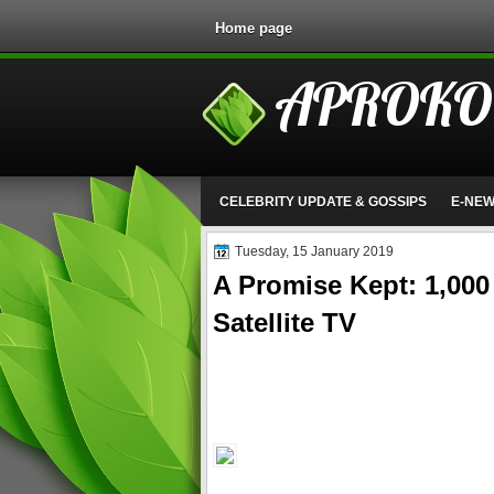
Home page
APROKO
CELEBRITY UPDATE & GOSSIPS
E-NE
Tuesday, 15 January 2019
A Promise Kept: 1,000 
Satellite TV