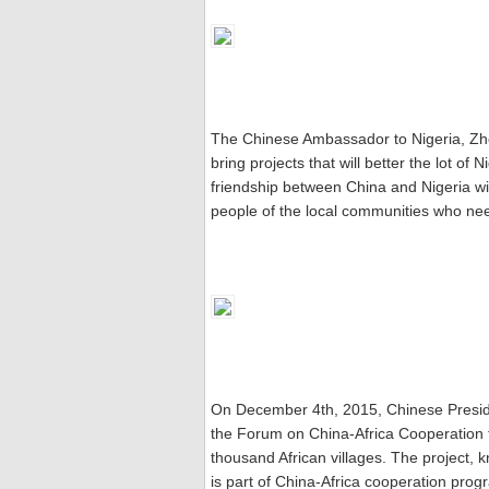
The Chinese Ambassador to Nigeria, Zhou
bring projects that will better the lot of 
friendship between China and Nigeria will 
people of the local communities who nee
On December 4th, 2015, Chinese Presid
the Forum on China-Africa Cooperation 
thousand African villages. The project, k
is part of China-Africa cooperation progr