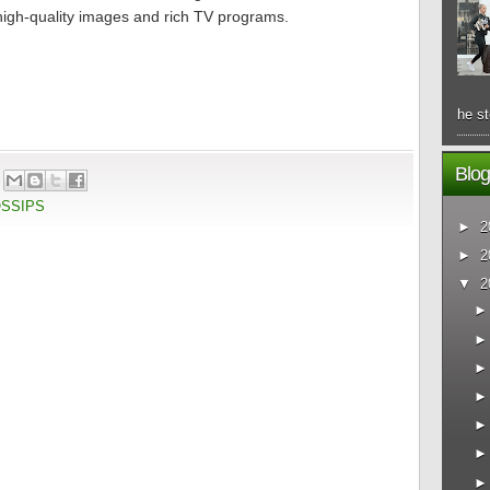
h high-quality images and rich TV programs.
he st
Blog
OSSIPS
►
2
►
2
▼
2