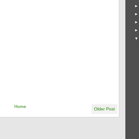
Home
Older Post