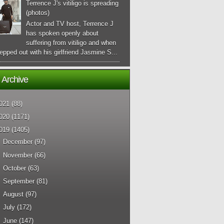
Terrence J's vitiligo is spreading
(photos)
Actor and TV host, Terrence J
has spoken openly about
suffering from vitiligo and when
epped out with his girlfriend Jasmine S...
 Archive
021
(88)
020
(1171)
019
(1405)
►
December
(97)
►
November
(66)
►
October
(63)
►
September
(81)
►
August
(97)
►
July
(172)
►
June
(147)