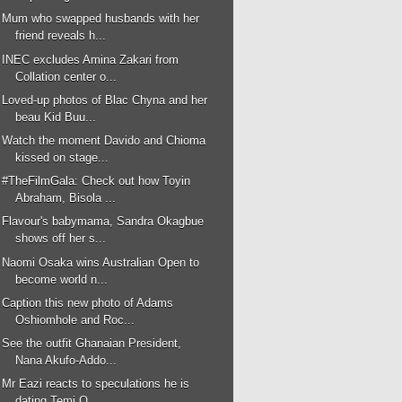
Mum who swapped husbands with her
friend reveals h...
INEC excludes Amina Zakari from
Collation center o...
Loved-up photos of Blac Chyna and her
beau Kid Buu...
Watch the moment Davido and Chioma
kissed on stage...
#TheFilmGala: Check out how Toyin
Abraham, Bisola ...
Flavour's babymama, Sandra Okagbue
shows off her s...
Naomi Osaka wins Australian Open to
become world n...
Caption this new photo of Adams
Oshiomhole and Roc...
See the outfit Ghanaian President,
Nana Akufo-Addo...
Mr Eazi reacts to speculations he is
dating Temi O...