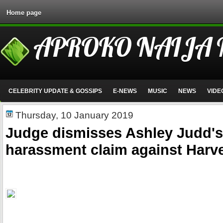
Home page
APROKO NAIJA
CELEBRITY UPDATE & GOSSIPS
E-NEWS
MUSIC
NEWS
VIDE
Thursday, 10 January 2019
Judge dismisses Ashley Judd's
harassment claim against Harv