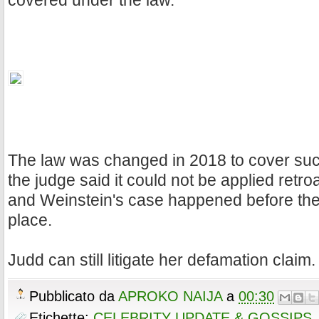
covered under the law.
The law was changed in 2018 to cover such
the judge said it could not be applied retro
and Weinstein's case happened before the
place.
Judd can still litigate her defamation claim.
Pubblicato da
APROKO NAIJA
a
00:30
Etichette:
CELEBRITY UPDATE & GOSSIPS