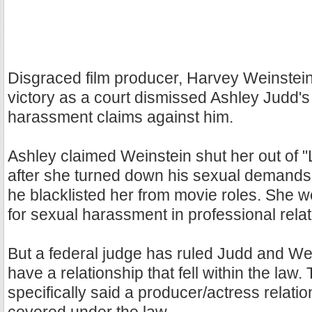
Disgraced film producer, Harvey Weinstein
victory as a court dismissed Ashley Judd's
harassment claims against him.
Ashley claimed Weinstein shut her out of "
after she turned down his sexual demands
he blacklisted her from movie roles. She w
for sexual harassment in professional relat
But a federal judge has ruled Judd and Wei
have a relationship that fell within the law.
specifically said a producer/actress relati