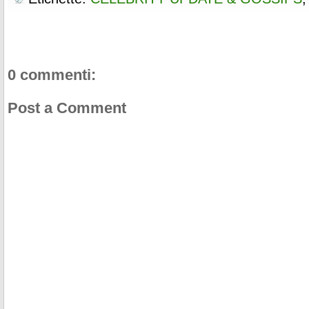
0 commenti:
Post a Comment