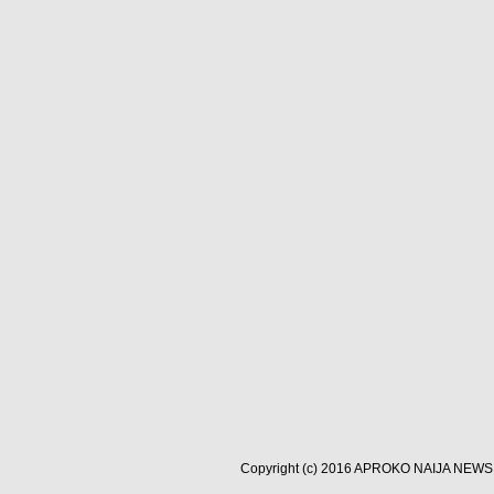
Copyright (c) 2016
APROKO NAIJA NEWS