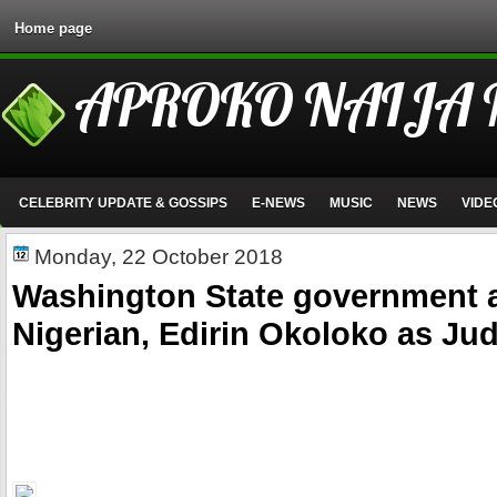
Home page
APROKO NAIJA
CELEBRITY UPDATE & GOSSIPS
E-NEWS
MUSIC
NEWS
VIDE
Monday, 22 October 2018
Washington State government 
Nigerian, Edirin Okoloko as Ju