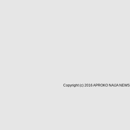
Copyright (c) 2016
APROKO NAIJA NEWS