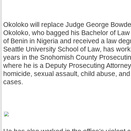
Okoloko will replace Judge George Bowden 
Okoloko, who bagged his Bachelor of Law 
of Benin in Nigeria and received a law deg
Seattle University School of Law, has work
years in the Snohomish County Prosecuting
where he is a Deputy Prosecuting Attorne
homicide, sexual assault, child abuse, an
cases.