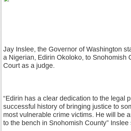
Jay Inslee, the Governor of Washington st
a Nigerian, Edirin Okoloko, to Snohomish 
Court as a judge.
“Edirin has a clear dedication to the legal 
successful history of bringing justice to so
most vulnerable crime victims. He will be a
to the bench in Snohomish County” Inslee 