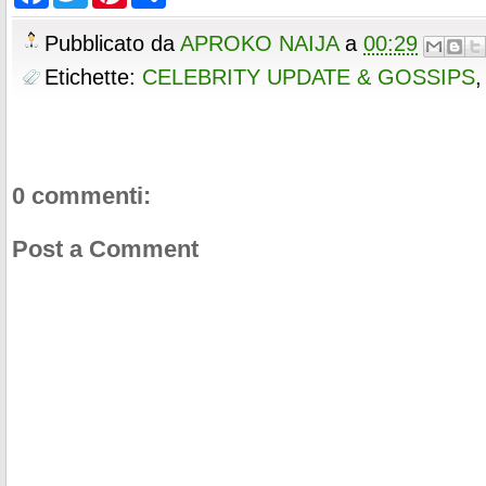
a
w
i
h
o
e
r
c
i
n
a
o
r
e
e
t
t
r
Pubblicato da
APROKO NAIJA
a
00:29
k
s
b
t
e
e
t
o
e
r
Etichette:
CELEBRITY UPDATE & GOSSIPS
o
r
e
k
s
t
0 commenti:
Post a Comment