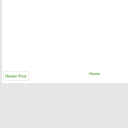
Home
Newer Post