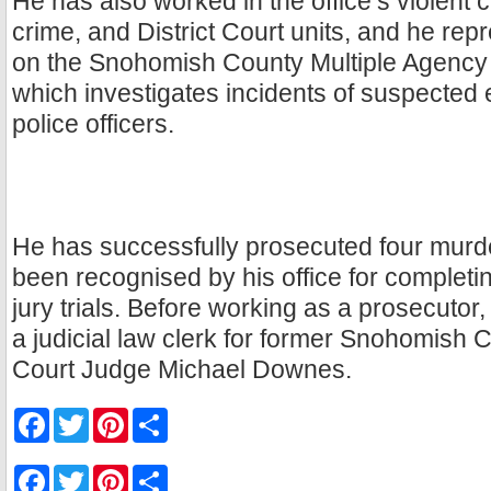
He has also worked in the office’s violent 
crime, and District Court units, and he repr
on the Snohomish County Multiple Agenc
which investigates incidents of suspected 
police officers.
He has successfully prosecuted four murde
been recognised by his office for completi
jury trials. Before working as a prosecuto
a judicial law clerk for former Snohomish 
Court Judge Michael Downes.
F
T
P
S
a
w
i
h
c
i
n
a
e
t
t
r
F
T
P
S
b
t
e
e