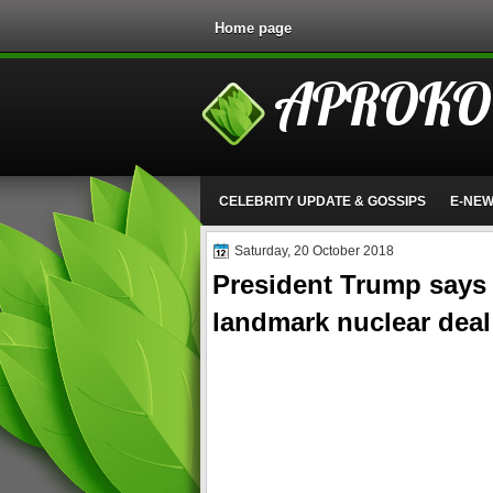
Home page
APROKO
CELEBRITY UPDATE & GOSSIPS
E-NE
Saturday, 20 October 2018
President Trump says U
landmark nuclear deal