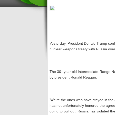
Yesterday, President Donald Trump confi
nuclear weapons treaty with Russia over
The 30--year old Intermediate-Range Nu
by president Ronald Reagan.
'We're the ones who have stayed in th
has not unfortunately honored the agre
going to pull out. Russia has violated th