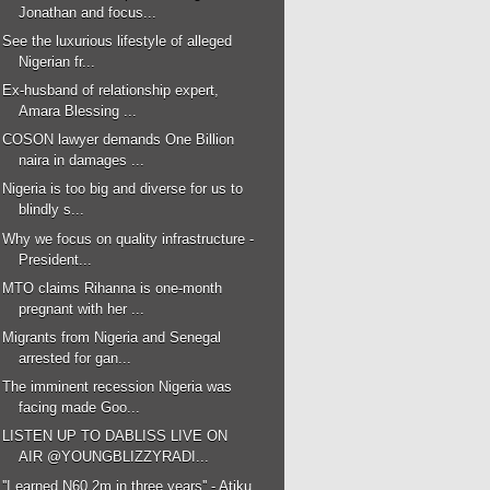
Jonathan and focus...
See the luxurious lifestyle of alleged
Nigerian fr...
Ex-husband of relationship expert,
Amara Blessing ...
COSON lawyer demands One Billion
naira in damages ...
Nigeria is too big and diverse for us to
blindly s...
Why we focus on quality infrastructure -
President...
MTO claims Rihanna is one-month
pregnant with her ...
Migrants from Nigeria and Senegal
arrested for gan...
The imminent recession Nigeria was
facing made Goo...
LISTEN UP TO DABLISS LIVE ON
AIR @YOUNGBLIZZYRADI...
''I earned N60.2m in three years'' - Atiku