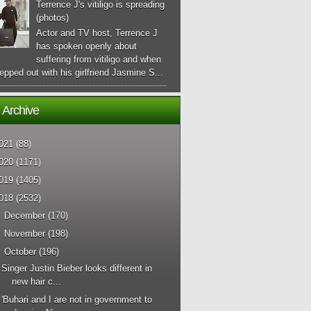
Terrence J's vitiligo is spreading
(photos)
Actor and TV host, Terrence J
has spoken openly about
suffering from vitiligo and when
epped out with his girlfriend Jasmine S...
 Archive
021
(88)
020
(1171)
019
(1405)
018
(2532)
►
December
(170)
►
November
(198)
▼
October
(196)
Singer Justin Bieber looks different in
new hair c...
'Buhari and I are not in government to