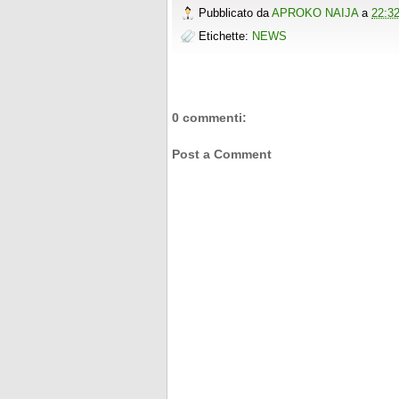
o
r
e
e
t
t
r
Pubblicato da
APROKO NAIJA
a
22:3
k
s
b
t
e
e
t
o
e
r
Etichette:
NEWS
o
r
e
k
s
t
0 commenti:
Post a Comment