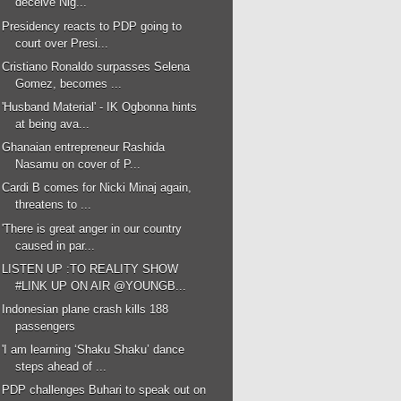
deceive Nig...
Presidency reacts to PDP going to
court over Presi...
Cristiano Ronaldo surpasses Selena
Gomez, becomes ...
'Husband Material' - IK Ogbonna hints
at being ava...
Ghanaian entrepreneur Rashida
Nasamu on cover of P...
Cardi B comes for Nicki Minaj again,
threatens to ...
'There is great anger in our country
caused in par...
LISTEN UP :TO REALITY SHOW
#LINK UP ON AIR @YOUNGB...
Indonesian plane crash kills 188
passengers
'I am learning ‘Shaku Shaku’ dance
steps ahead of ...
PDP challenges Buhari to speak out on