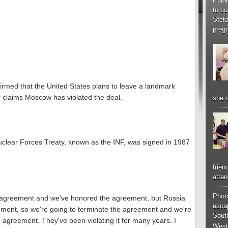
Publi
to co
Stef
pregn
rmed that the United States plans to leave a landmark
 claims Moscow has violated the deal.
she d
clear Forces Treaty, known as the INF, was signed in 1987
frien
atten
Phot
e agreement and we've honored the agreement, but Russia
esca
ement, so we're going to terminate the agreement and we're
South
e agreement. They've been violating it for many years. I
West