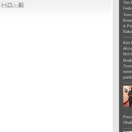
The 
2
Feder
Yees
Boar
& Pr
Baka
Kim 
discu
first
Real
Trum
meeti
pardo
Preci
Ohafi