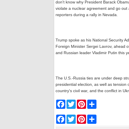
don't know why President Barack Obama d
violate a nuclear agreement and go out 
reporters during a rally in Nevada.
Trump spoke as his National Security A
Foreign Minister Sergei Lavrov, ahead 
and Russian leader Vladimir Putin this y
The U.S.-Russia ties are under deep st
presidential election, as well as tensio
country's civil war, and the conflict in Uk
F
T
P
S
a
w
i
h
c
i
n
a
e
t
t
r
F
T
P
S
b
t
e
e
a
w
i
h
o
e
r
c
i
n
a