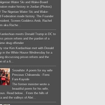
Nigerian Water Ski and Wake-Board
ation make history in Jordan (Photos)
! The Nigerian Water Ski and Wake-
d Federation made history. The Founder
esident, Screen Goddess Amb. Rachel
m aka Rache...
Kardashian meets Donald Trump in DC to
ss prison reform and the pardon of a
-time drug offender
ity star Kim Kardashian met with Donald
p in the White House Wednesday for a
ng discussing prison reform and the
n of a fi...
Snowhite: A poem for my wife
Precious Chikwendu - Femi
Fani-Kayode
The former minister wrote a
beautiful poem for his wife,
ous. Read below... From the hills of
a and the valleys of Abri...