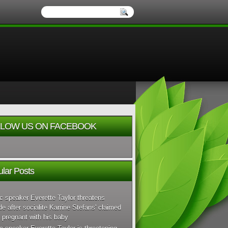
LOW US ON FACEBOOK
lar Posts
c speaker Everette Taylor threatens
de after socialite Karrine Stefans' claimed
 pregnant with his baby