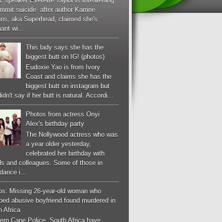
c speaker Everette Taylor is threatening
mmit suicide after author Karrine
ans, aka Superhead, claimed she's
ant wi...
This lady says she has the
biggest butt on IG! (photos)
Eudoxie Yao is from Ivory
Coast and claims she has the
biggest butt on instagram but
idn't say if her butt is natural. Accordi...
Photos from actress Onyi
Alex's birthday party
The Nollywood actress who was
a year older yesterday,
celebrated her birthday with
ds and colleagues. Some of those in
dance i...
os: Missing 26-year-old woman who
ped abusive boyfriend found murdered in
 Africa
ern Cape Police, South Africa have