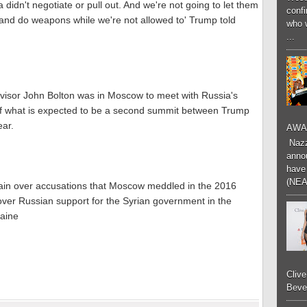
idn't negotiate or pull out. And we're not going to let them
conf
and do weapons while we're not allowed to' Trump told
who 
...
dvisor John Bolton was in Moscow to meet with Russia's
of what is expected to be a second summit between Trump
ear.
AWA
Nazzk
annou
have 
(NEA
rain over accusations that Moscow meddled in the 2016
n over Russian support for the Syrian government in the
raine
Cliv
Bever