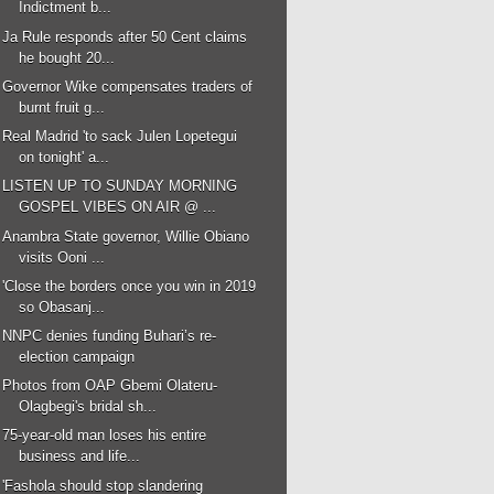
Indictment b...
Ja Rule responds after 50 Cent claims
he bought 20...
Governor Wike compensates traders of
burnt fruit g...
Real Madrid 'to sack Julen Lopetegui
on tonight' a...
LISTEN UP TO SUNDAY MORNING
GOSPEL VIBES ON AIR @ ...
Anambra State governor, Willie Obiano
visits Ooni ...
'Close the borders once you win in 2019
so Obasanj...
NNPC denies funding Buhari’s re-
election campaign
Photos from OAP Gbemi Olateru-
Olagbegi's bridal sh...
75-year-old man loses his entire
business and life...
'Fashola should stop slandering