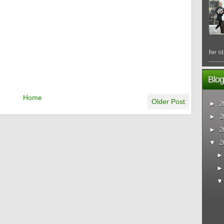
he st
Blog
Home
Older Post
►
2
►
2
►
2
▼
2