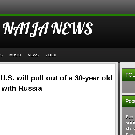
 NAIJA NEWS
WS
MUSIC
NEWS
VIDEO
FOL
.S. will pull out of a 30-year old
 with Russia
Popu
Publi
suici
she's