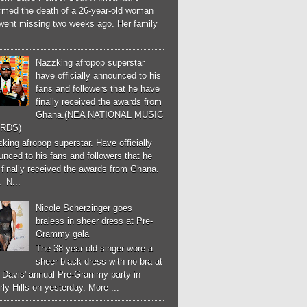
irmed the death of a 26-year-old woman
went missing two weeks ago. Her family
Nazzking afropop superstar
have officially announced to his
fans and followers that he have
finally received the awards from
Ghana.(NEA NATIONAL MUSIC
RDS)
ing afropop superstar. Have officially
nced to his fans and followers that he
finally received the awards from Ghana.
 N...
Nicole Scherzinger goes
braless in sheer dress at Pre-
Grammy gala
The 38 year old singer wore a
sheer black dress with no bra at
e Davis' annual Pre-Grammy party in
ly Hills on yesterday. More ...