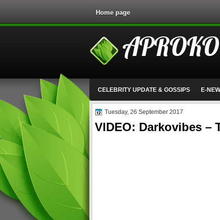
Home page
APROKO
CELEBRITY UPDATE & GOSSIPS
E-NE
Tuesday, 26 September 2017
VIDEO: Darkovibes –