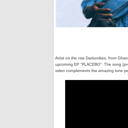
Artist on the rise Darkovibes, from Ghan
upcoming EP “PLACEBO”. The song (produ
video complements the amazing tune per