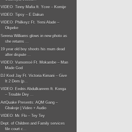
VIDEO: Tinny Mafia ft. Ycee – Komije
VIDEO: Tipsy – E Dakun
VIDEO: Philkeyz Ft. Yemi Alade –
Okpeke
Serena Williams glows in new photo as
she returns ...
19 year old boy shoots his mum dead
after dispute ...
VIDEO: Vumomsé Ft. Mokambe – Man
Made God
DJ Kool Jay Ft. Victoria Kimani – Give
It 2 Dem (p...
VIDEO: Eedris Abdulkareem ft. Konga
– Trouble Dey ...
ArtQuake Presents: AQM Gang –
Gbakoje | Video + Audio
VIDEO: Mr. Flo – Tey Tey
Dept. of Children and Family services
file court c...