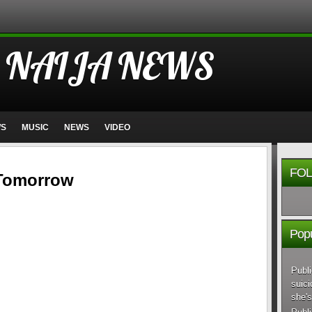
 NAIJA NEWS
WS
MUSIC
NEWS
VIDEO
FOL
 Tomorrow
Popu
Publi
suici
she's