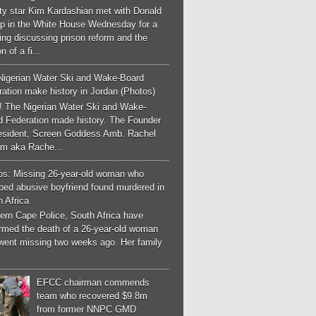
ity star Kim Kardashian met with Donald
p in the White House Wednesday for a
ng discussing prison reform and the
n of a fi...
Nigerian Water Ski and Wake-Board
ation make history in Jordan (Photos)
! The Nigerian Water Ski and Wake-
d Federation made history. The Founder
esident, Screen Goddess Amb. Rachel
m aka Rache...
os: Missing 26-year-old woman who
ped abusive boyfriend found murdered in
 Africa
ern Cape Police, South Africa have
irmed the death of a 26-year-old woman
went missing two weeks ago. Her family
EFCC chairman commends
team who recovered $9.8m
from former NNPC GMD