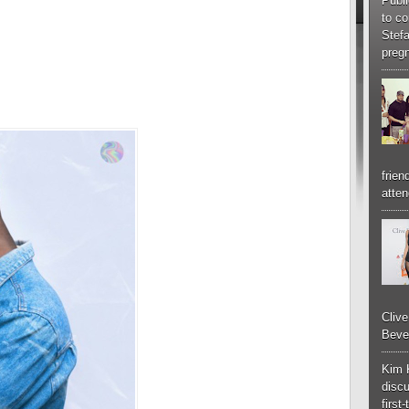
Publi
to co
Stef
pregn
frien
atten
Cliv
Bever
Kim 
discu
first