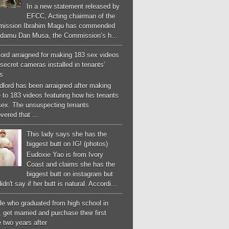
In a new statement released by
EFCC, Acting chairman of the
ission Ibrahim Magu has commended
Adamu Dan Musa, the Commission’s h...
ord arraigned for making 183 sex videos
secret cameras installed in tenants’
s
dlord has been arraigned after making
 to 183 videos featuring how his tenants
sex. The unsuspecting tenants
vered that ...
This lady says she has the
biggest butt on IG! (photos)
Eudoxie Yao is from Ivory
Coast and claims she has the
biggest butt on instagram but
idn't say if her butt is natural. Accordi...
le who graduated from high school in
 get married and purchase their first
 two years after