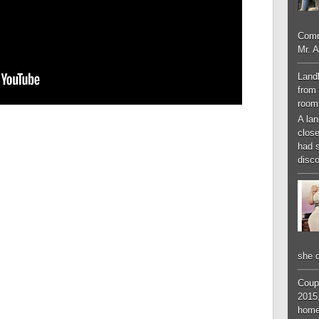
Comm
Mr. 
Landl
from 
room
A lan
close
had 
disco
she d
Coup
2015,
home