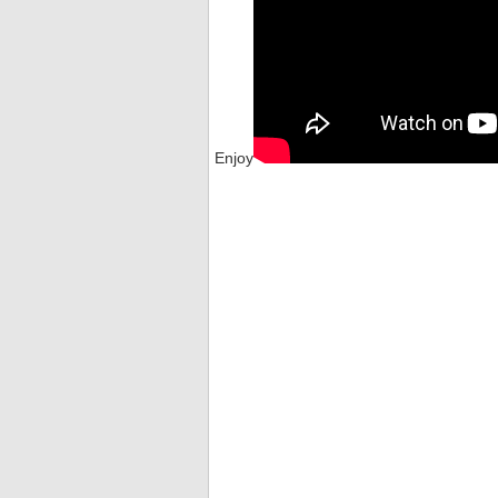
Enjoy