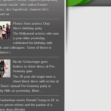
c speaker Everette Taylor is threatening
mmit suicide after author Karrine
ans, aka Superhead, claimed she's
ant wi...
Photos from actress Onyi
Alex's birthday party
The Nollywood actress who was
a year older yesterday,
celebrated her birthday with
ds and colleagues. Some of those in
dance i...
Nicole Scherzinger goes
braless in sheer dress at Pre-
Grammy gala
The 38 year old singer wore a
sheer black dress with no bra at
e Davis' annual Pre-Grammy party in
ly Hills on yesterday. More ...
Kardashian meets Donald Trump in DC to
ss prison reform and the pardon of a
-time drug offender