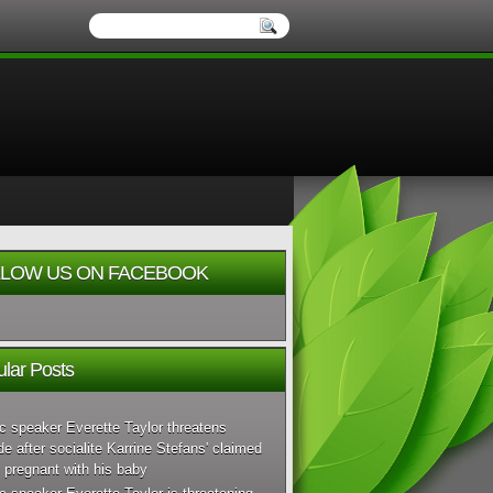
LOW US ON FACEBOOK
lar Posts
c speaker Everette Taylor threatens
de after socialite Karrine Stefans' claimed
 pregnant with his baby