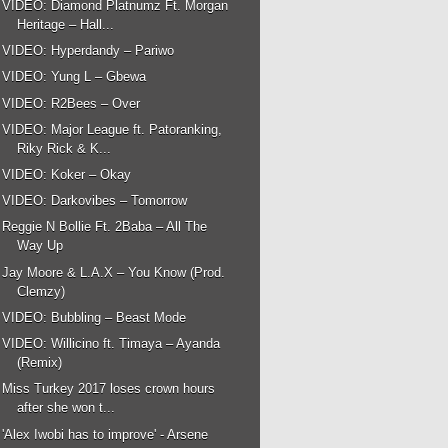
VIDEO: Diamond Platnumz Ft. Morgan
Heritage – Hall...
VIDEO: Hyperdandy – Pariwo
VIDEO: Yung L – Gbewa
VIDEO: R2Bees – Over
VIDEO: Major League ft. Patoranking,
Riky Rick & K...
VIDEO: Koker – Okay
VIDEO: Darkovibes – Tomorrow
Reggie N Bollie Ft. 2Baba – All The
Way Up
Jay Moore & L.A.X – You Know (Prod.
Clemzy)
VIDEO: Bubbling – Beast Mode
VIDEO: Willicino ft. Timaya – Ayanda
(Remix)
Miss Turkey 2017 loses crown hours
after she won t...
'Alex Iwobi has to improve' - Arsene