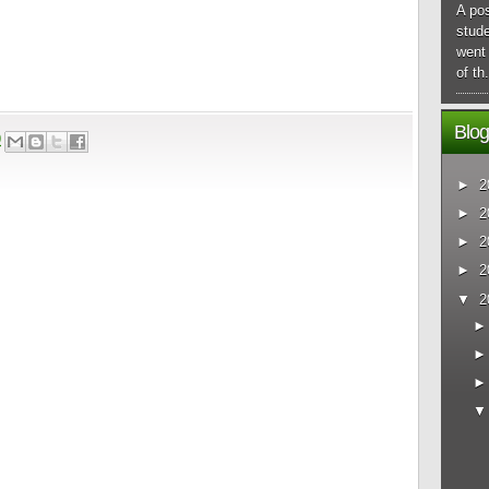
A pos
stude
went 
of th.
Blog
9
►
2
►
2
►
2
►
2
▼
2