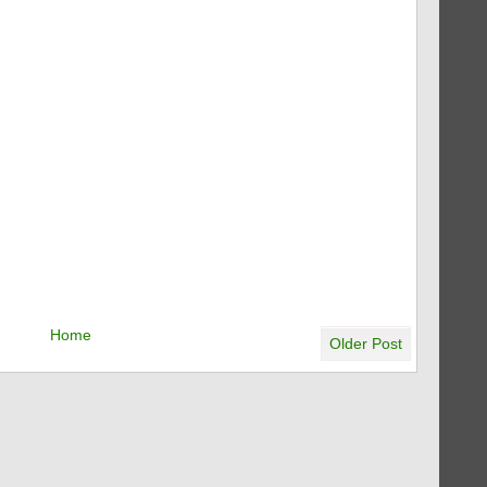
Home
Older Post