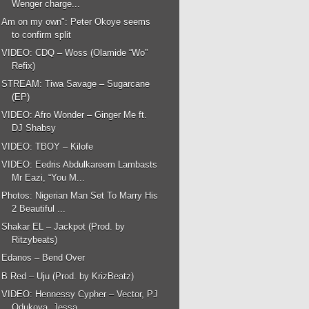
Wenger charge...
Am on my own": Peter Okoye seems
to confirm split
VIDEO: CDQ – Woss (Olamide “Wo”
Refix)
STREAM: Tiwa Savage – Sugarcane
(EP)
VIDEO: Afro Wonder – Ginger Me ft.
DJ Shabsy
VIDEO: TBOY – Kilofe
VIDEO: Eedris Abdulkareem Lambasts
Mr Eazi, “You M...
Photos: Nigerian Man Set To Marry His
2 Beautiful ...
Shakar EL – Jackpot (Prod. by
Ritzybeats)
Edanos – Bend Over
B Red – Uju (Prod. by KrizBeatz)
VIDEO: Hennessy Cypher – Vector, PJ
Odukoya, Jessa...