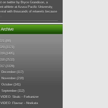
t on twitter by Bryce Grandison, a
nt-athlete at Azusa Pacific University,
viral with thousands of retweets because
..
 Archive
021
(88)
020
(1171)
019
(1405)
018
(2532)
017
(3328)
►
December
(117)
►
November
(218)
►
October
(141)
▼
September
(112)
VIDEO: Skuki – Forkanizer
VIDEO: Flavour – Nnekata