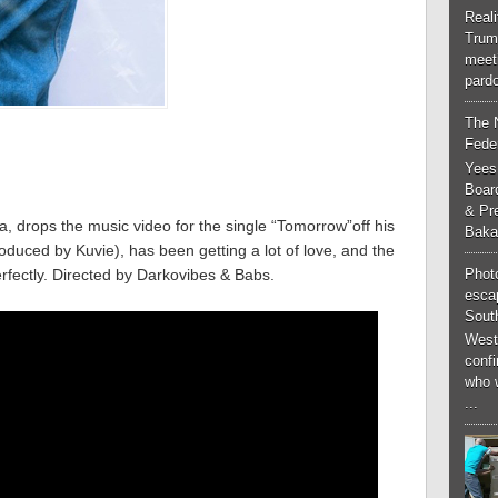
Real
Trum
meeti
pardo
The 
Feder
Yees
Boar
& Pr
a, drops the music video for the single “Tomorrow”off his
Baka
ced by Kuvie), has been getting a lot of love, and the
Phot
fectly. Directed by Darkovibes & Babs.
esca
South
West
conf
who 
...