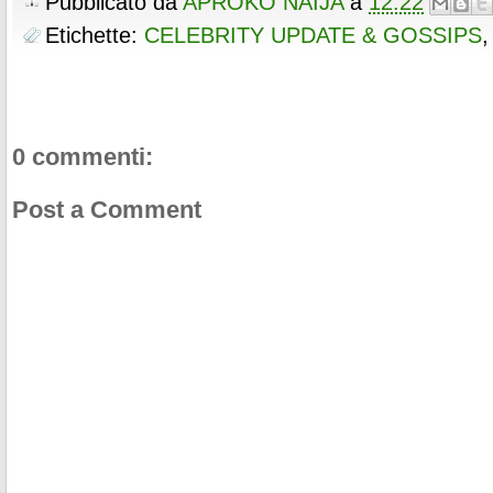
Pubblicato da
APROKO NAIJA
a
12:22
Etichette:
CELEBRITY UPDATE & GOSSIPS
0 commenti:
Post a Comment