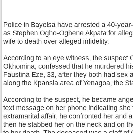
Police in Bayelsa have arrested a 40-year-
as Stephen Ogho-Oghene Akpata for allege
wife to death over alleged infidelity.
According to an eye witness, the suspect 
Okhomina, confessed that he murdered his
Faustina Eze, 33, after they both had sex a
along the Kpansia area of Yenagoa, the Sta
According to the suspect, he became ange
text message on her phone indicating she
extramarital affair, he confronted her and
then he stabbed her on the neck and on th
to her death. The deceased was a staff of