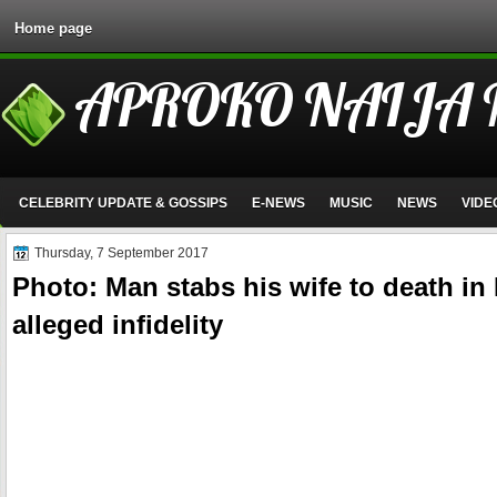
Home page
APROKO NAIJA
CELEBRITY UPDATE & GOSSIPS
E-NEWS
MUSIC
NEWS
VIDE
Thursday, 7 September 2017
Photo: Man stabs his wife to death in
alleged infidelity