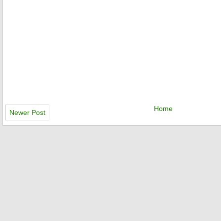
Home
Newer Post