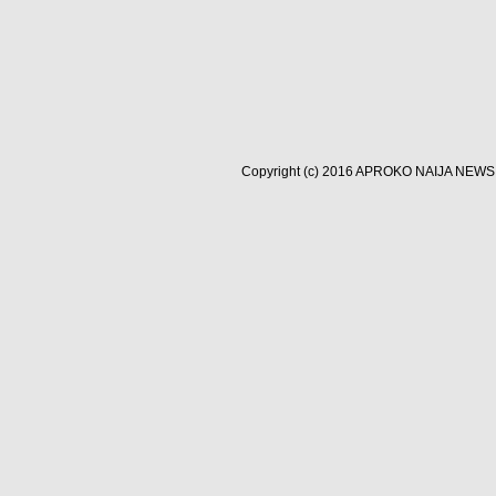
Copyright (c) 2016
APROKO NAIJA NEWS