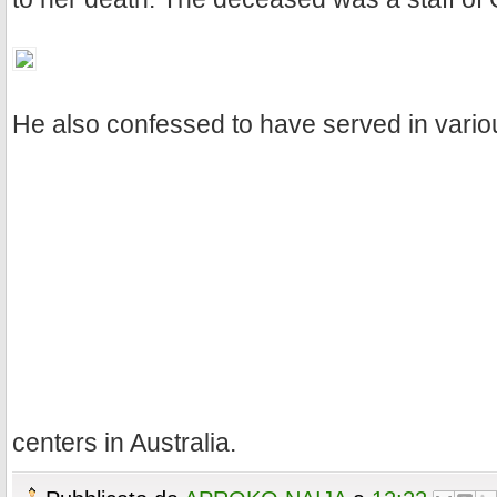
He also confessed to have served in vario
centers in Australia.