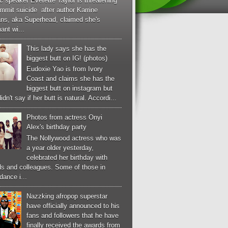
c speaker Everette Taylor is threatening
mmit suicide after author Karrine
ans, aka Superhead, claimed she's
ant wi...
This lady says she has the
biggest butt on IG! (photos)
Eudoxie Yao is from Ivory
Coast and claims she has the
biggest butt on instagram but
idn't say if her butt is natural. Accordi...
Photos from actress Onyi
Alex's birthday party
The Nollywood actress who was
a year older yesterday,
celebrated her birthday with
ds and colleagues. Some of those in
dance i...
Nazzking afropop superstar
have officially announced to his
fans and followers that he have
finally received the awards from