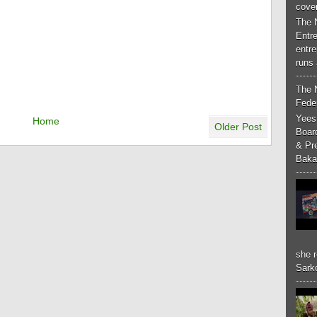
cove
The 
Entr
entr
runs 
The 
Feder
Yees
Home
Older Post
Boar
& Pr
Baka
she r
Sarko