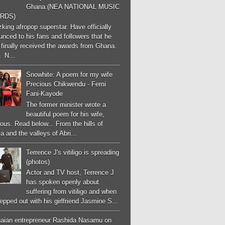
Ghana.(NEA NATIONAL MUSIC
RDS)
ing afropop superstar. Have officially
nced to his fans and followers that he
finally received the awards from Ghana.
 N...
Snowhite: A poem for my wife
Precious Chikwendu - Femi
Fani-Kayode
The former minister wrote a
beautiful poem for his wife,
ous. Read below... From the hills of
a and the valleys of Abri...
Terrence J's vitiligo is spreading
(photos)
Actor and TV host, Terrence J
has spoken openly about
suffering from vitiligo and when
epped out with his girlfriend Jasmine S...
aian entrepreneur Rashida Nasamu on