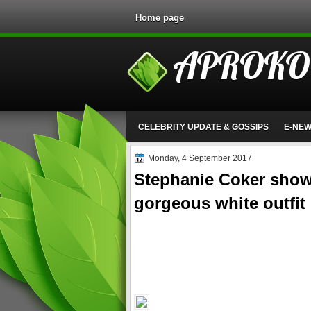
Home page
APROKO
CELEBRITY UPDATE & GOSSIPS
E-NE
Monday, 4 September 2017
Stephanie Coker shows
gorgeous white outfit