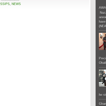
OSSIPS
,
NEWS
AWA
Nazzk
annou
have 
(NEA
Preci
Ohafi
he st
Ghan