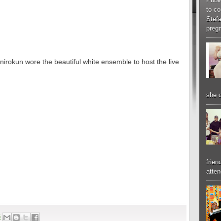
Publi
to co
Stef
pregn
irokun wore the beautiful white ensemble to host the live
she d
frien
atten
6