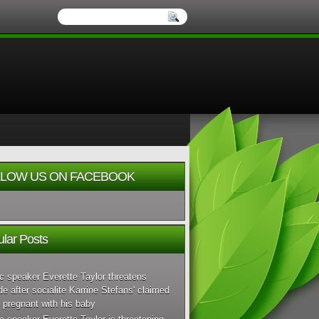
LOW US ON FACEBOOK
lar Posts
c speaker Everette Taylor threatens
de after socialite Karrine Stefans' claimed
 pregnant with his baby