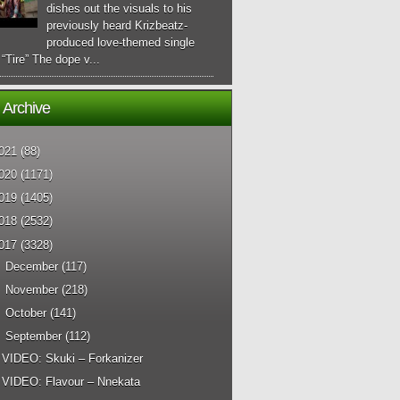
dishes out the visuals to his
previously heard Krizbeatz-
produced love-themed single
d “Tire” The dope v...
 Archive
021
(88)
020
(1171)
019
(1405)
018
(2532)
017
(3328)
►
December
(117)
►
November
(218)
►
October
(141)
▼
September
(112)
VIDEO: Skuki – Forkanizer
VIDEO: Flavour – Nnekata