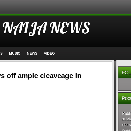
 NAIJA NEWS
WS
MUSIC
NEWS
VIDEO
FOL
 off ample cleaveage in
Popu
Publi
suici
she's