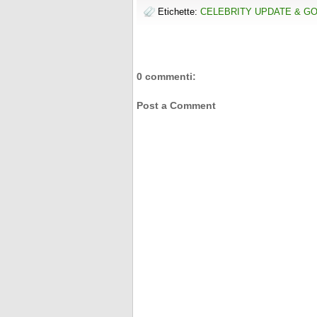
t
o
e
r
Etichette:
CELEBRITY UPDATE & G
o
r
e
k
s
t
0 commenti:
Post a Comment