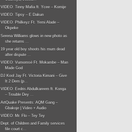
VIDEO: Tinny Mafia ft. Ycee – Komije
VIDEO: Tipsy – E Dakun
VIDEO: Philkeyz Ft. Yemi Alade –
Okpeke
Serena Williams glows in new photo as
she returns ...
19 year old boy shoots his mum dead
after dispute ...
VIDEO: Vumomsé Ft. Mokambe – Man
Made God
DJ Kool Jay Ft. Victoria Kimani – Give
It 2 Dem (p...
VIDEO: Eedris Abdulkareem ft. Konga
– Trouble Dey ...
ArtQuake Presents: AQM Gang –
Gbakoje | Video + Audio
VIDEO: Mr. Flo – Tey Tey
Dept. of Children and Family services
file court c...