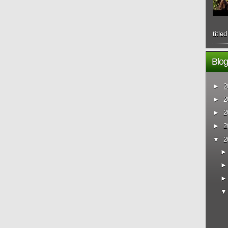
title
Blog
►
2
►
2
►
2
►
2
▼
2