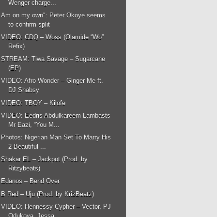
Wenger charge...
Am on my own": Peter Okoye seems
to confirm split
VIDEO: CDQ – Woss (Olamide “Wo”
Refix)
STREAM: Tiwa Savage – Sugarcane
(EP)
VIDEO: Afro Wonder – Ginger Me ft.
DJ Shabsy
VIDEO: TBOY – Kilofe
VIDEO: Eedris Abdulkareem Lambasts
Mr Eazi, “You M...
Photos: Nigerian Man Set To Marry His
2 Beautiful ...
Shakar EL – Jackpot (Prod. by
Ritzybeats)
Edanos – Bend Over
B Red – Uju (Prod. by KrizBeatz)
VIDEO: Hennessy Cypher – Vector, PJ
Odukoya, Jessa...