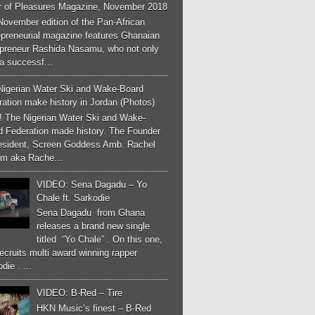
r of Pleasures Magazine, November 2018
November edition of the Pan-African
epreneurial magazine features Ghanaian
epreneur Rashida Nasamu, who not only
a successf...
Nigerian Water Ski and Wake-Board
ation make history in Jordan (Photos)
! The Nigerian Water Ski and Wake-
d Federation made history. The Founder
esident, Screen Goddess Amb. Rachel
m aka Rache...
VIDEO: Sena Dagadu – Yo
Chale ft. Sarkodie
Sena Dagadu from Ghana
releases a brand new single
titled “Yo Chale” . On this one,
ecruits multi award winning rapper
die . ...
VIDEO: B-Red – Tire
HKN Music’s finest – B-Red