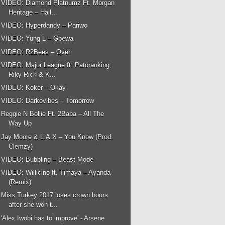
VIDEO: Diamond Platnumz Ft. Morgan
Heritage – Hall...
VIDEO: Hyperdandy – Pariwo
VIDEO: Yung L – Gbewa
VIDEO: R2Bees – Over
VIDEO: Major League ft. Patoranking,
Riky Rick & K...
VIDEO: Koker – Okay
VIDEO: Darkovibes – Tomorrow
Reggie N Bollie Ft. 2Baba – All The
Way Up
Jay Moore & L.A.X – You Know (Prod.
Clemzy)
VIDEO: Bubbling – Beast Mode
VIDEO: Willicino ft. Timaya – Ayanda
(Remix)
Miss Turkey 2017 loses crown hours
after she won t...
'Alex Iwobi has to improve' - Arsene