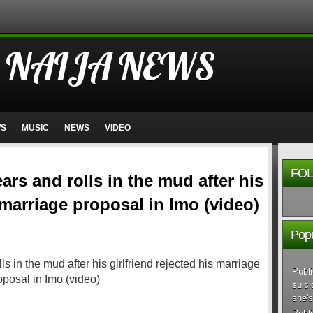
 NAIJA NEWS
WS
MUSIC
NEWS
VIDEO
FOL
rs and rolls in the mud after his
s marriage proposal in Imo (video)
Popu
Publi
suici
she's