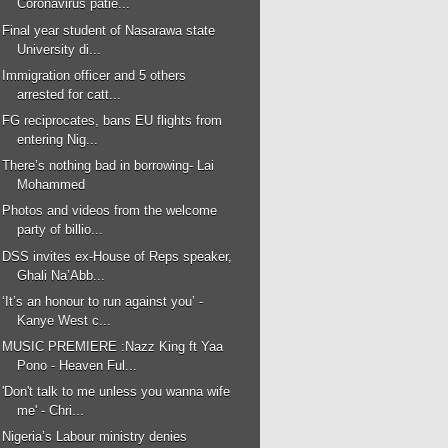
Coronavirus patie...
Final year student of Nasarawa state
University di...
Immigration officer and 5 others
arrested for catt...
FG reciprocates, bans EU flights from
entering Nig...
There’s nothing bad in borrowing- Lai
Mohammed
Photos and videos from the welcome
party of billio...
DSS invites ex-House of Reps speaker,
Ghali Na’Abb...
‘It’s an honour to run against you’ -
Kanye West c...
MUSIC PREMIERE :Nazz King ft Yaa
Pono - Heaven Ful...
'Don't talk to me unless you wanna wife
me' - Chri...
Nigeria’s Labour ministry denies