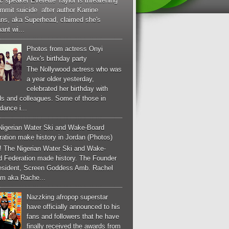
c speaker Everette Taylor is threatening
mmit suicide after author Karrine
ans, aka Superhead, claimed she's
ant wi...
Photos from actress Onyi
Alex's birthday party
The Nollywood actress who was
a year older yesterday,
celebrated her birthday with
ds and colleagues. Some of those in
dance i...
Nigerian Water Ski and Wake-Board
ation make history in Jordan (Photos)
! The Nigerian Water Ski and Wake-
d Federation made history. The Founder
esident, Screen Goddess Amb. Rachel
m aka Rache...
Nazzking afropop superstar
have officially announced to his
fans and followers that he have
finally received the awards from