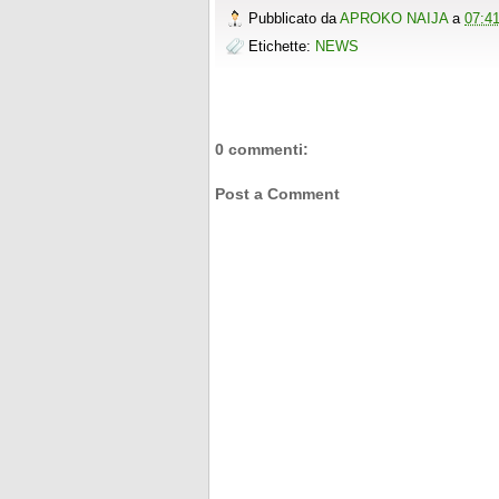
Pubblicato da
APROKO NAIJA
a
07:4
Etichette:
NEWS
0 commenti:
Post a Comment