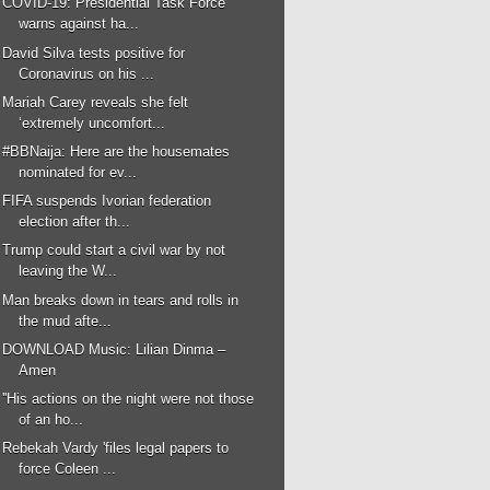
COVID-19: Presidential Task Force
warns against ha...
David Silva tests positive for
Coronavirus on his ...
Mariah Carey reveals she felt
‘extremely uncomfort...
#BBNaija: Here are the housemates
nominated for ev...
FIFA suspends Ivorian federation
election after th...
Trump could start a civil war by not
leaving the W...
Man breaks down in tears and rolls in
the mud afte...
DOWNLOAD Music: Lilian Dinma –
Amen
''His actions on the night were not those
of an ho...
Rebekah Vardy 'files legal papers to
force Coleen ...