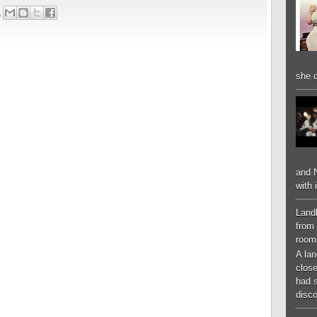
1
she d
and N
with 
Landl
from 
room
A lan
close
had 
disco