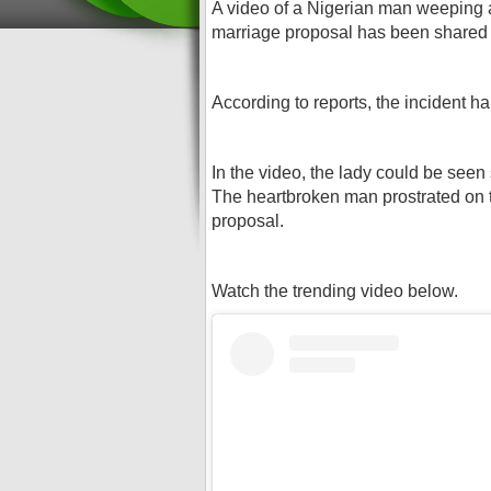
A video of a Nigerian man weeping and
marriage proposal has been shared 
According to reports, the incident h
In the video, the lady could be seen
The heartbroken man prostrated on t
proposal.
Watch the trending video below.