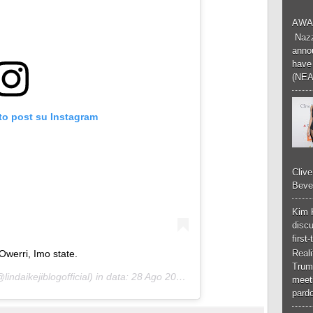
AWA
Nazzk
annou
have 
(NEA
to post su Instagram
Cliv
Bever
Kim 
discu
first
Owerri, Imo state.
Real
Trum
lindaikejiblogofficial) in data:
28 Ago 2020 alle ore 11:49 PDT
meeti
pardo