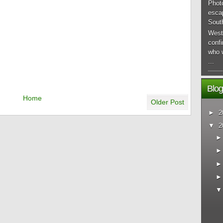
Phot
esca
South
West
conf
who 
...
Blog
Home
Older Post
►
2
▼
2