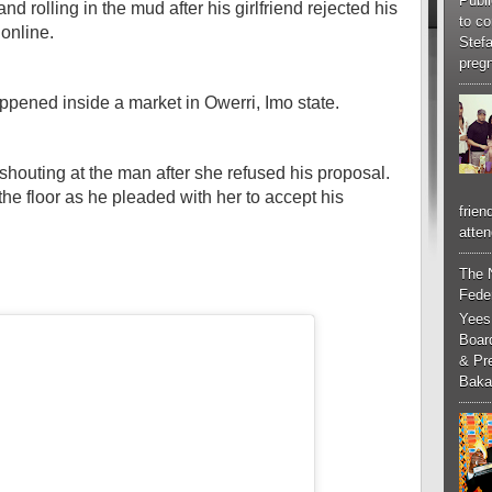
Publi
 rolling in the mud after his girlfriend rejected his
to co
online.
Stef
pregn
appened inside a market in Owerri, Imo state.
 shouting at the man after she refused his proposal.
he floor as he pleaded with her to accept his
frien
atten
The 
Feder
Yees
Boar
& Pr
Baka