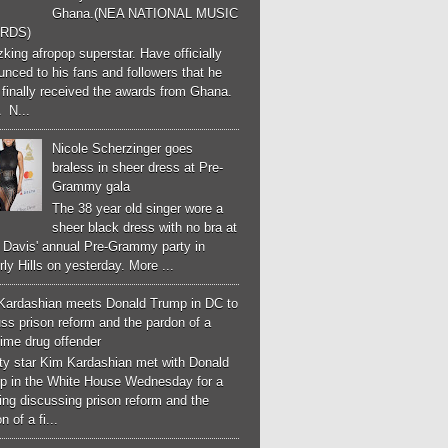
Ghana.(NEA NATIONAL MUSIC
RDS)
ing afropop superstar. Have officially
nced to his fans and followers that he
finally received the awards from Ghana.
 N...
Nicole Scherzinger goes
braless in sheer dress at Pre-
Grammy gala
The 38 year old singer wore a
sheer black dress with no bra at
e Davis' annual Pre-Grammy party in
ly Hills on yesterday. More ...
Kardashian meets Donald Trump in DC to
ss prison reform and the pardon of a
-time drug offender
ity star Kim Kardashian met with Donald
p in the White House Wednesday for a
ng discussing prison reform and the
n of a fi...