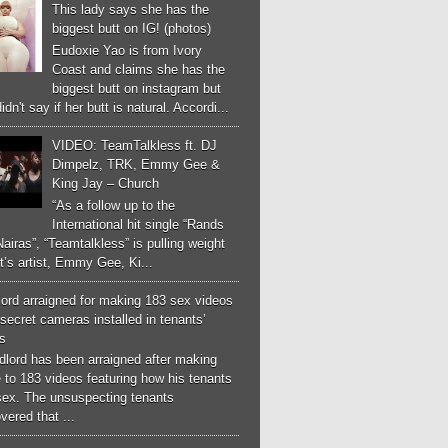
This lady says she has the
biggest butt on IG! (photos)
Eudoxie Yao is from Ivory
Coast and claims she has the
biggest butt on instagram but
idn't say if her butt is natural. Accordi...
VIDEO: TeamTalkless ft. DJ
Dimpelz, TRK, Emmy Gee &
King Jay – Church
“As a follow up to the
International hit single “Rands
airas”, “Teamtalkless” is pulling weight
it’s artist, Emmy Gee, Ki...
ord arraigned for making 183 sex videos
secret cameras installed in tenants’
s
dlord has been arraigned after making
 to 183 videos featuring how his tenants
sex. The unsuspecting tenants
vered that ...