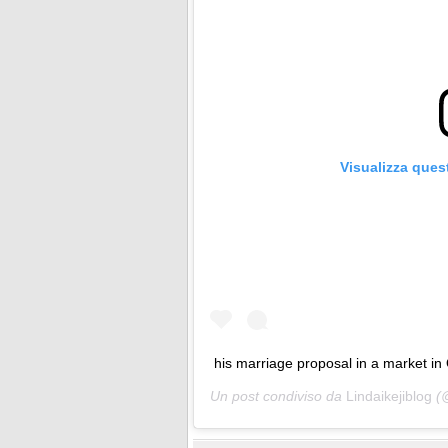
Visualizza ques
his marriage proposal in a market in 
Un post condiviso da
Lindaikejiblog
(@