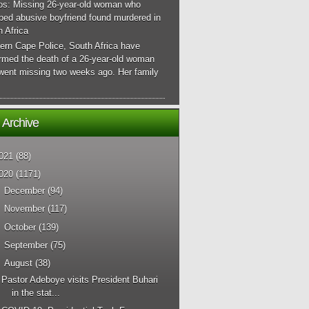
os: Missing 26-year-old woman who
ped abusive boyfriend found murdered in
 Africa
ern Cape Police, South Africa have
irmed the death of a 26-year-old woman
went missing two weeks ago. Her family
 Archive
021
(88)
020
(1171)
►
December
(94)
►
November
(117)
►
October
(139)
►
September
(75)
▼
August
(38)
Pastor Adeboye visits President Buhari
in the stat...