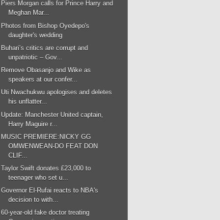
Piers Morgan calls for Prince Harry and
Meghan Mar...
Photos from Bishop Oyedepo's
daughter's wedding
Buhari’s critics are corrupt and
unpatriotic – Gov...
Remove Obasanjo and Wike as
speakers at our confer...
Uti Nwachukwu apologises and deletes
his unflatter...
Update: Manchester United captain,
Harry Maguire r...
MUSIC PREMIERE:NICKY GG
OMWENWEAN-DO FEAT DON
CLIF...
Taylor Swift donates £23,000 to
teenager who set u...
Governor El-Rufai reacts to NBA's
decision to with...
60-year-old fake doctor treating