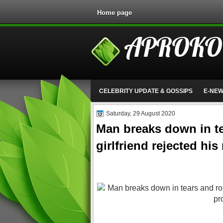
Home page
APROKO
CELEBRITY UPDATE & GOSSIPS
E-NE
Saturday, 29 August 2020
Man breaks down in tea
girlfriend rejected hi