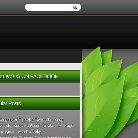
LOW US ON FACEBOOK
lar Posts
c speaker Everette Taylor threatens
de after socialite Karrine Stefans' claimed
 pregnant with his baby