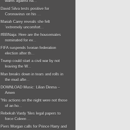
warns against ha...
David Silva tests positive for
Coronavirus on his ...
Mariah Carey reveals she felt
‘extremely uncomfort...
#BBNaija: Here are the housemates
nominated for ev...
FIFA suspends Ivorian federation
election after th...
Trump could start a civil war by not
leaving the W...
Man breaks down in tears and rolls in
the mud afte...
DOWNLOAD Music: Lilian Dinma –
Amen
''His actions on the night were not those
of an ho...
Rebekah Vardy 'files legal papers to
force Coleen ...
Piers Morgan calls for Prince Harry and