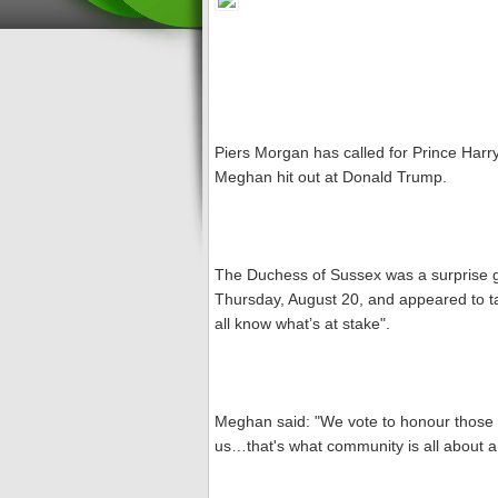
Piers Morgan has called for Prince Harry
Meghan hit out at Donald Trump.
The Duchess of Sussex was a surprise 
Thursday, August 20, and appeared to ta
all know what’s at stake".
Meghan said: "We vote to honour those 
us…that's what community is all about and 