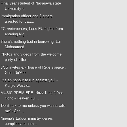
Final year student of Nasarawa state
University di...
Immigration officer and 5 others
arrested for catt...
FG reciprocates, bans EU flights from
entering Nig...
There’s nothing bad in borrowing- Lai
Mohammed
Photos and videos from the welcome
party of billio...
DSS invites ex-House of Reps speaker,
Ghali Na’Abb...
‘It’s an honour to run against you’ -
Kanye West c...
MUSIC PREMIERE :Nazz King ft Yaa
Pono - Heaven Ful...
'Don't talk to me unless you wanna wife
me' - Chri...
Nigeria’s Labour ministry denies
complicity in hum...