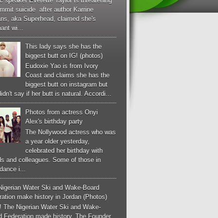
c speaker Everette Taylor is threatening
mmit suicide after author Karrine
ans, aka Superhead, claimed she's
ant wi...
This lady says she has the
biggest butt on IG! (photos)
Eudoxie Yao is from Ivory
Coast and claims she has the
biggest butt on instagram but
idn't say if her butt is natural. Accordi...
Photos from actress Onyi
Alex's birthday party
The Nollywood actress who was
a year older yesterday,
celebrated her birthday with
ds and colleagues. Some of those in
dance i...
Nigerian Water Ski and Wake-Board
ation make history in Jordan (Photos)
! The Nigerian Water Ski and Wake-
d Federation made history. The Founder