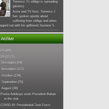
Terrence J's vitiligo is spreading
(photos)
Actor and TV host, Terrence J
has spoken openly about
suffering from vitiligo and when
epped out with his girlfriend Jasmine S...
 Archive
021
(88)
020
(1171)
►
December
(94)
►
November
(117)
►
October
(139)
►
September
(75)
▼
August
(38)
Pastor Adeboye visits President Buhari
in the stat...
COVID-19: Presidential Task Force