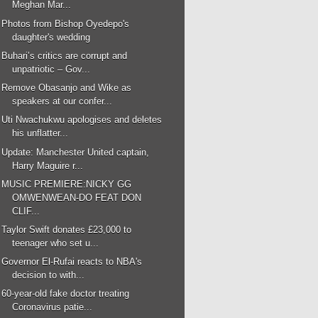
Meghan Mar...
Photos from Bishop Oyedepo's
daughter's wedding
Buhari’s critics are corrupt and
unpatriotic – Gov...
Remove Obasanjo and Wike as
speakers at our confer...
Uti Nwachukwu apologises and deletes
his unflatter...
Update: Manchester United captain,
Harry Maguire r...
MUSIC PREMIERE:NICKY GG
OMWENWEAN-DO FEAT DON
CLIF...
Taylor Swift donates £23,000 to
teenager who set u...
Governor El-Rufai reacts to NBA's
decision to with...
60-year-old fake doctor treating
Coronavirus patie...