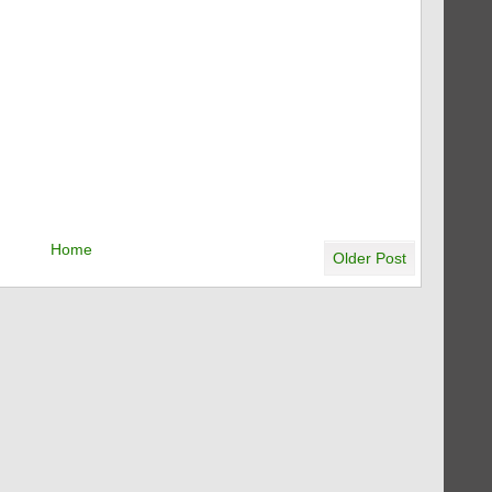
Home
Older Post