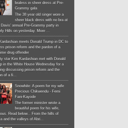
braless in sheer dress at Pre-
Grammy gala
The 38 year old singer wore a
sheer black dress with no bra at
e Davis' annual Pre-Grammy party in
ly Hills on yesterday. More ...
Kardashian meets Donald Trump in DC to
ss prison reform and the pardon of a
-time drug offender
ity star Kim Kardashian met with Donald
p in the White House Wednesday for a
ng discussing prison reform and the
n of a fi...
Snowhite: A poem for my wife
Precious Chikwendu - Femi
Fani-Kayode
The former minister wrote a
beautiful poem for his wife,
ous. Read below... From the hills of
a and the valleys of Abri...