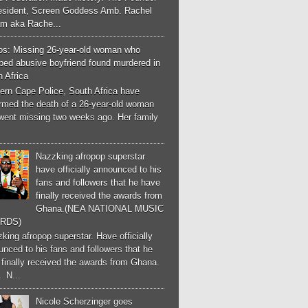
esident, Screen Goddess Amb. Rachel
m aka Rache...
os: Missing 26-year-old woman who
ped abusive boyfriend found murdered in
 Africa
ern Cape Police, South Africa have
irmed the death of a 26-year-old woman
went missing two weeks ago. Her family
Nazzking afropop superstar
have officially announced to his
fans and followers that he have
finally received the awards from
Ghana.(NEA NATIONAL MUSIC
RDS)
ing afropop superstar. Have officially
nced to his fans and followers that he
finally received the awards from Ghana.
 N...
Nicole Scherzinger goes