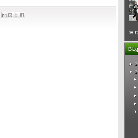
0
he st
Blog
►
2
▼
2