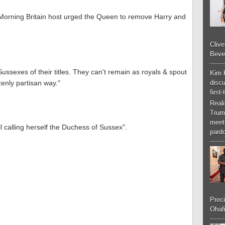
 Morning Britain host urged the Queen to remove Harry and
Cliv
Bever
ussexes of their titles. They can't remain as royals & spout
Kim 
discu
zenly partisan way."
first
Real
Trum
meeti
l calling herself the Duchess of Sussex".
pardo
Preci
Ohafi