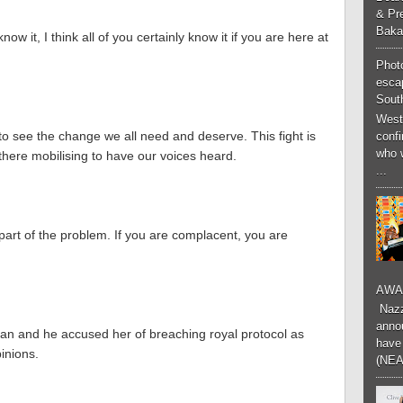
& Pr
Baka
now it, I think all of you certainly know it if you are here at
Phot
esca
South
West
to see the change we all need and deserve. This fight is
conf
who 
 there mobilising to have our voices heard.
...
e part of the problem. If you are complacent, you are
AWA
Nazzk
annou
 and he accused her of breaching royal protocol as
have 
pinions.
(NEA