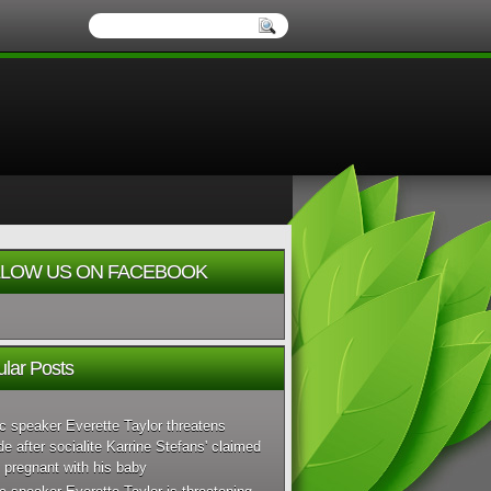
LOW US ON FACEBOOK
lar Posts
c speaker Everette Taylor threatens
de after socialite Karrine Stefans' claimed
 pregnant with his baby