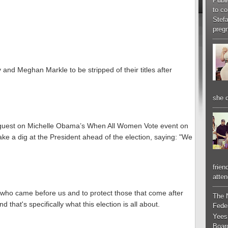
Publi
to co
Stef
pregn
 and Meghan Markle to be stripped of their titles after
she d
guest on Michelle Obama’s When All Women Vote event on
ke a dig at the President ahead of the election, saying: "We
frien
atten
who came before us and to protect those that come after
The 
that's specifically what this election is all about.
Feder
Yees
Boar