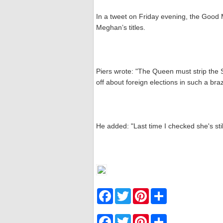
In a tweet on Friday evening, the Good
Meghan’s titles.
Piers wrote: "The Queen must strip the S
off about foreign elections in such a bra
He added: "Last time I checked she's stil
F
T
P
S
a
w
i
h
c
i
n
a
e
t
t
r
F
T
P
S