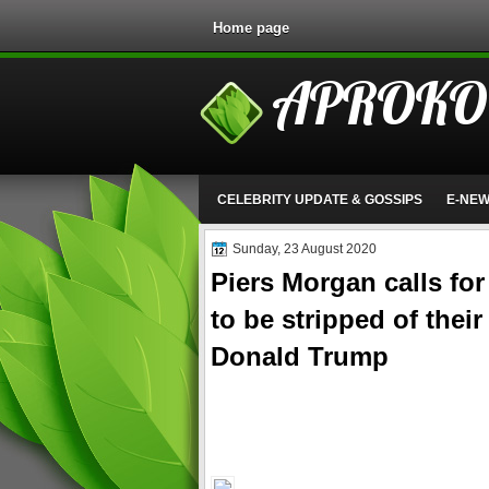
Home page
APROKO
CELEBRITY UPDATE & GOSSIPS
E-NE
Sunday, 23 August 2020
Piers Morgan calls fo
to be stripped of their
Donald Trump