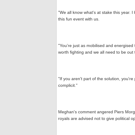
"We all know what's at stake this year. I k
this fun event with us.
"You’re just as mobilised and energised 
worth fighting and we all need to be out
"If you aren't part of the solution, you'r
complicit."
Meghan's comment angered Piers Morgan
royals are advised not to give political o