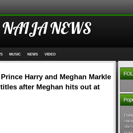
 NAIJA NEWS
WS
MUSIC
NEWS
VIDEO
FOL
r Prince Harry and Meghan Markle
 titles after Meghan hits out at
Popu
Publi
suici
she's