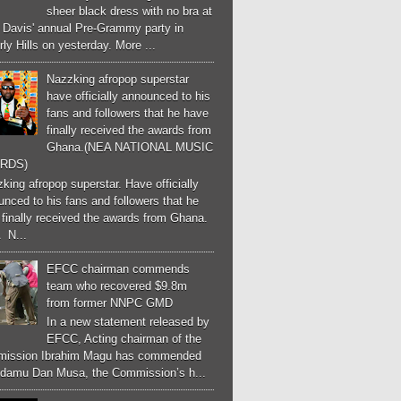
sheer black dress with no bra at
e Davis' annual Pre-Grammy party in
ly Hills on yesterday. More ...
Nazzking afropop superstar
have officially announced to his
fans and followers that he have
finally received the awards from
Ghana.(NEA NATIONAL MUSIC
RDS)
ing afropop superstar. Have officially
nced to his fans and followers that he
finally received the awards from Ghana.
 N...
EFCC chairman commends
team who recovered $9.8m
from former NNPC GMD
In a new statement released by
EFCC, Acting chairman of the
ission Ibrahim Magu has commended
Adamu Dan Musa, the Commission’s h...