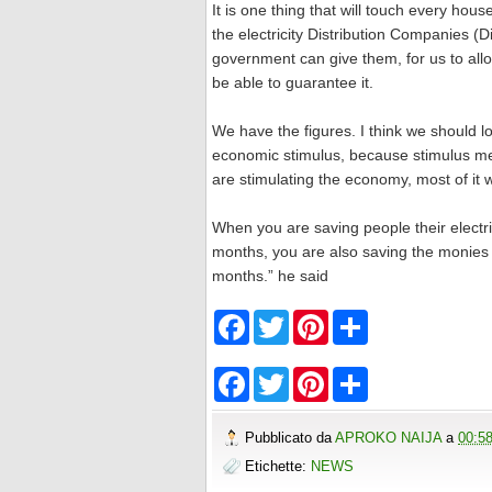
It is one thing that will touch every hou
the electricity Distribution Companies (
government can give them, for us to allo
be able to guarantee it.
We have the figures. I think we should lo
economic stimulus, because stimulus me
are stimulating the economy, most of it w
When you are saving people their electric
months, you are also saving the monies t
months.” he said
F
T
P
S
a
w
i
h
c
i
n
a
e
t
t
r
F
T
P
S
b
t
e
e
a
w
i
h
o
e
r
c
i
n
a
o
r
e
e
t
t
r
Pubblicato da
APROKO NAIJA
a
00:5
k
s
b
t
e
e
t
o
e
r
Etichette:
NEWS
o
r
e