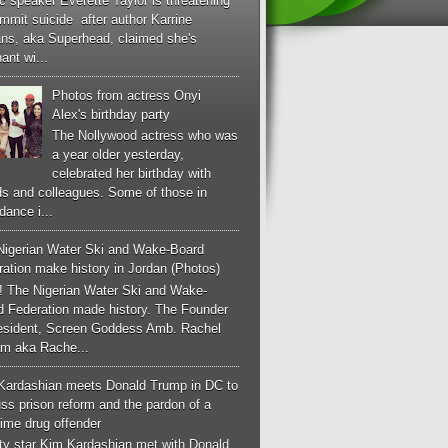
c speaker Everette Taylor is threatening
mmit suicide after author Karrine
ans, aka Superhead, claimed she's
ant wi...
Photos from actress Onyi
Alex's birthday party
The Nollywood actress who was
a year older yesterday,
celebrated her birthday with
ds and colleagues. Some of those in
dance i...
Nigerian Water Ski and Wake-Board
ation make history in Jordan (Photos)
! The Nigerian Water Ski and Wake-
d Federation made history. The Founder
esident, Screen Goddess Amb. Rachel
m aka Rache...
Kardashian meets Donald Trump in DC to
ss prison reform and the pardon of a
-time drug offender
ity star Kim Kardashian met with Donald