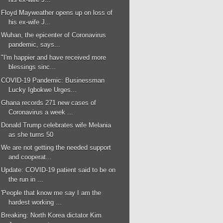
Floyd Mayweather opens up on loss of
his ex-wife J...
Wuhan, the epicenter of Coronavirus
pandemic, says...
"I'm happier and have received more
blessings sinc...
COVID-19 Pandemic: Businessman
Lucky Igbokwe Urges...
Ghana records 271 new cases of
Coronavirus a week ...
Donald Trump celebrates wife Melania
as she turns 50
We are not getting the needed support
and cooperat...
Update: COVID-19 patient said to be on
the run in ...
'People that know me say I am the
hardest working ...
Breaking: North Korea dictator Kim