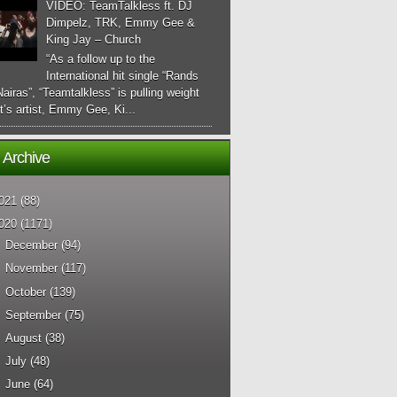
VIDEO: TeamTalkless ft. DJ
Dimpelz, TRK, Emmy Gee &
King Jay – Church
“As a follow up to the
International hit single “Rands
airas”, “Teamtalkless” is pulling weight
it’s artist, Emmy Gee, Ki...
 Archive
021
(88)
020
(1171)
►
December
(94)
►
November
(117)
►
October
(139)
►
September
(75)
►
August
(38)
►
July
(48)
►
June
(64)