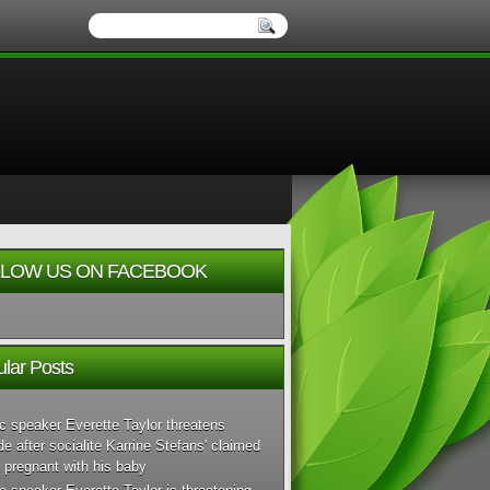
LOW US ON FACEBOOK
lar Posts
c speaker Everette Taylor threatens
de after socialite Karrine Stefans' claimed
 pregnant with his baby