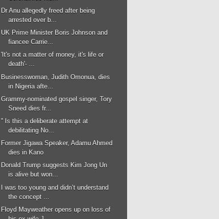
Dr Anu allegedly freed after being
arrested over b...
UK Prime Minister Boris Johnson and
fiancee Carrie...
'It's not a matter of money, it's life or
death'- ...
Businesswoman, Judith Omonua, dies
in Nigeria afte...
Grammy-nominated gospel singer, Tory
Sneed dies fr...
'' Is this a deliberate attempt at
debilitating No...
Former Jigawa Speaker, Adamu Ahmed
dies in Kano
Donald Trump suggests Kim Jong Un
is alive but won...
I was too young and didn’t understand
the concept ...
Floyd Mayweather opens up on loss of
his ex-wife J...