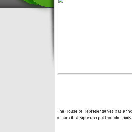
The House of Representatives has announc
ensure that Nigerians get free electrici