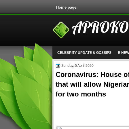
Home page
APROKO
CELEBRITY UPDATE & GOSSIPS
E-NE
Sunday, 5 April 2020
Coronavirus: House of
that will allow Nigeria
for two months