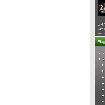
and N
with 
Blog
►
2
▼
2