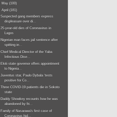
►
May
(100)
▼
April
(181)
Suspected gang members express
displeasure over di...
25-year-old dies of Coronavirus in
Lagos
Nigerian man faces jail sentence after
spitting in...
Chief Medical Director of the Yaba
Infectious Dise...
Ekiti state governor offers appointment
to Nigeria...
Juventus star, Paulo Dybala ‘tests
positive for Co...
Three COVID-19 patients die in Sokoto
state
Daddy Showkey recounts how he was
abandoned by fri...
Family of Nasarawa's first case of
Coronavirus hid...