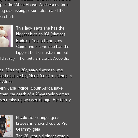
p in the White House Wednesday for a
ng discussing prison reform and the
n of a fi...
This lady says she has the
biggest butt on IG! (photos)
Eudoxie Yao is from Ivory
Coast and claims she has the
biggest butt on instagram but
idn't say if her butt is natural. Accordi...
os: Missing 26-year-old woman who
ped abusive boyfriend found murdered in
 Africa
ern Cape Police, South Africa have
irmed the death of a 26-year-old woman
went missing two weeks ago. Her family
Nicole Scherzinger goes
braless in sheer dress at Pre-
Grammy gala
The 38 year old singer wore a