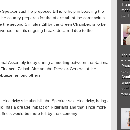
Trum
meeti
 Speaker said the proposed Bill is to help in boosting the
pardo
the country prepares for the aftermath of the coronavirus
be the second Stimulus Bill by the Green Chamber, is to be
venes from its ongoing break, declared due to the
she d
ional Assembly today during a meeting between the National
Phot
 Finance, Zainab Ahmad, the Director-General of the
esca
kabueze, among others.
South
West
conf
who 
...
electricity stimulus bill, the Speaker said electricity, being a
, has a greater impact on Nigerians and that since more
e effects would be more felt by the economy.