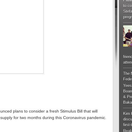
Publi
to co
Stef
pregn
frien
atten
The 
Feder
Yees
Boar
& Pr
Baka
ed plans to consider a fresh Stimulus Bill that will
Kim 
ty supply for two months during this Coronavirus pandemic.
discu
first
Real