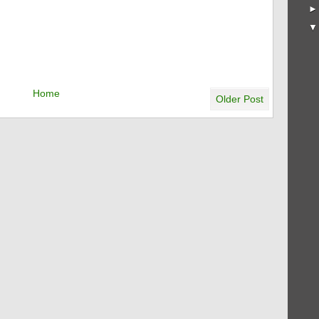
Home
Older Post