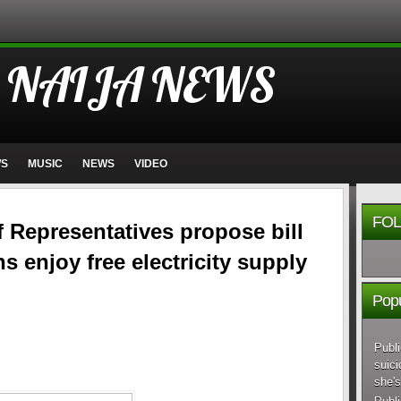
 NAIJA NEWS
WS
MUSIC
NEWS
VIDEO
FOL
 Representatives propose bill
ns enjoy free electricity supply
Popu
Publi
suici
she's