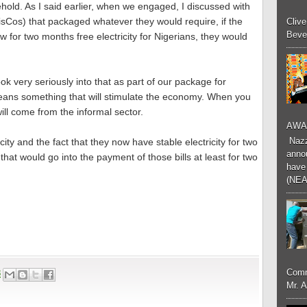
sehold. As I said earlier, when we engaged, I discussed with
DisCos) that packaged whatever they would require, if the
Cliv
Bever
w for two months free electricity for Nigerians, they would
ok very seriously into that as part of our package for
ans something that will stimulate the economy. When you
ill come from the informal sector.
AWA
Nazzk
ity and the fact that they now have stable electricity for two
annou
hat would go into the payment of those bills at least for two
have 
(NEA
Comm
8
Mr. 