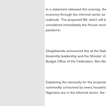
In a statement released this evening, the
economy through the informal sector as 
outbreak. The proposed Bill, which will 
considered immediately the House recon
pandemic.
Gbajabiamila announced this at the Nat
Assembly leadership and the Minister of
Budget Office of the Federation, Ben A
Explaining the necessity for the proposed 
commodity consumed by every household
Nigerians are in the informal sector, th