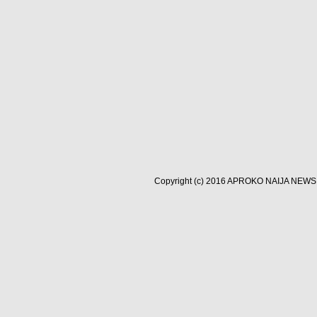
Copyright (c) 2016
APROKO NAIJA NEWS