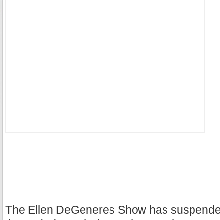
The Ellen DeGeneres Show has suspended 