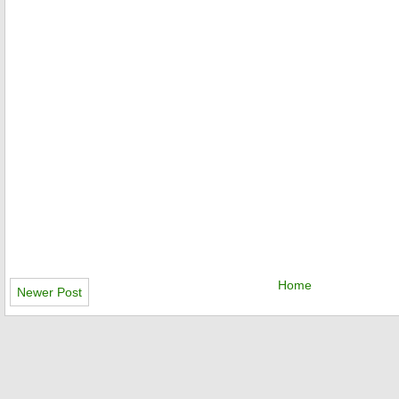
Home
Newer Post