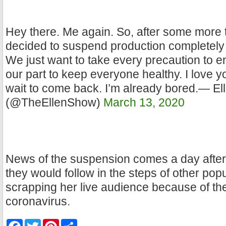
Hey there. Me again. So, after some more
decided to suspend production completely 
We just want to take every precaution to e
our part to keep everyone healthy. I love y
wait to come back. I’m already bored.— E
(@TheEllenShow)
March 13, 2020
News of the suspension comes a day afte
they would follow in the steps of other po
scrapping her live audience because of th
coronavirus.
F
T
P
S