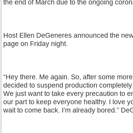
the end of March due to the ongoing corona
Host Ellen DeGeneres announced the news
page on Friday night.
“Hey there. Me again. So, after some more
decided to suspend production completely 
We just want to take every precaution to e
our part to keep everyone healthy. I love y
wait to come back. I’m already bored.” D