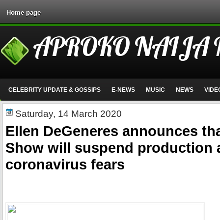
Home page
APROKO NAIJA
CELEBRITY UPDATE & GOSSIPS
E-NEWS
MUSIC
NEWS
VIDE
Saturday, 14 March 2020
Ellen DeGeneres announces tha
Show will suspend production
coronavirus fears