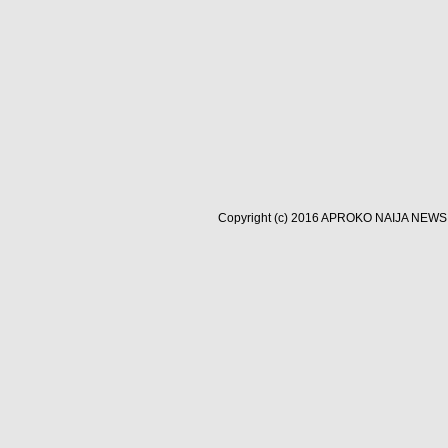
Copyright (c) 2016
APROKO NAIJA NEWS