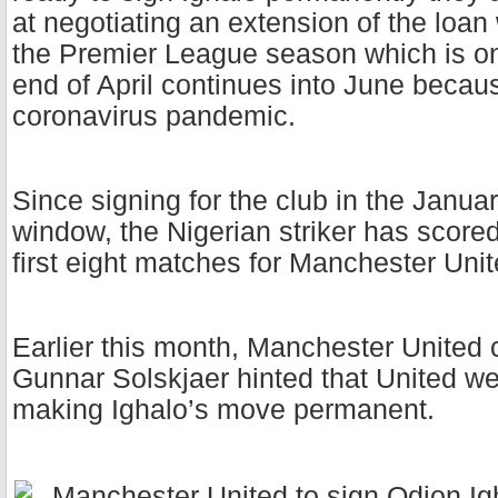
at negotiating an extension of the loan
the Premier League season which is on 
end of April continues into June becaus
coronavirus pandemic.
Since signing for the club in the Januar
window, the Nigerian striker has scored
first eight matches for Manchester Uni
Earlier this month, Manchester United
Gunnar Solskjaer hinted that United we
making Ighalo’s move permanent.