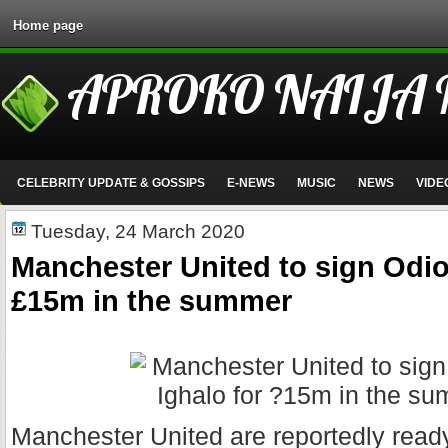
Home page
APROKO NAIJA
CELEBRITY UPDATE & GOSSIPS
E-NEWS
MUSIC
NEWS
VIDE
Tuesday, 24 March 2020
Manchester United to sign Odio
£15m in the summer
Manchester United are reportedly read