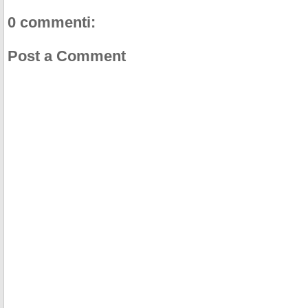
0 commenti:
Post a Comment