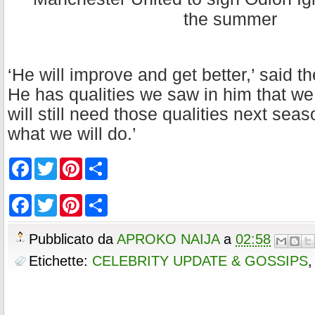
‘He will improve and get better,’ said t
He has qualities we saw in him that w
will still need those qualities next sea
what we will do.’
F
T
P
S
a
w
i
h
c
i
n
a
e
t
t
r
F
T
P
S
b
t
e
e
a
w
i
h
o
e
r
c
i
n
a
o
r
e
e
t
t
r
Pubblicato da
APROKO NAIJA
a
02:58
k
s
b
t
e
e
t
o
e
r
Etichette:
CELEBRITY UPDATE & GOSSIPS
o
r
e
k
s
t