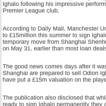
Ighalo following his impressive perfor
Premier League club.
According to Daily Mail, Manchester Un
to £15million this summer to sign Ighal
temporary move from Shanghai Shenhua
on May 31, earlier than most loan deal
The good news comes days after it was
Shanghai are prepared to sell Odion I
have put a £15m valuation on the play
The publication also disclosed that whi
ready to sign Ighalo permanently they 