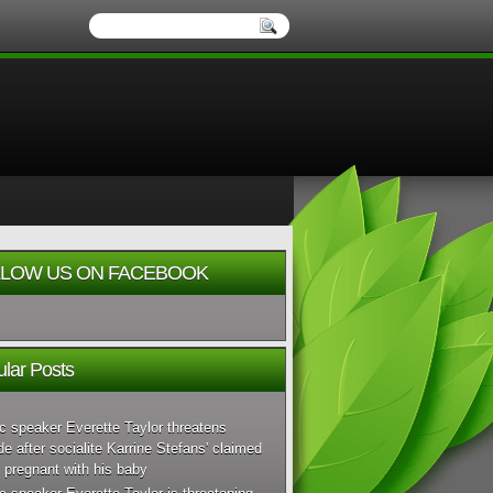
LOW US ON FACEBOOK
lar Posts
c speaker Everette Taylor threatens
de after socialite Karrine Stefans' claimed
 pregnant with his baby