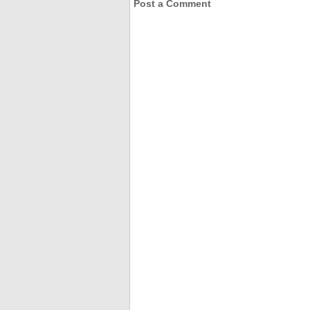
Post a Comment