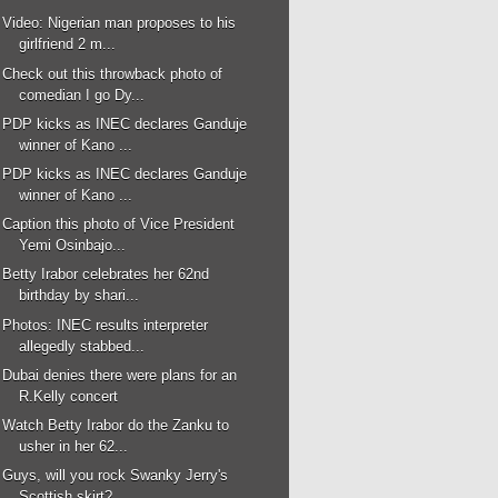
Video: Nigerian man proposes to his
girlfriend 2 m...
Check out this throwback photo of
comedian I go Dy...
PDP kicks as INEC declares Ganduje
winner of Kano ...
PDP kicks as INEC declares Ganduje
winner of Kano ...
Caption this photo of Vice President
Yemi Osinbajo...
Betty Irabor celebrates her 62nd
birthday by shari...
Photos: INEC results interpreter
allegedly stabbed...
Dubai denies there were plans for an
R.Kelly concert
Watch Betty Irabor do the Zanku to
usher in her 62...
Guys, will you rock Swanky Jerry's
Scottish skirt?...