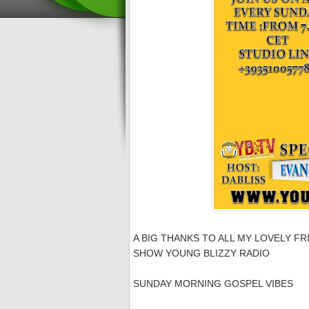
A BIG THANKS TO ALL MY LOVELY FR
SHOW YOUNG BLIZZY RADIO
SUNDAY MORNING GOSPEL VIBES