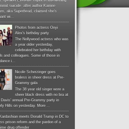
c speaker Everette Taylor is threatening
mmit suicide after author Karrine
ans, aka Superhead, claimed she's
ant wi...
Photos from actress Onyi
Alex's birthday party
The Nollywood actress who was
a year older yesterday,
celebrated her birthday with
ds and colleagues. Some of those in
dance i...
Nicole Scherzinger goes
braless in sheer dress at Pre-
Grammy gala
The 38 year old singer wore a
sheer black dress with no bra at
e Davis' annual Pre-Grammy party in
ly Hills on yesterday. More ...
Kardashian meets Donald Trump in DC to
ss prison reform and the pardon of a
-time drug offender