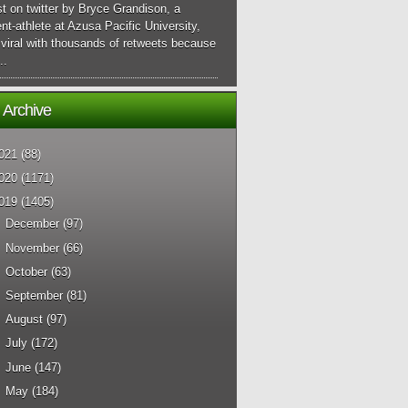
t on twitter by Bryce Grandison, a
nt-athlete at Azusa Pacific University,
viral with thousands of retweets because
..
 Archive
021
(88)
020
(1171)
019
(1405)
►
December
(97)
►
November
(66)
►
October
(63)
►
September
(81)
►
August
(97)
►
July
(172)
►
June
(147)
►
May
(184)