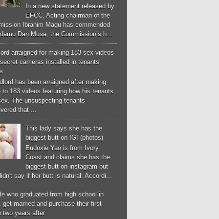
In a new statement released by
EFCC, Acting chairman of the
ission Ibrahim Magu has commended
Adamu Dan Musa, the Commission’s h...
ord arraigned for making 183 sex videos
secret cameras installed in tenants’
s
dlord has been arraigned after making
 to 183 videos featuring how his tenants
sex. The unsuspecting tenants
vered that ...
This lady says she has the
biggest butt on IG! (photos)
Eudoxie Yao is from Ivory
Coast and claims she has the
biggest butt on instagram but
idn't say if her butt is natural. Accordi...
le who graduated from high school in
 get married and purchase their first
 two years after