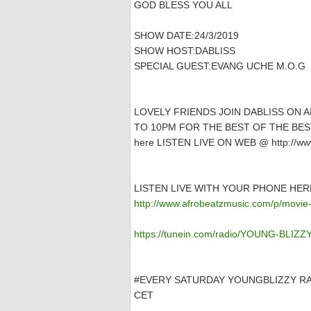
GOD BLESS YOU ALL
SHOW DATE:24/3/2019
SHOW HOST:DABLISS
SPECIAL GUEST:EVANG UCHE M.O.G
LOVELY FRIENDS JOIN DABLISS ON 
TO 10PM FOR THE BEST OF THE BEST
here LISTEN LIVE ON WEB @ http://www
LISTEN LIVE WITH YOUR PHONE HER
http://www.afrobeatzmusic.com/p/movie-
https://tunein.com/radio/YOUNG-BLIZ
#EVERY SATURDAY YOUNGBLIZZY RA
CET