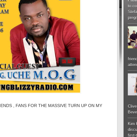
Publi
to co
Stef
pregn
frien
atten
IENDS , FANS FOR THE MASSIVE TURN UP ON MY
Cliv
Bever
Kim 
discu
first