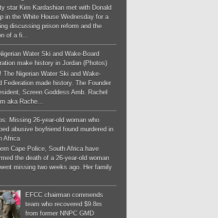
ity star Kim Kardashian met with Donald
p in the White House Wednesday for a
ng discussing prison reform and the
n of a fi...
Nigerian Water Ski and Wake-Board
ation make history in Jordan (Photos)
! The Nigerian Water Ski and Wake-
d Federation made history. The Founder
esident, Screen Goddess Amb. Rachel
m aka Rache...
os: Missing 26-year-old woman who
ped abusive boyfriend found murdered in
 Africa
ern Cape Police, South Africa have
irmed the death of a 26-year-old woman
went missing two weeks ago. Her family
EFCC chairman commends
team who recovered $9.8m
from former NNPC GMD