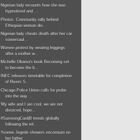
Nigerian lady recounts how she was
hypnotised and ...
Photos: Community rally behind
Ethiopian woman dis...
Nigerian lady cheats death after her car
somersaul...
Women protest by wearing leggings
after a mother w...
Michelle Obama's book Becoming set
to become the b...
INEC releases timetable for completion
of Rivers S...
Chicago Police Union calls for probe
into the way ...
'My wife and I are cool, we are not
divorced, hope...
#SurvivingCardiB trends globally
following the rel...
Yvonne Jegede showers encomium on
her father