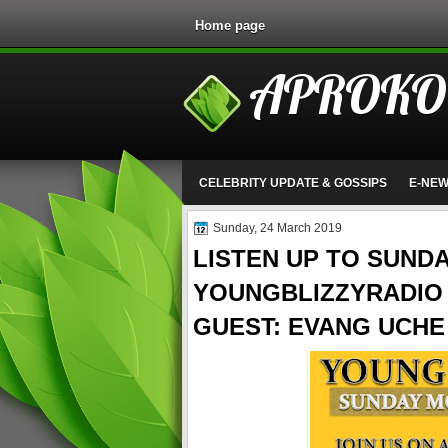
Home page
APROKO
CELEBRITY UPDATE & GOSSIPS
E-NE
Sunday, 24 March 2019
LISTEN UP TO SUND
YOUNGBLIZZYRADIO 
GUEST: EVANG UCH