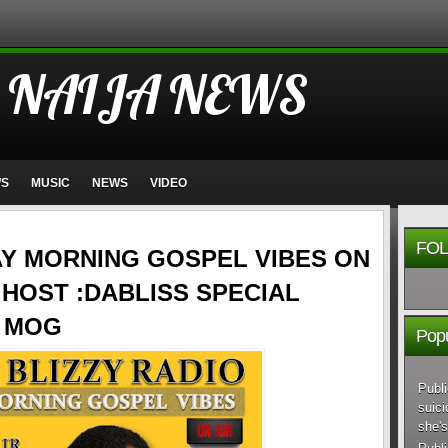
 NAIJA NEWS
WS
MUSIC
NEWS
VIDEO
FOL
AY MORNING GOSPEL VIBES ON
HOST :DABLISS SPECIAL
E MOG
Popu
Publi
suici
she's