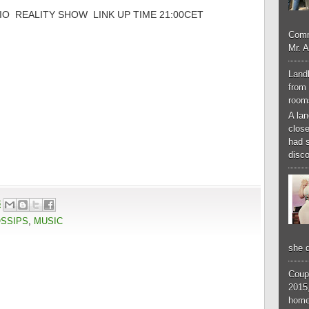
O REALITY SHOW LINK UP TIME 21:00CET
Comm
Mr. 
Landl
from 
room
A lan
close
had 
disco
3
OSSIPS
,
MUSIC
she d
Coup
2015,
home