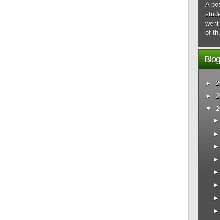
A pos
stude
went 
of th.
Blog
►
2
►
2
▼
2