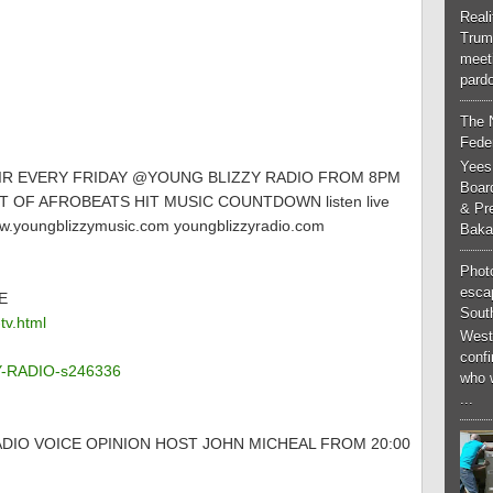
Real
Trum
meeti
pardo
The 
Feder
Yees
AIR EVERY FRIDAY @YOUNG BLIZZY RADIO FROM 8PM
Boar
 OF AFROBEATS HIT MUSIC COUNTDOWN listen live
& Pr
.youngblizzymusic.com youngblizzyradio.com
Baka
Phot
esca
E
South
tv.html
West
conf
ZY-RADIO-s246336
who 
...
DIO VOICE OPINION HOST JOHN MICHEAL FROM 20:00