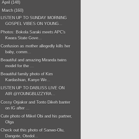
►
April
(148)
▼
March
(160)
LISTEN UP TO SUNDAY MORNING
GOSPEL VIBES ON YOUNG...
Photos: Bokola Saraki meets APC's
Kwara State Gove...
Confusion as mother allegedly kills her
baby, comm...
Beautiful and amazing Miranda twins
model for the ...
Beautiful family photo of Kim
Kardashian, Kanye We...
LISTEN UP TO DABLISS LIVE ON
AIR @YOUNGBLIZZYRA...
Cossy Orjiakor and Tonto Dikeh banter
on IG after ...
Cute photo of Mikel Obi and his partner,
Olga
Check out this photo of Sanwo-Olu,
Dangote, Otedol...