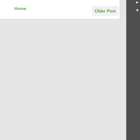
Home
Older Post