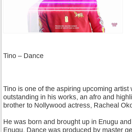
Tino – Dance
Tino is one of the aspiring upcoming artis
outstanding in his works, an afro and highli
brother to Nollywood actress, Racheal O
He was born and brought up in Enugu and 
Enugu. Dance was produced by master ge