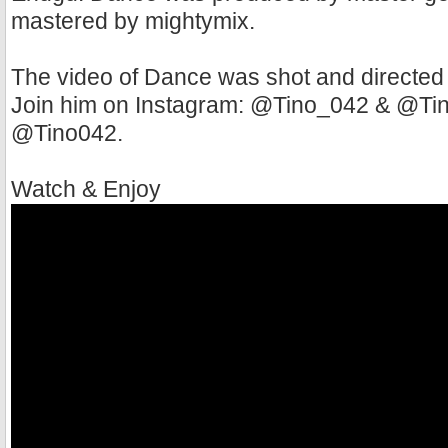
mastered by mightymix.
The video of Dance was shot and directed
Join him on Instagram: @Tino_042 & @Tino
@Tino042.
Watch & Enjoy