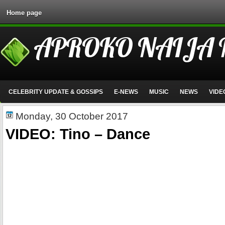
Home page
APROKO NAIJA
CELEBRITY UPDATE & GOSSIPS
E-NEWS
MUSIC
NEWS
VIDE
Monday, 30 October 2017
VIDEO: Tino – Dance