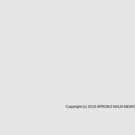
Copyright (c) 2016
APROKO NAIJA NEWS