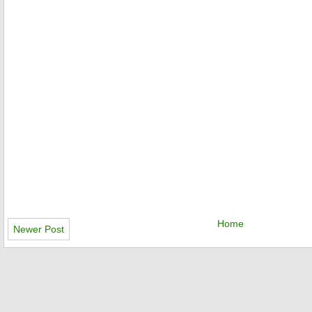
Home
Newer Post