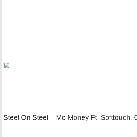
Steel On Steel – Mo Money Ft. Softtouch, 