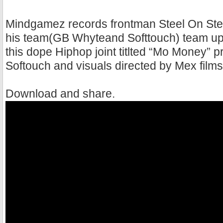
Mindgamez records frontman Steel On Stee
his team(GB Whyteand Softtouch) team up 
this dope Hiphop joint titlted “Mo Money” 
Softouch and visuals directed by Mex films
Download and share.