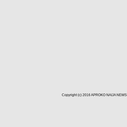
Copyright (c) 2016
APROKO NAIJA NEWS