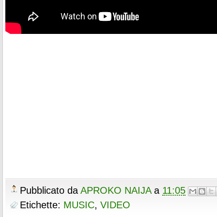
Pubblicato da
APROKO NAIJA
a
11:05
Etichette:
MUSIC
,
VIDEO