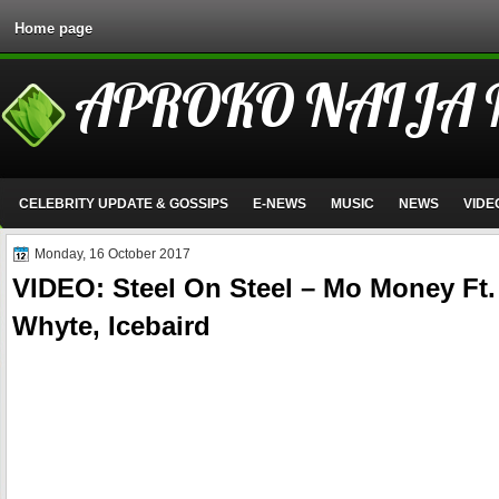
Home page
APROKO NAIJA
CELEBRITY UPDATE & GOSSIPS
E-NEWS
MUSIC
NEWS
VIDE
Monday, 16 October 2017
VIDEO: Steel On Steel – Mo Money Ft.
Whyte, Icebaird