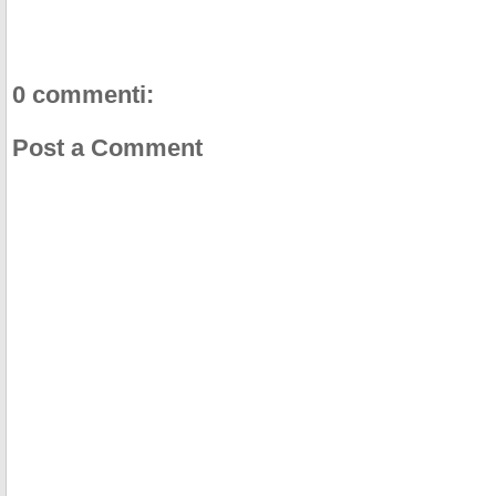
0 commenti:
Post a Comment