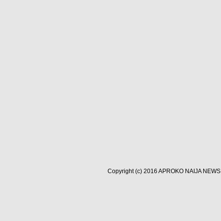
Copyright (c) 2016
APROKO NAIJA NEWS