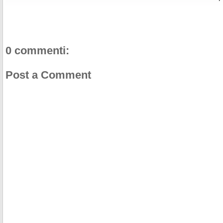
o
r
e
k
s
t
0 commenti:
Post a Comment