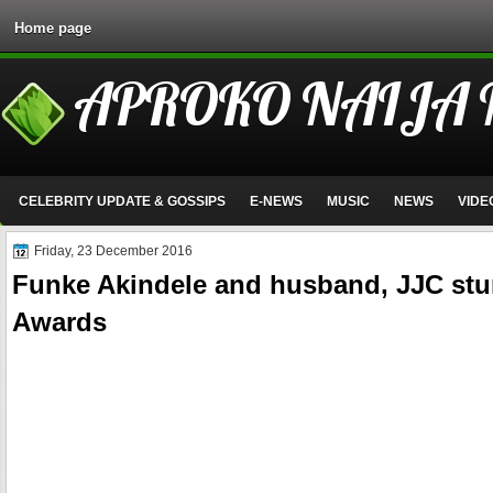
Home page
APROKO NAIJA
CELEBRITY UPDATE & GOSSIPS
E-NEWS
MUSIC
NEWS
VIDE
Friday, 23 December 2016
Funke Akindele and husband, JJC stun
Awards