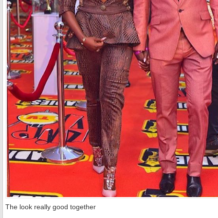
The look really good together