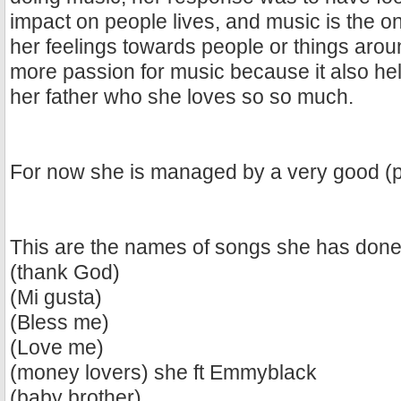
impact on people lives, and music is the o
her feelings towards people or things aro
more passion for music because it also h
her father who she loves so so much.
For now she is managed by a very good (p
This are the names of songs she has done 
(thank God)
(Mi gusta)
(Bless me)
(Love me)
(money lovers) she ft Emmyblack
(baby brother)