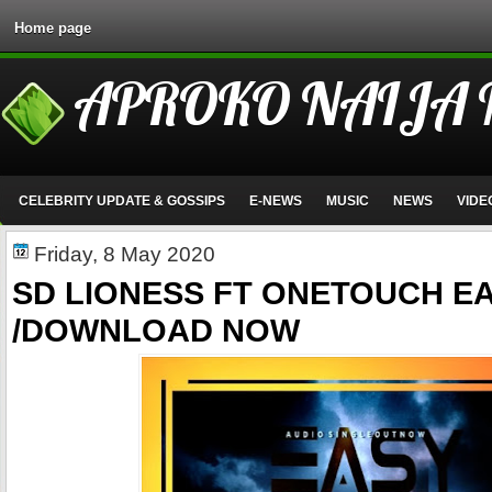
Home page
APROKO NAIJA
CELEBRITY UPDATE & GOSSIPS
E-NEWS
MUSIC
NEWS
VIDE
Friday, 8 May 2020
SD LIONESS FT ONETOUCH E
/DOWNLOAD NOW