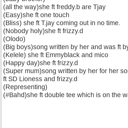
(all the way)she ft freddy.b are Tjay
(Easy)she ft one touch
(Bliss) she ft T.jay coming out in no time.
(Nobody holy)she ft frizzy.d
(Olodo)
(Big boys)song written by her and was ft b
(Kelele) she ft Emmyblack and mico
(Happy day)she ft frizzy.d
(Super mum)song written by her for her so
ft SD Lioness and frizzy.d
(Representing)
(#Bahd)she ft double tee which is on the 