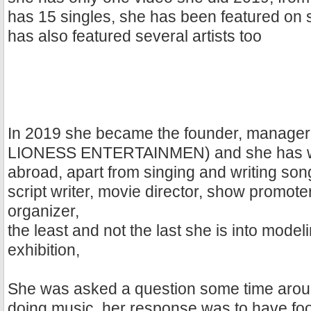
has 15 singles, she has been featured on 
has also featured several artists too
In 2019 she became the founder, manager
LIONESS ENTERTAINMEN) and she has w
abroad, apart from singing and writing song
script writer, movie director, show promot
organizer,
the least and not the last she is into mode
exhibition,
She was asked a question some time aro
doing music, her response was to have foo