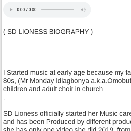
( SD LIONESS BIOGRAPHY )
I Started music at early age because my fa
80s, (Mr Monday Idiagbonya a.k.a.Omobute
children and adult choir in church.
.
SD Lioness officially started her Music care
and has been Produced by different produ
she has only one video she did 2019, fro