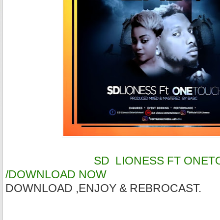
SD LIONESS FT ONETOU
/DOWNLOAD NOW
DOWNLOAD ,ENJOY & REBROCAST.