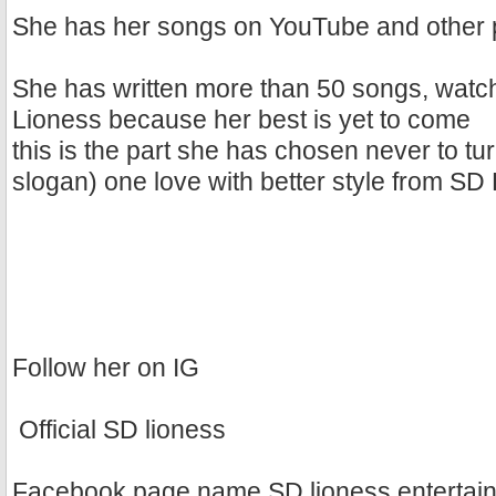
She has her songs on YouTube and other p
She has written more than 50 songs, watch
Lioness because her best is yet to come
this is the part she has chosen never to tur
slogan) one love with better style from SD
Follow her on IG
Official SD lioness
Facebook page name SD lioness entertai