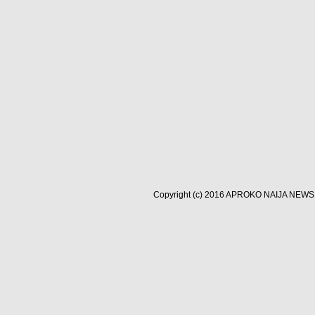
Copyright (c) 2016
APROKO NAIJA NEWS