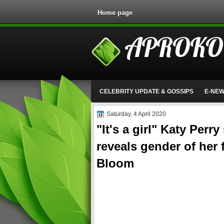
Home page
APROKO
CELEBRITY UPDATE & GOSSIPS
E-NE
Saturday, 4 April 2020
"It's a girl" Katy Perr
reveals gender of her 
Bloom