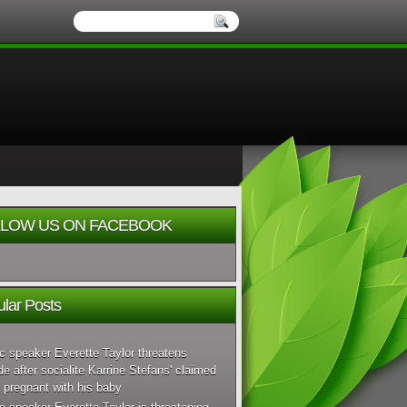
LOW US ON FACEBOOK
lar Posts
c speaker Everette Taylor threatens
de after socialite Karrine Stefans' claimed
 pregnant with his baby