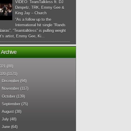
VIDEO: TeamTalkless ft. DJ
Dimpelz, TRK, Emmy Gee &
King Jay – Church
“As a follow up to the
International hit single “Rands
airas”, “Teamtalkless” is pulling weight
it’s artist, Emmy Gee, Ki...
 Archive
021
(88)
020
(1171)
►
December
(94)
►
November
(117)
►
October
(139)
►
September
(75)
►
August
(38)
►
July
(48)
►
June
(64)