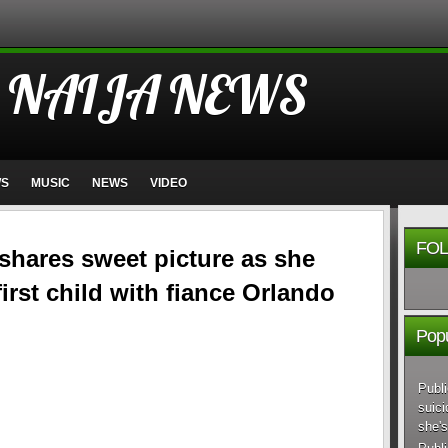
 NAIJA NEWS
WS
MUSIC
NEWS
VIDEO
FOL
y shares sweet picture as she
first child with fiance Orlando
Popu
Publi
suici
she's