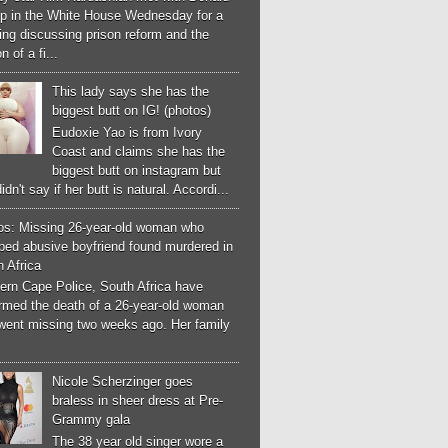
p in the White House Wednesday for a
ng discussing prison reform and the
n of a fi...
This lady says she has the
biggest butt on IG! (photos)
Eudoxie Yao is from Ivory
Coast and claims she has the
biggest butt on instagram but
idn't say if her butt is natural. Accordi...
os: Missing 26-year-old woman who
ped abusive boyfriend found murdered in
 Africa
ern Cape Police, South Africa have
irmed the death of a 26-year-old woman
went missing two weeks ago. Her family
Nicole Scherzinger goes
braless in sheer dress at Pre-
Grammy gala
The 38 year old singer wore a