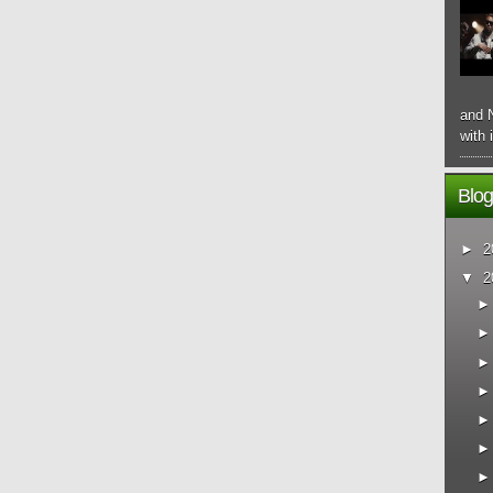
and N
with 
Blog
►
2
▼
2