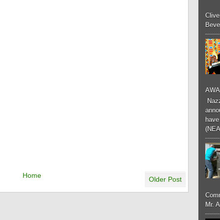
Cliv
Bever
AWA
Nazzk
annou
have 
(NEA
Home
Older Post
Comm
Mr. 