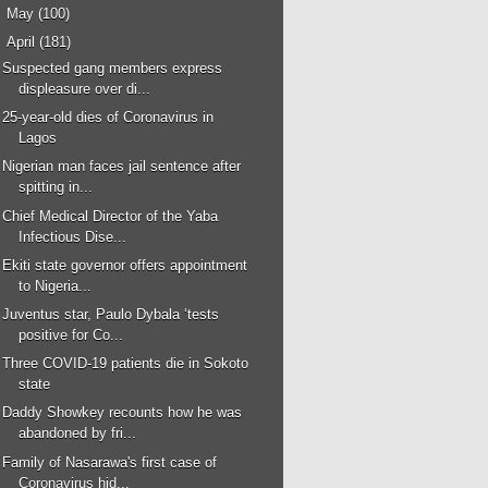
►
May
(100)
▼
April
(181)
Suspected gang members express
displeasure over di...
25-year-old dies of Coronavirus in
Lagos
Nigerian man faces jail sentence after
spitting in...
Chief Medical Director of the Yaba
Infectious Dise...
Ekiti state governor offers appointment
to Nigeria...
Juventus star, Paulo Dybala ‘tests
positive for Co...
Three COVID-19 patients die in Sokoto
state
Daddy Showkey recounts how he was
abandoned by fri...
Family of Nasarawa's first case of
Coronavirus hid...