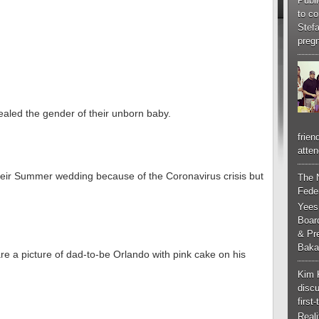
Publi
to co
Stef
pregn
aled the gender of their unborn baby.
frien
atten
heir Summer wedding because of the Coronavirus crisis but
The 
Feder
Yees
Boar
& Pr
Baka
re a picture of dad-to-be Orlando with pink cake on his
Kim 
discu
first
Real