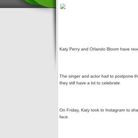
Katy Perry and Orlando Bloom have reve
The singer and actor had to postpone t
they still have a lot to celebrate.
On Friday, Katy took to Instagram to sha
face.