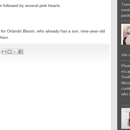
Trum
ion followed by several pink hearts.
meeti
pardo
ond for Orlando Bloom, who already has a son, nine-year-old
Kerr.
3
she d
Phot
esca
South
West
conf
who 
...