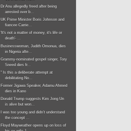
Dr Anu allegedly freed after being
arrested over b...
UK Prime Minister Boris Johnson and
fiancee Carrie...
'It's not a matter of money, it's life or
death'- ...
Businesswoman, Judith Omonua, dies
in Nigeria afte...
Grammy-nominated gospel singer, Tory
Sneed dies fr...
'' Is this a deliberate attempt at
debilitating No...
Former Jigawa Speaker, Adamu Ahmed
dies in Kano
Donald Trump suggests Kim Jong Un
is alive but won...
I was too young and didn’t understand
the concept ...
Floyd Mayweather opens up on loss of
his ex-wife J...