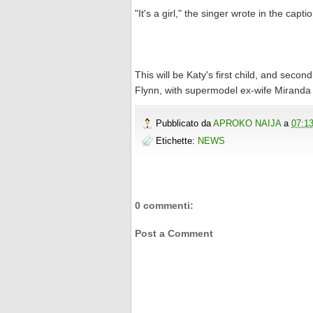
"It's a girl," the singer wrote in the capt
This will be Katy's first child, and sec
Flynn, with supermodel ex-wife Miranda 
Pubblicato da
APROKO NAIJA
a
07:1
Etichette:
NEWS
0 commenti:
Post a Comment