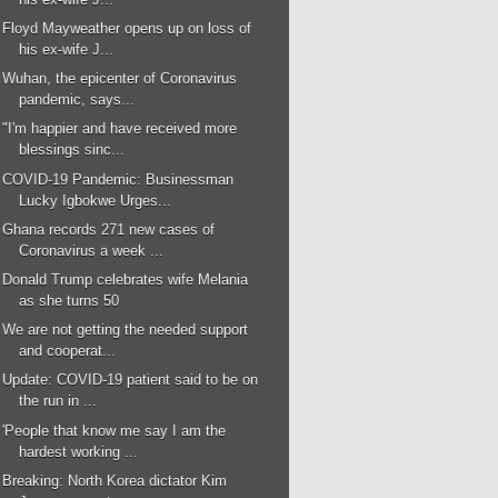
Floyd Mayweather opens up on loss of
his ex-wife J...
Wuhan, the epicenter of Coronavirus
pandemic, says...
"I'm happier and have received more
blessings sinc...
COVID-19 Pandemic: Businessman
Lucky Igbokwe Urges...
Ghana records 271 new cases of
Coronavirus a week ...
Donald Trump celebrates wife Melania
as she turns 50
We are not getting the needed support
and cooperat...
Update: COVID-19 patient said to be on
the run in ...
'People that know me say I am the
hardest working ...
Breaking: North Korea dictator Kim