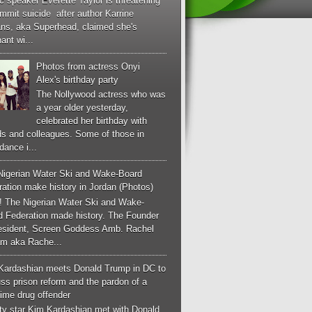
c speaker Everette Taylor is threatening
mmit suicide after author Karrine
ans, aka Superhead, claimed she's
ant wi...
Photos from actress Onyi
Alex's birthday party
The Nollywood actress who was
a year older yesterday,
celebrated her birthday with
ds and colleagues. Some of those in
dance i...
Nigerian Water Ski and Wake-Board
ation make history in Jordan (Photos)
! The Nigerian Water Ski and Wake-
d Federation made history. The Founder
esident, Screen Goddess Amb. Rachel
m aka Rache...
Kardashian meets Donald Trump in DC to
ss prison reform and the pardon of a
-time drug offender
ity star Kim Kardashian met with Donald