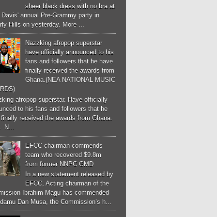
sheer black dress with no bra at
e Davis' annual Pre-Grammy party in
ly Hills on yesterday. More ...
Nazzking afropop superstar
have officially announced to his
fans and followers that he have
finally received the awards from
Ghana.(NEA NATIONAL MUSIC
RDS)
ing afropop superstar. Have officially
nced to his fans and followers that he
finally received the awards from Ghana.
 N...
EFCC chairman commends
team who recovered $9.8m
from former NNPC GMD
In a new statement released by
EFCC, Acting chairman of the
ission Ibrahim Magu has commended
Adamu Dan Musa, the Commission’s h...